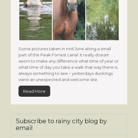
Some pictures taken in mid June along a small
part of the Peak Forrest canal. It really doesnt
seem to make any difference what time of year or
what time of day you take a walk that way there is
always something to see – yesterdays duckings
were an unexpected and welcome site.
Read More
Subscribe to rainy city blog by
email