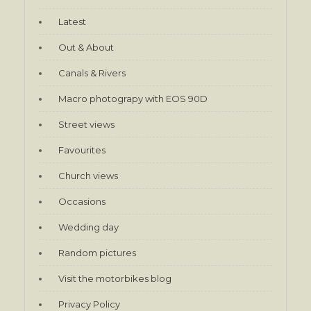
Latest
Out & About
Canals & Rivers
Macro photograpy with EOS 90D
Street views
Favourites
Church views
Occasions
Wedding day
Random pictures
Visit the motorbikes blog
Privacy Policy