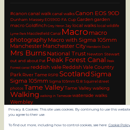
Canon EOS 90D
#canon
canal walk
canal walks
Garden
garden
Dunham Massey
FA Cup
EOS90D
macro
Goldfinch
local walks
Jay
local wildlife
Grey Heron
Macro
macro
Macclesfield Canal
Lyme Park
photography
Macro with Sigma 105mm
Manchester
Manchester City
Mandarin Duck
Mrs Burns
National Trust
Newton Stewart
Peak Forest Canal
out and about
Pat
Peak
reddish vale
Reddish Vale Country
Forrest canal
Scotland
Sigma
Park
River Tame
RSPB
Sigma 105mm
Sigma 105mm f2.8
Squirrel
street
Tame Valley
Tame Valley walking
photos
Walking
waterside walks
walking in Tameside
Wembley
Privacy & Cookies: This site uses cookies. By continuing to use this website
you agree to their use.
To find out more, including how to control cookies, see here:
Cookie Polic