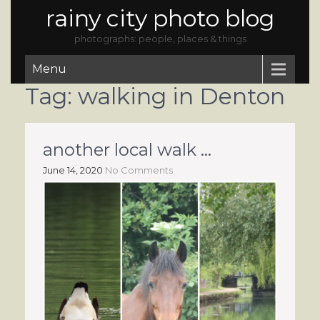
rainy city photo blog
photographs: people, places & things
Menu
Tag:
walking in Denton
another local walk …
June 14, 2020
No Comments