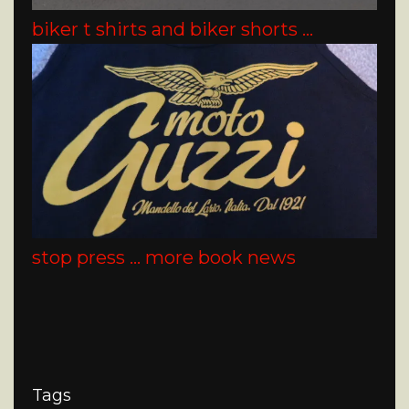
biker t shirts and biker shorts …
stop press … more book news
Tags