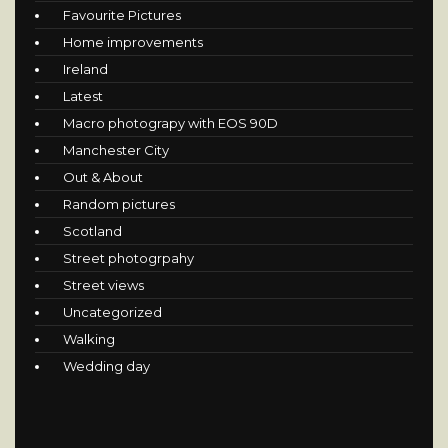
Favourite Pictures
Home improvements
Ireland
Latest
Macro photograpy with EOS 90D
Manchester City
Out & About
Random pictures
Scotland
Street photogrpahy
Street views
Uncategorized
Walking
Wedding day