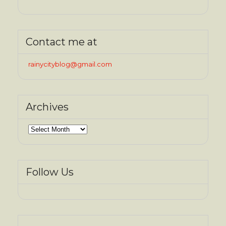
Contact me at
rainycityblog@gmail.com
Archives
Archives
Follow Us