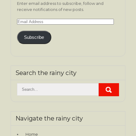
Enter email address to subscribe, follow and
receive notifications of new posts.
Email
Address
Subscribe
Search the rainy city
Navigate the rainy city
Home