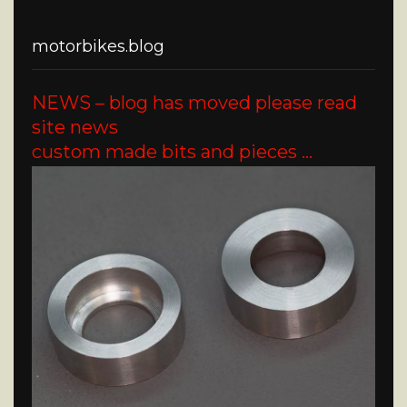
motorbikes.blog
NEWS – blog has moved please read
site news
custom made bits and pieces …