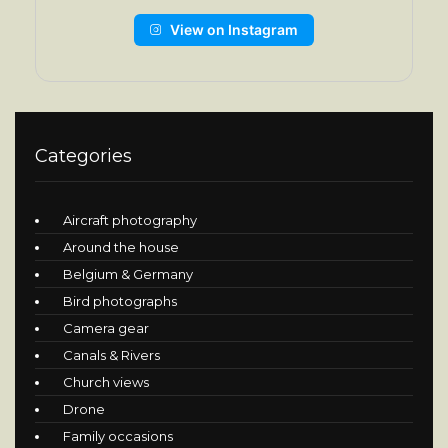
View on Instagram
Categories
Aircraft photography
Around the house
Belgium & Germany
Bird photographs
Camera gear
Canals & Rivers
Church views
Drone
Family occasions