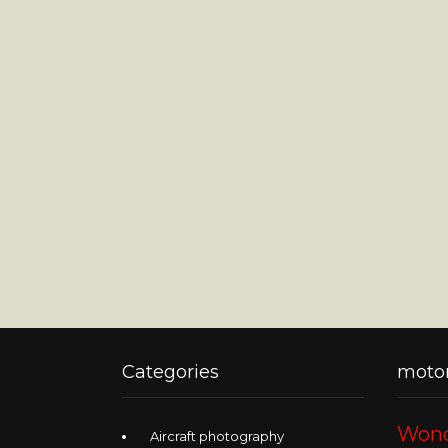
Categories
motor
Wond
Aircraft photography