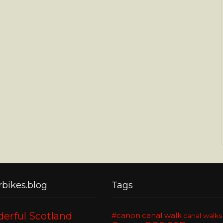
bikes.blog
Tags
erful Scotland
#canon
canal walk
canal walks