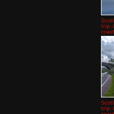
Scot
trip 
coast
Scot
trip 
coast