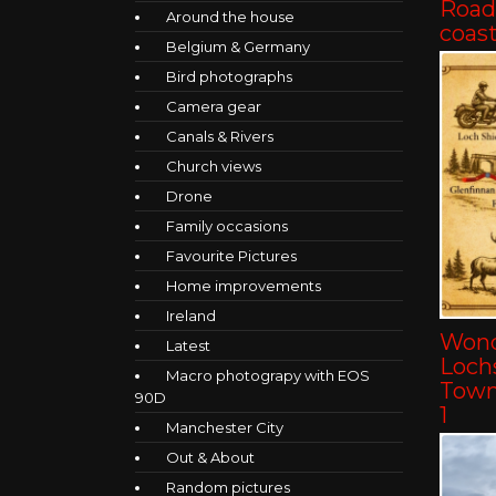
Road 
Around the house
coast
Belgium & Germany
Bird photographs
Camera gear
Canals & Rivers
Church views
Drone
Family occasions
Favourite Pictures
Home improvements
Ireland
Wond
Latest
Lochs
Macro photograpy with EOS
Towns
90D
1
Manchester City
Out & About
Random pictures