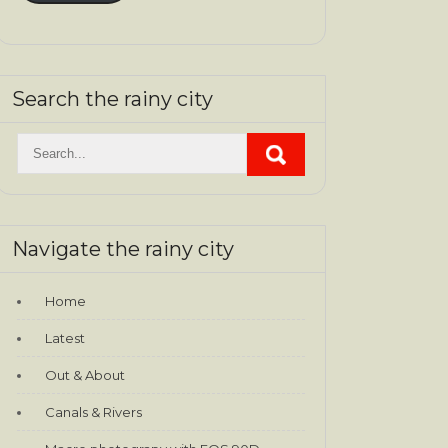
Search the rainy city
Navigate the rainy city
Home
Latest
Out & About
Canals & Rivers