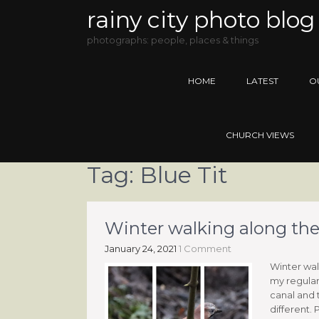
rainy city photo blog
photographs: people, places & things
HOME
LATEST
O
CHURCH VIEWS
Tag:
Blue Tit
Winter walking along th
January 24, 2021
1 Comment
Winter walk
my regular 
canal and 
different.