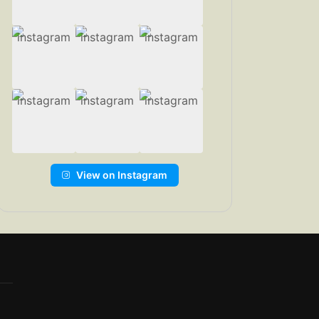
View on Instagram