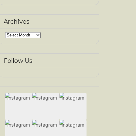
Archives
Archives
Follow Us