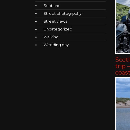
Scotland
Street photogrpahy
Street views
Uncategorized
Walking
Wedding day
Scot
trip 
coast