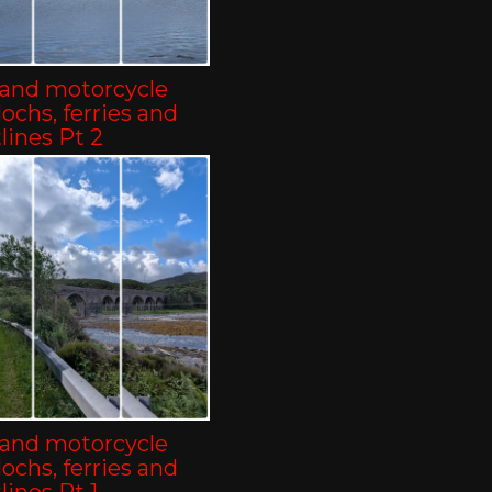
land motorcycle
-lochs, ferries and
lines Pt 2
land motorcycle
-lochs, ferries and
lines Pt 1