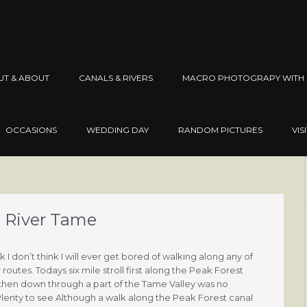
UT & ABOUT
CANALS & RIVERS
MACRO PHOTOGRAPY WITH 
OCCASIONS
WEDDING DAY
RANDOM PICTURES
VIS
e River Tame
 I don’t think I will ever get bored of walking along any of
routes. Todays six mile stroll first along the Peak Forest
then down through a part of the Tame Valley was no
 Plenty to see Although a walk along the Peak Forest canal