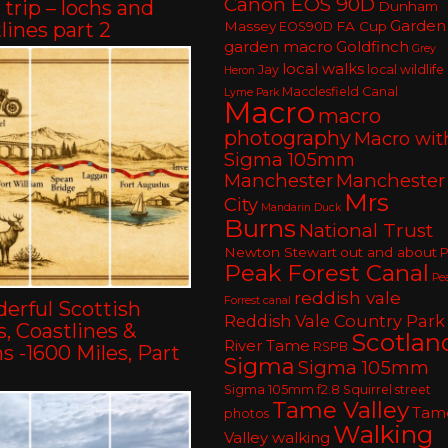
Canon EOS 90D
trip – lochs and
Dunham
Garden
lines part 2
Massey
FA Cup
EOS90D
garden macro
Goldfinch
Grey
local walks
Jay
local wildlife
Heron
Macclesfield Canal
Lyme Park
Macro
macro
photography
Macro wit
Sigma 105mm
Manchester
Manchester
Mrs
City
Mandarin Duck
Burns
National Trust
Newton Stewart
out and about
P
Peak Forest Canal
Pe
reddish vale
Forrest canal
erful Scottish
Reddish Vale Country Park
, Coastlines &
Scotlan
River Tame
RSPB
 -1600 Miles, Part
Sigma
Sigma 105mm
Sigma 105mm f2.8
Squirrel
street
Tame Valley
Tam
photos
Walking
Valley walking