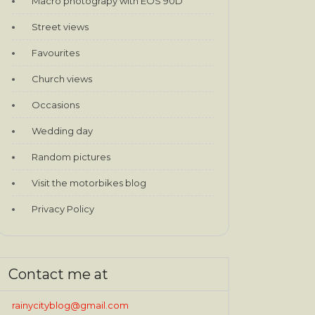
Macro photograpy with EOS 90D
Street views
Favourites
Church views
Occasions
Wedding day
Random pictures
Visit the motorbikes blog
Privacy Policy
Contact me at
rainycityblog@gmail.com