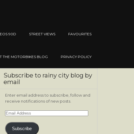
EOS 90D
STREET VIEWS
FAVOURITES
IT THE MOTORBIKES BLOG
PRIVACY POLICY
Subscribe to rainy city blog by
email
Enter email address to subscribe, follow and
receive notifications of new posts.
Email
Address
Subscribe