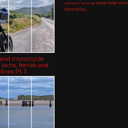
waterside walk
walking in Tameside
Wembley
land motorcycle
– lochs, ferries and
lines Pt 3