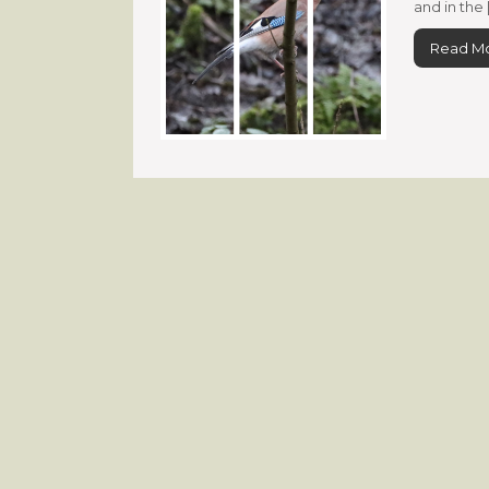
and in the 
Read M