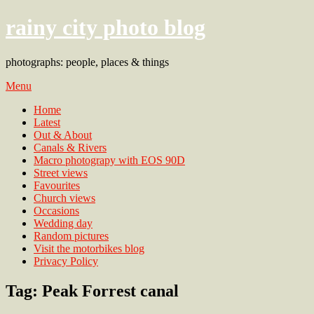
rainy city photo blog
photographs: people, places & things
Menu
Home
Latest
Out & About
Canals & Rivers
Macro photograpy with EOS 90D
Street views
Favourites
Church views
Occasions
Wedding day
Random pictures
Visit the motorbikes blog
Privacy Policy
Tag:
Peak Forrest canal