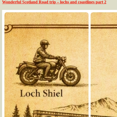
Wonderful Scotland Road trip – lochs and coastlines part 2