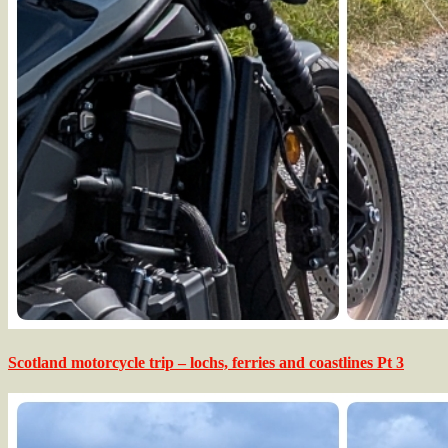
Scotland motorcycle trip – lochs, ferries and coastlines Pt 3