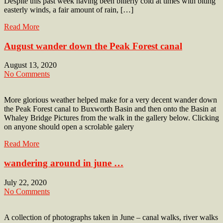
Despite this past week having been bitterly cold at times with biting
easterly winds, a fair amount of rain, […]
Read More
August wander down the Peak Forest canal
August 13, 2020
No Comments
More glorious weather helped make for a very decent wander down
the Peak Forest canal to Buxworth Basin and then onto the Basin at
Whaley Bridge Pictures from the walk in the gallery below. Clicking
on anyone should open a scrolable galery
Read More
wandering around in june …
July 22, 2020
No Comments
A collection of photographs taken in June – canal walks, river walks