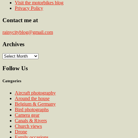
Visit the motorbikes blog
Privacy Policy
Contact me at
rainycityblog@gmail.com
Archives
Archives
Follow Us
Categories
Aircraft photography
Around the house
Belgium & Germany
Bird photographs
Camera gear
Canals & Rivers
Church views
Drone
Family occasions