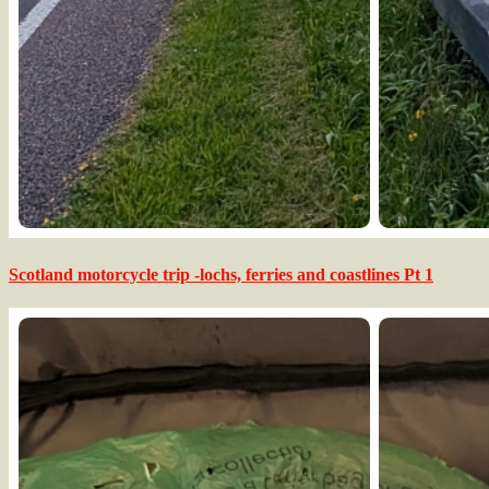
Scotland motorcycle trip -lochs, ferries and coastlines Pt 1