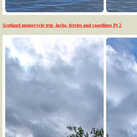
Scotland motorcycle trip -lochs, ferries and coastlines Pt 2