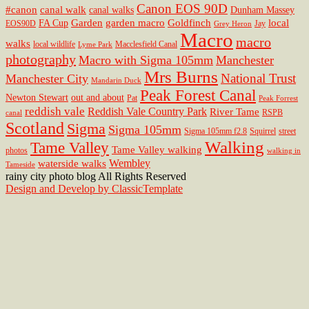
Canon EOS 90D
#canon
canal walk
canal walks
Dunham Massey
Garden
garden macro
Goldfinch
local
FA Cup
EOS90D
Jay
Grey Heron
Macro
macro
walks
local wildlife
Macclesfield Canal
Lyme Park
photography
Macro with Sigma 105mm
Manchester
Mrs Burns
National Trust
Manchester City
Mandarin Duck
Peak Forest Canal
Newton Stewart
out and about
Pat
Peak Forrest
reddish vale
Reddish Vale Country Park
River Tame
RSPB
canal
Scotland
Sigma
Sigma 105mm
Sigma 105mm f2.8
Squirrel
street
Walking
Tame Valley
Tame Valley walking
photos
walking in
Wembley
waterside walks
Tameside
rainy city photo blog All Rights Reserved
Design and Develop by ClassicTemplate