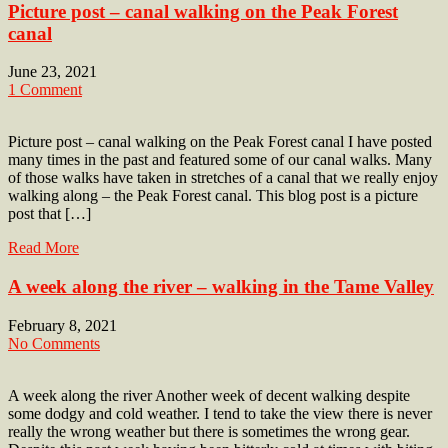
Picture post – canal walking on the Peak Forest
canal
June 23, 2021
1 Comment
Picture post – canal walking on the Peak Forest canal I have posted
many times in the past and featured some of our canal walks. Many
of those walks have taken in stretches of a canal that we really enjoy
walking along – the Peak Forest canal. This blog post is a picture
post that […]
Read More
A week along the river – walking in the Tame Valley
February 8, 2021
No Comments
A week along the river Another week of decent walking despite
some dodgy and cold weather. I tend to take the view there is never
really the wrong weather but there is sometimes the wrong gear.