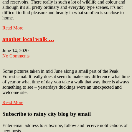
and reservoirs. There really is such a lot of wildlife and colour and
although it’s all pretty ordinary and everyday type scenes, it’s not
difficult to find pleasure and beauty in what so often is so close to
home.
Read More
another local walk …
June 14, 2020
No Comments
Some pictures taken in mid June along a small part of the Peak
Forrest canal. It really doesnt seem to make any difference what time
of year or what time of day you take a walk that way there is always
something to see – yesterdays duckings were an unexpected and
welcome site.
Read More
Subscribe to rainy city blog by email
Enter email address to subscribe, follow and receive notifications of
new posts.