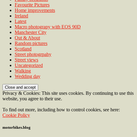
Favourite Pictures
Home improvements
Ireland
Latest
Macro photograpy with EOS 90D
Manchester City
Out & About
Random pictures
Scotland
Street photogrpahy
Street views
Uncategorized
Walking
Wedding day
Privacy & Cookies: This site uses cookies. By continuing to use this
website, you agree to their use.
To find out more, including how to control cookies, see here:
Cookie Policy
motorbikes.blog