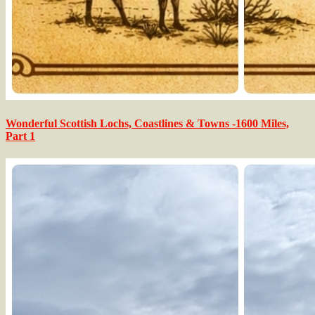
Wonderful Scottish Lochs, Coastlines & Towns -1600 Miles,
Part 1