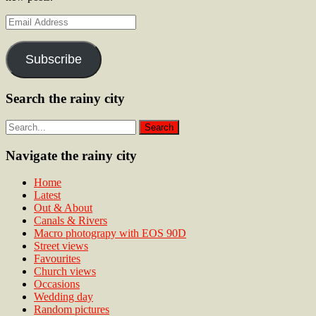
Email
Address
Subscribe
Search the rainy city
Navigate the rainy city
Home
Latest
Out & About
Canals & Rivers
Macro photograpy with EOS 90D
Street views
Favourites
Church views
Occasions
Wedding day
Random pictures