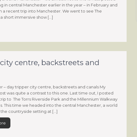
g in central Manchester earlier in the year – in February and
om a recent trip into Manchester. We went to see The
a short immersive show […]
city centre, backstreets and
 – day tripper city centre, backstreets and canals My
st was quite a contrast to this one. Last time out, I posted
trip to The Torrs Riverside Park and the Millennium Walkway
ls. This time we headed into the central Manchester, a world
the countryside setting at […]
ore