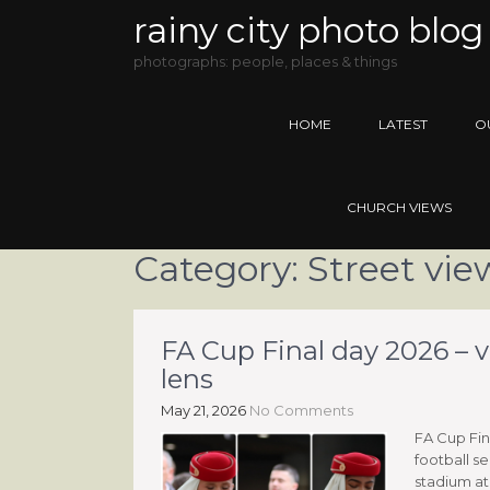
rainy city photo blog
photographs: people, places & things
HOME
LATEST
O
CHURCH VIEWS
Category:
Street vie
FA Cup Final day 2026 – 
lens
May 21, 2026
No Comments
FA Cup Fin
football se
stadium at