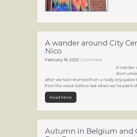
A wander around City Cen
Nico
February 16, 2025
1 Comment
A wander a
short whil
after we had returned from a really enjoyable 
from the week before last when we headed off
Read More
Autumn in Belgium and G