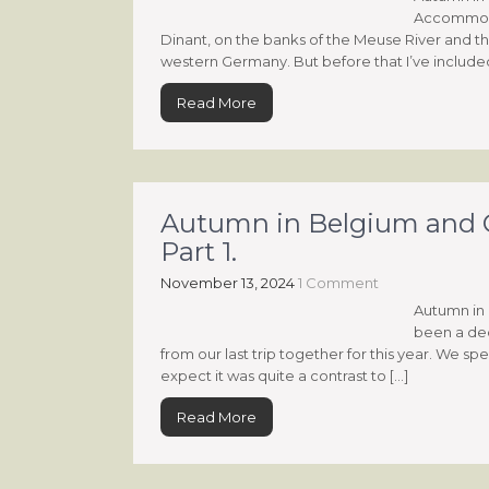
Accommodati
Dinant, on the banks of the Meuse River and t
western Germany. But before that I’ve included 
Read More
Autumn in Belgium and G
Part 1.
November 13, 2024
1 Comment
Autumn in 
been a dece
from our last trip together for this year. We
expect it was quite a contrast to […]
Read More