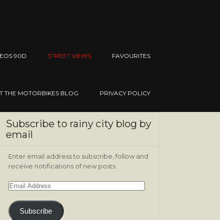
EOS 90D
STREET VIEWS
FAVOURITES
IT THE MOTORBIKES BLOG
PRIVACY POLICY
Subscribe to rainy city blog by
email
Enter email address to subscribe, follow and
receive notifications of new posts.
Email
Address
Subscribe