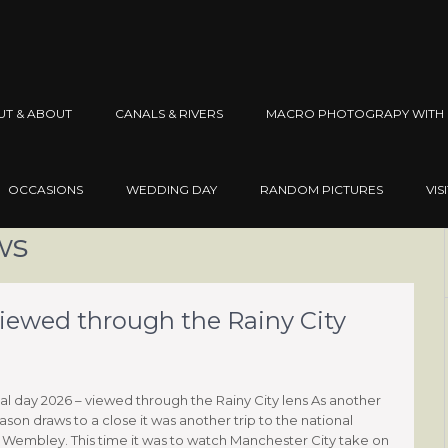
UT & ABOUT
CANALS & RIVERS
MACRO PHOTOGRAPY WITH 
OCCASIONS
WEDDING DAY
RANDOM PICTURES
VIS
ws
viewed through the Rainy City
al day 2026 – viewed through the Rainy City lens As another
ason draws to a close it was another trip to the national
 Wembley. This time it was to watch Manchester City take on