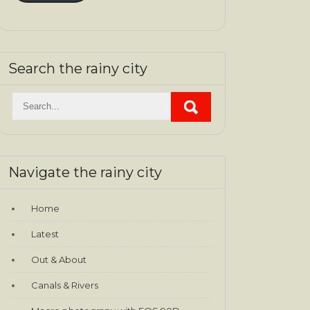
Search the rainy city
Navigate the rainy city
Home
Latest
Out & About
Canals & Rivers