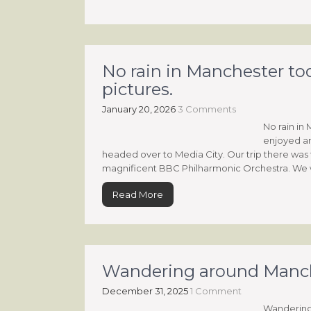
No rain in Manchester to
pictures.
January 20, 2026
3 Comments
No rain in
enjoyed an
headed over to Media City. Our trip there was 
magnificent BBC Philharmonic Orchestra. We w
Read More
Wandering around Mancheste
December 31, 2025
1 Comment
Wandering a