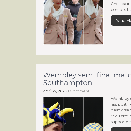
Chelsea in 
competitio
Read M
Wembley semi final matc
Southampton
April 27, 2026
1 Comment
Wembley s
last post
beat Arsen
regular tri
supporters 