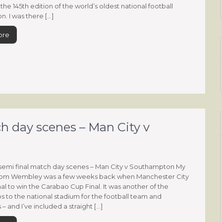
the 145th edition of the world’s oldest national football
n. I was there […]
ore
h day scenes – Man City v
emi final match day scenes – Man City v Southampton My
 from Wembley was a few weeks back when Manchester City
al to win the Carabao Cup Final. It was another of the
ps to the national stadium for the football team and
– and I’ve included a straight […]