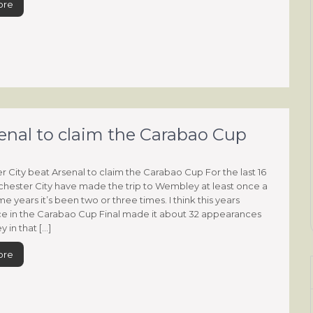
ore
enal to claim the Carabao Cup
 City beat Arsenal to claim the Carabao Cup For the last 16
hester City have made the trip to Wembley at least once a
me years it’s been two or three times. I think this years
e in the Carabao Cup Final made it about 32 appearances
 in that […]
ore