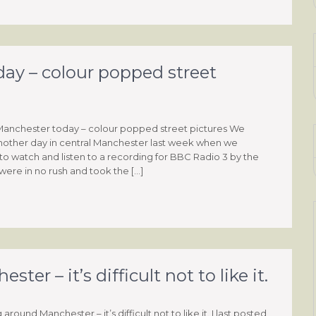
day – colour popped street
 Manchester today – colour popped street pictures We
other day in central Manchester last week when we
to watch and listen to a recording for BBC Radio 3 by the
ere in no rush and took the […]
r – it’s difficult not to like it.
round Manchester – it’s difficult not to like it. I last posted