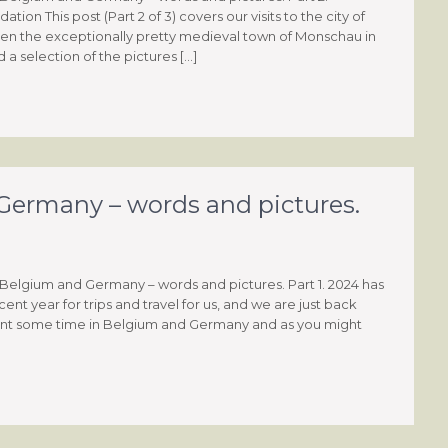
on This post (Part 2 of 3) covers our visits to the city of
hen the exceptionally pretty medieval town of Monschau in
a selection of the pictures […]
ermany – words and pictures.
Belgium and Germany – words and pictures. Part 1. 2024 has
nt year for trips and travel for us, and we are just back
 spent some time in Belgium and Germany and as you might