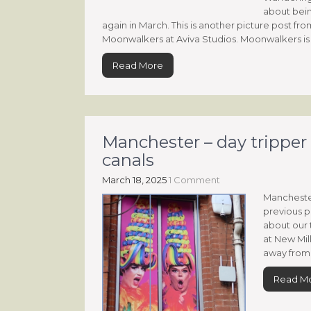
about bein
again in March. This is another picture post fr
Moonwalkers at Aviva Studios. Moonwalkers is 
Read More
Manchester – day tripper 
canals
March 18, 2025
1 Comment
Manchester
previous po
about our 
at New Mil
away from 
Read M