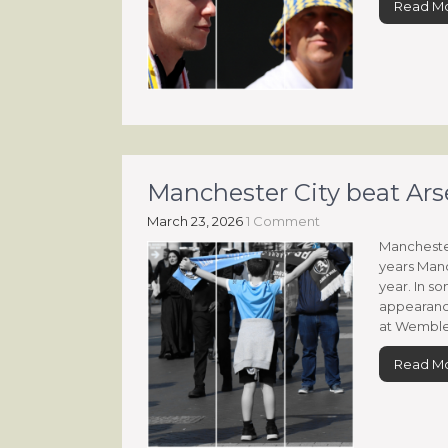
Read M
Manchester City beat Ars
March 23, 2026
1 Comment
Manchester
years Manc
year. In so
appearanc
at Wembley
Read M