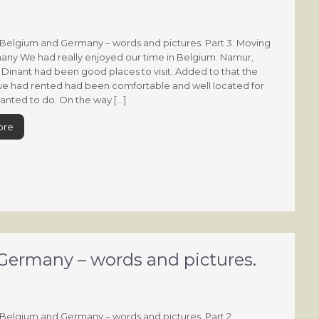
Belgium and Germany – words and pictures. Part 3. Moving
ny We had really enjoyed our time in Belgium. Namur,
Dinant had been good places to visit. Added to that the
e had rented had been comfortable and well located for
nted to do. On the way […]
ore
ermany – words and pictures.
Belgium and Germany – words and pictures. Part 2.