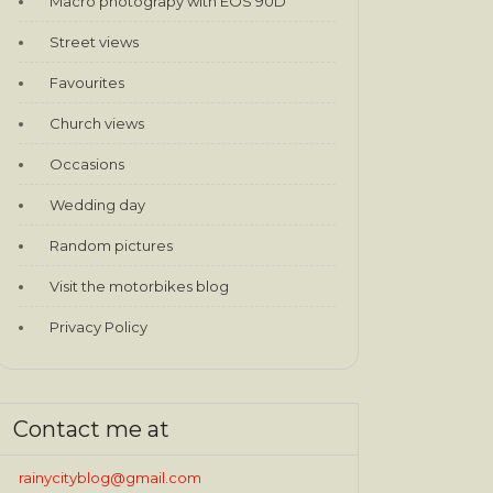
Macro photograpy with EOS 90D
Street views
Favourites
Church views
Occasions
Wedding day
Random pictures
Visit the motorbikes blog
Privacy Policy
Contact me at
rainycityblog@gmail.com