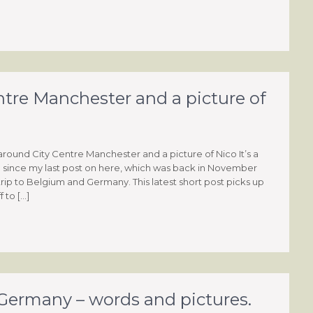
tre Manchester and a picture of
round City Centre Manchester and a picture of Nico It’s a
e since my last post on here, which was back in November
trip to Belgium and Germany. This latest short post picks up
 to […]
ermany – words and pictures.