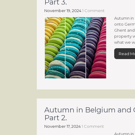
Part 3.
November 19, 2024
1 Comment
Autumn in 
onto Germa
Ghent and 
property w
what we wa
Read M
Autumn in Belgium and G
Part 2.
November 17, 2024
1 Comment
Autumn in 