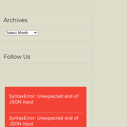
Archives
Archives
Follow Us
SyntaxError: Unexpected end of
JSON input
SyntaxError: Unexpected end of
JSON input