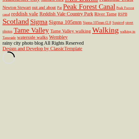
Peak Forest Canal
Newton Stewart
out and about
Pat
Peak Forrest
reddish vale
Reddish Vale Country Park
River Tame
RSPB
canal
Scotland
Sigma
Sigma 105mm
Sigma 105mm f2.8
Squirrel
street
Walking
Tame Valley
Tame Valley walking
photos
walking in
Wembley
waterside walks
Tameside
rainy city photo blog All Rights Reserved
Design and Develop by ClassicTemplate