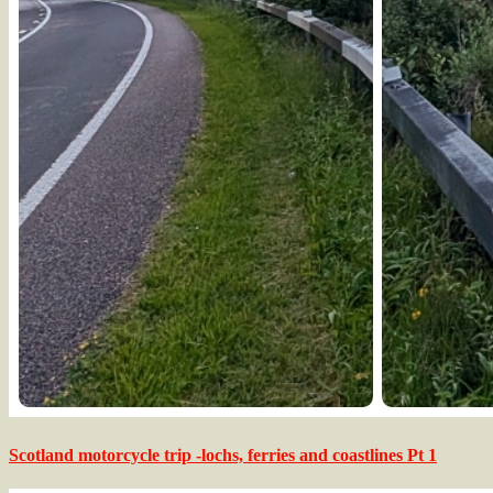
Scotland motorcycle trip -lochs, ferries and coastlines Pt 1