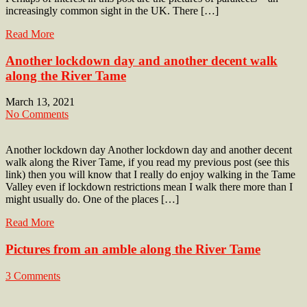
increasingly common sight in the UK. There […]
Read More
Another lockdown day and another decent walk
along the River Tame
March 13, 2021
No Comments
Another lockdown day Another lockdown day and another decent
walk along the River Tame, if you read my previous post (see this
link) then you will know that I really do enjoy walking in the Tame
Valley even if lockdown restrictions mean I walk there more than I
might usually do. One of the places […]
Read More
Pictures from an amble along the River Tame
3 Comments