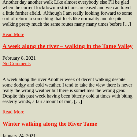
Another day another walk Like almost everybody else I’ll be glad
when the current lockdown restrictions are eased and we can travel
a little further afield. Although I am really looking forward to some
sort of return to something that feels like normality and despite
walking pretty much the same routes many many times before […]
Read More
A week along the river – walking in the Tame Valley
February 8, 2021
No Comments
A week along the river Another week of decent walking despite
some dodgy and cold weather. I tend to take the view there is never
really the wrong weather but there is sometimes the wrong gear.
Despite this past week having been bitterly cold at times with biting
easterly winds, a fair amount of rain, […]
Read More
Winter walking along the River Tame
January 24, 2021