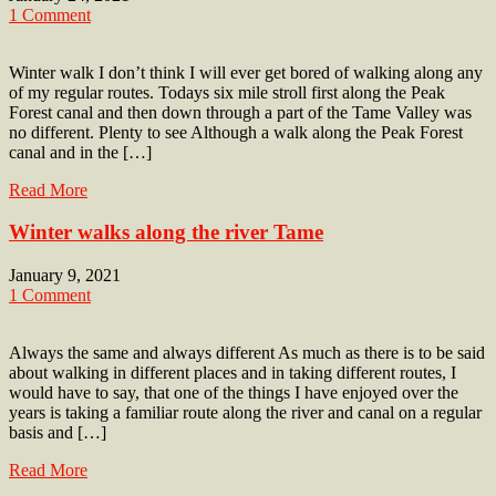
1 Comment
Winter walk I don’t think I will ever get bored of walking along any
of my regular routes. Todays six mile stroll first along the Peak
Forest canal and then down through a part of the Tame Valley was
no different. Plenty to see Although a walk along the Peak Forest
canal and in the […]
Read More
Winter walks along the river Tame
January 9, 2021
1 Comment
Always the same and always different As much as there is to be said
about walking in different places and in taking different routes, I
would have to say, that one of the things I have enjoyed over the
years is taking a familiar route along the river and canal on a regular
basis and […]
Read More