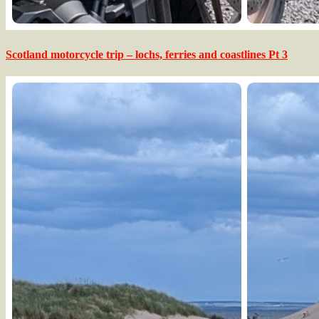
Scotland motorcycle trip – lochs, ferries and coastlines Pt 3