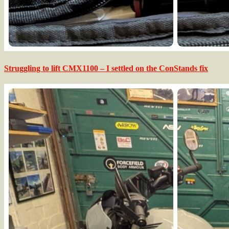
Struggling to lift CMX1100 – I settled on the ConStands fix