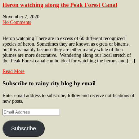
Heron watching along the Peak Forest Canal
November 7, 2020
No Comments
Heron watching There are in excess of 60 different recognized
species of heron. Sometimes they are known as egrets or bitterns,
but this is mainly because they are either mainly white of their
plumes are more decorative. Wandering along our local stretch of
the Peak Forest canal can be ideal for watching the herons and […]
Read More
Subscribe to rainy city blog by email
Enter email address to subscribe, follow and receive notifications of
new posts.
Email
Address
Subscribe