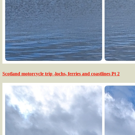
Scotland motorcycle trip -lochs, ferries and coastlines Pt 2