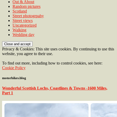
Out & About
Random pictures
Scotland
Street photogrpahy
Street views
Uncategorized
Walking
Wedding day
Privacy & Cookies: This site uses cookies. By continuing to use this
website, you agree to their use.
To find out more, including how to control cookies, see here:
Cookie Policy
motorbikes.blog
Wonderful Scottish Lochs, Coastlines & Towns -1600 Miles,
Part 1