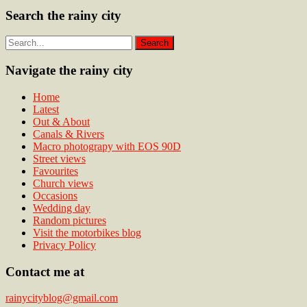
Search the rainy city
Navigate the rainy city
Home
Latest
Out & About
Canals & Rivers
Macro photograpy with EOS 90D
Street views
Favourites
Church views
Occasions
Wedding day
Random pictures
Visit the motorbikes blog
Privacy Policy
Contact me at
rainycityblog@gmail.com