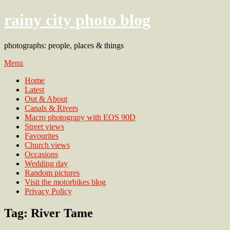
rainy city photo blog
photographs: people, places & things
Menu
Home
Latest
Out & About
Canals & Rivers
Macro photograpy with EOS 90D
Street views
Favourites
Church views
Occasions
Wedding day
Random pictures
Visit the motorbikes blog
Privacy Policy
Tag:
River Tame