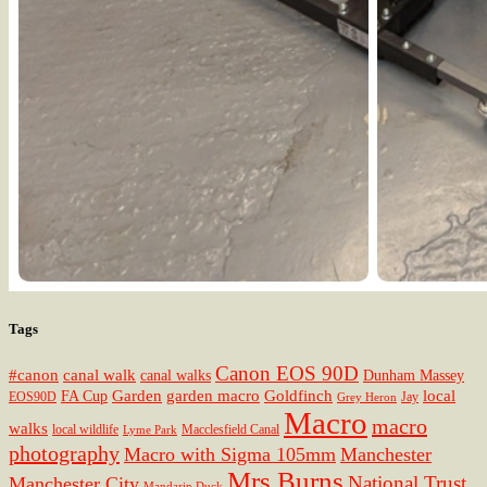
Tags
Canon EOS 90D
#canon
canal walk
canal walks
Dunham Massey
Garden
garden macro
Goldfinch
local
FA Cup
EOS90D
Jay
Grey Heron
Macro
macro
walks
local wildlife
Macclesfield Canal
Lyme Park
photography
Macro with Sigma 105mm
Manchester
Mrs Burns
National Trust
Manchester City
Mandarin Duck