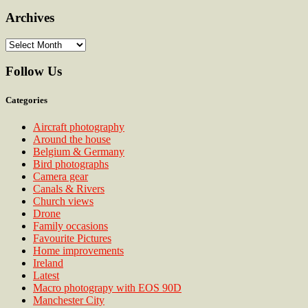
Archives
Archives
Follow Us
Categories
Aircraft photography
Around the house
Belgium & Germany
Bird photographs
Camera gear
Canals & Rivers
Church views
Drone
Family occasions
Favourite Pictures
Home improvements
Ireland
Latest
Macro photograpy with EOS 90D
Manchester City