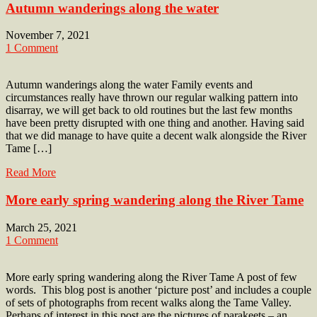
Autumn wanderings along the water
November 7, 2021
1 Comment
Autumn wanderings along the water Family events and
circumstances really have thrown our regular walking pattern into
disarray, we will get back to old routines but the last few months
have been pretty disrupted with one thing and another. Having said
that we did manage to have quite a decent walk alongside the River
Tame […]
Read More
More early spring wandering along the River Tame
March 25, 2021
1 Comment
More early spring wandering along the River Tame A post of few
words. This blog post is another ‘picture post’ and includes a couple
of sets of photographs from recent walks along the Tame Valley.
Perhaps of interest in this post are the pictures of parakeets – an