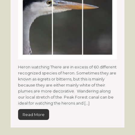
Heron watching There are in excess of 60 different
recognized species of heron. Sometimes they are
known as egrets or bitterns, but this is mainly
because they are either mainly white of their
plumes are more decorative. Wandering along
our local stretch of the Peak Forest canal can be
ideal for watching the herons and […]
Read More