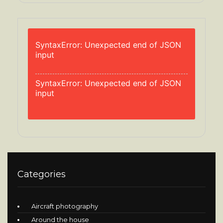
SyntaxError: Unexpected end of JSON
input
SyntaxError: Unexpected end of JSON
input
Categories
Aircraft photography
Around the house