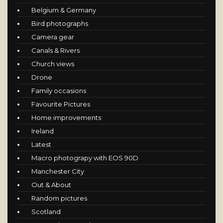
Belgium & Germany
Bird photographs
Camera gear
Canals & Rivers
Church views
Drone
Family occasions
Favourite Pictures
Home improvements
Ireland
Latest
Macro photograpy with EOS 90D
Manchester City
Out & About
Random pictures
Scotland