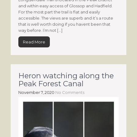
and within easy access of Glossop and Hadfield.
For the most part the trail is flat and easily
accessible. The views are superb and it’s a route
that is well worth doing if you havent been that
way before. I’m not […]
Read More
Heron watching along the
Peak Forest Canal
November 7, 2020
No Comments