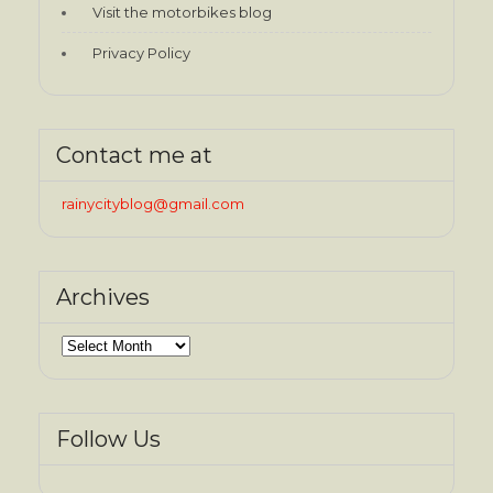
Visit the motorbikes blog
Privacy Policy
Contact me at
rainycityblog@gmail.com
Archives
Archives
Follow Us