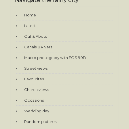
Home
Latest
Out & About
Canals & Rivers
Macro photograpy with EOS 90D
Street views
Favourites
Church views
Occasions
Wedding day
Random pictures