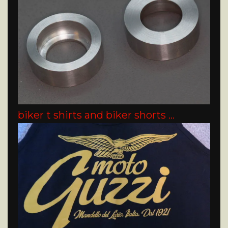
biker t shirts and biker shorts …