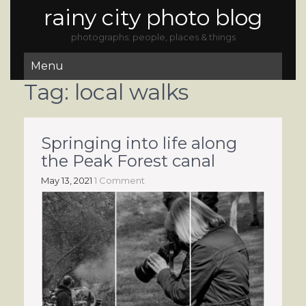
rainy city photo blog
photographs: people, places & things
Menu
Tag:
local walks
Springing into life along
the Peak Forest canal
May 13, 2021
1 Comment