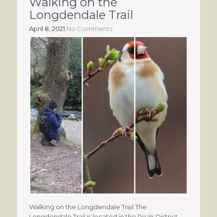
Walking on the
Longdendale Trail
April 8, 2021
No Comments
Walking on the Longdendale Trail The
Longdendale Trail is located in the Peak District