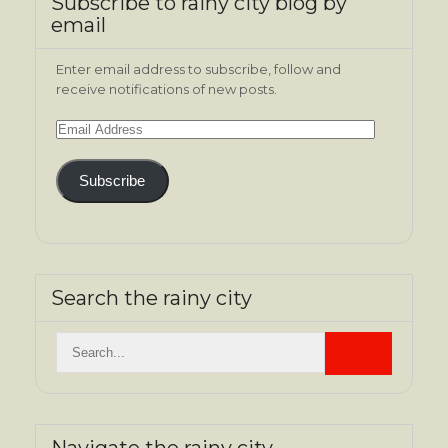
Subscribe to rainy city blog by
email
Enter email address to subscribe, follow and
receive notifications of new posts.
Email
Address
Subscribe
Search the rainy city
Navigate the rainy city