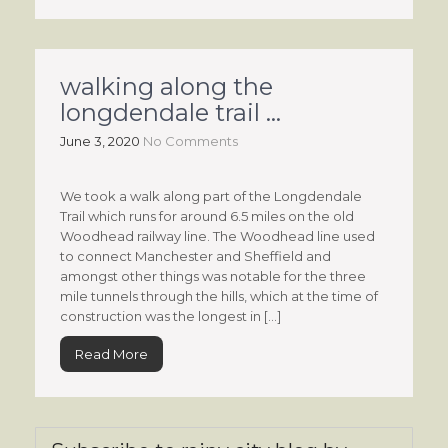
walking along the
longdendale trail …
June 3, 2020
No Comments
We took a walk along part of the Longdendale
Trail which runs for around 6.5 miles on the old
Woodhead railway line. The Woodhead line used
to connect Manchester and Sheffield and
amongst other things was notable for the three
mile tunnels through the hills, which at the time of
construction was the longest in […]
Read More