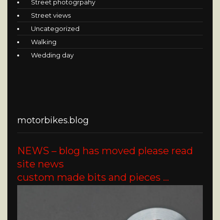
Street photogrpahy
Street views
Uncategorized
Walking
Wedding day
motorbikes.blog
NEWS – blog has moved please read
site news
custom made bits and pieces …