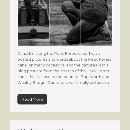
Canal life along the Peak Forest canal I have
posted pictures and words about the Peak Forest
canal on many occasions, and the pictures in this
blog post are from the stretch of the Peak Forest
canal that is close to the basins at Bugsworth and
Whaley Bridge. Our recent walk really did have a
[…]
Read More