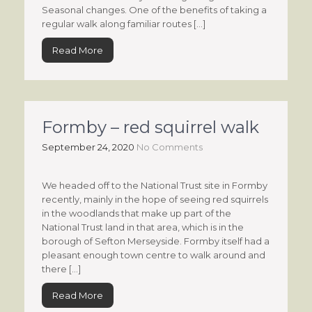
Seasonal changes. One of the benefits of taking a
regular walk along familiar routes […]
Read More
Formby – red squirrel walk
September 24, 2020
No Comments
We headed off to the National Trust site in Formby
recently, mainly in the hope of seeing red squirrels
in the woodlands that make up part of the
National Trust land in that area, which is in the
borough of Sefton Merseyside. Formby itself had a
pleasant enough town centre to walk around and
there […]
Read More