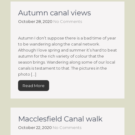
Autumn canal views
October 28, 2020
No Comments
Autumn I don’t suppose there is a bad time of year
to be wandering along the canal network.
Although I love spring and summer it’s hard to beat
autumn for the rich variety of colour that the
season brings. Wandering along some of our local
canals is testament to that. The pictures in the
photo […]
Read More
Macclesfield Canal walk
October 22, 2020
No Comments