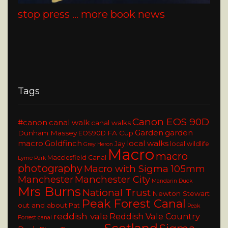
stop press … more book news
Tags
Canon EOS 90D
#canon
canal walk
canal walks
Garden
garden
Dunham Massey
FA Cup
EOS90D
macro
Goldfinch
local walks
Jay
local wildlife
Grey Heron
Macro
macro
Macclesfield Canal
Lyme Park
photography
Macro with Sigma 105mm
Manchester
Manchester City
Mandarin Duck
Mrs Burns
National Trust
Newton Stewart
Peak Forest Canal
out and about
Pat
Peak
reddish vale
Reddish Vale Country
Forrest canal