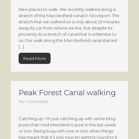
New places to walk. We recently walked along a
stretch of the Macclesfield canal in Stockport. The
stretch that we walked on is only about 25 minutes
away by car from where we live, but despite its
proximity its a stretch of canal that is unfamiliar to
us. Our walk along the Macclesfield canal started
[…]
Read More
Peak Forest Canal walking
No Comments
Catching up. I’m just catching up with some blog
posts that I had intended to post in the last week
or two. Being busy with one or two other things
has meant that it’s only now Im getting round to it.