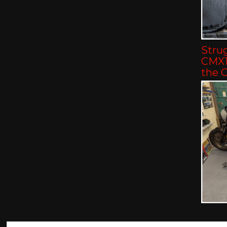
Strug
CMX11
the 