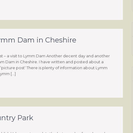
o Lymm Dam in Cheshire
st – a visit to Lymm Dam Another decent day and another
ymm Dam in Cheshire. I have written and posted about a
 a ‘picture post‘ There is plenty of information about Lymm
 Lymm […]
untry Park