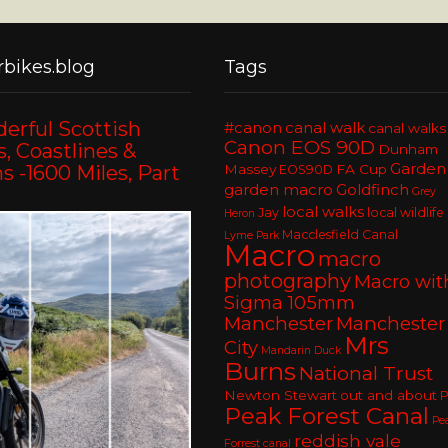
bikes.blog
Tags
erful Scottish
#canon
canal walk
canal walks
Canon EOS 90D
, Coastlines &
Dunham
Garden
 -1600 Miles, Part
Massey
FA Cup
EOS90D
garden macro
Goldfinch
Grey
local walks
Jay
local wildlife
Heron
Macclesfield Canal
Lyme Park
Macro
macro
photography
Macro wit
Sigma 105mm
Manchester
Manchester
Mrs
City
Mandarin Duck
Burns
National Trust
Newton Stewart
out and about
P
Peak Forest Canal
Pe
reddish vale
Forrest canal