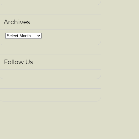
Archives
Archives
Follow Us