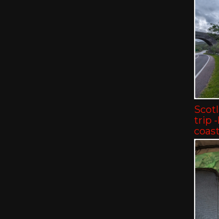
Scot
trip 
coast