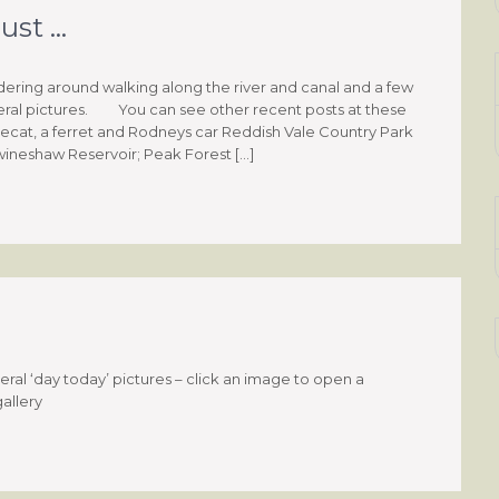
ust …
ring around walking along the river and canal and a few
ral pictures. You can see other recent posts at these
polecat, a ferret and Rodneys car Reddish Vale Country Park
wineshaw Reservoir; Peak Forest […]
al ‘day today’ pictures – click an image to open a
gallery