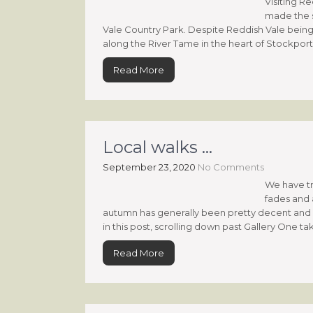
Visiting R
made the s
Vale Country Park. Despite Reddish Vale being 
along the River Tame in the heart of Stockport’, i
Read More
Local walks …
September 23, 2020
No Comments
We have t
fades and a
autumn has generally been pretty decent and id
in this post, scrolling down past Gallery One ta
Read More