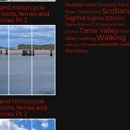
Reddish Vale Country Park
land motorcycle
Scotlan
River Tame
RSPB
– lochs, ferries and
Sigma
Sigma 105mm
lines Pt 3
Sigma 105mm f2.8
Squirrel
street
Tame Valley
Tam
photos
Walking
Valley walking
waterside walk
walking in Tameside
Wembley
land motorcycle
-lochs, ferries and
lines Pt 2