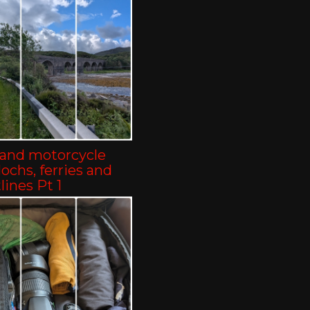
land motorcycle
-lochs, ferries and
lines Pt 1