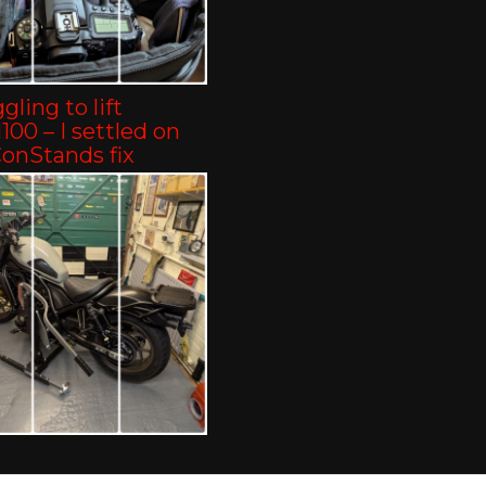
gling to lift
00 – I settled on
ConStands fix