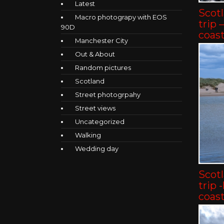
Latest
Scot
Macro photograpy with EOS
trip 
90D
coast
Manchester City
Out & About
Random pictures
Scotland
Street photogrpahy
Street views
Uncategorized
Walking
Wedding day
Scot
trip 
coast