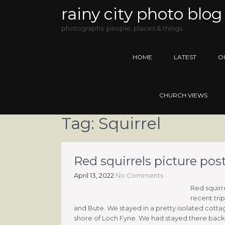
rainy city photo blog
photographs: people, places & things
HOME
LATEST
O
CHURCH VIEWS
Tag:
Squirrel
Red squirrels picture pos
April 13, 2022
No Comments
Red squirr
recent tri
and Bute. We stayed in a pretty isolated cotta
shore of Loch Fyne. We had stayed there back