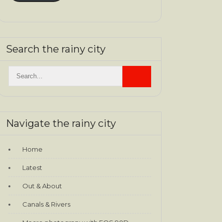
Search the rainy city
Navigate the rainy city
Home
Latest
Out & About
Canals & Rivers