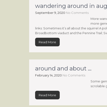
wandering around in aug
September 9, 2020
No Comments
More wande
more gene
links: Sometimes it’s all about the squirrel A 
Broadbottom viaduct and the Pennine Trail; S
Read More
around and about …
February 14, 2020
No Comments
Some gener
scrolable 
Read More