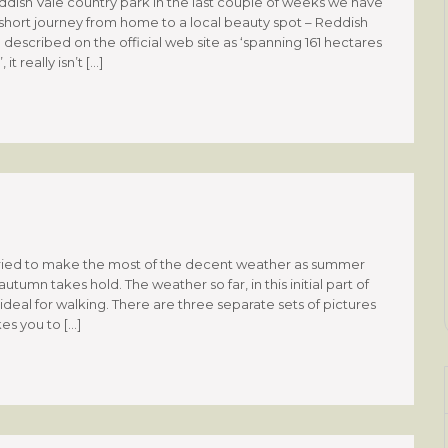
eddish Vale country park In the last couple of weeks we have
hort journey from home to a local beauty spot – Reddish
described on the official web site as ‘spanning 161 hectares
t really isn’t […]
ried to make the most of the decent weather as summer
utumn takes hold. The weather so far, in this initial part of
eal for walking. There are three separate sets of pictures
kes you to […]