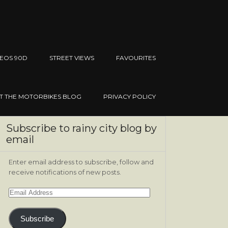
EOS 90D
STREET VIEWS
FAVOURITES
IT THE MOTORBIKES BLOG
PRIVACY POLICY
Subscribe to rainy city blog by
email
Enter email address to subscribe, follow and
receive notifications of new posts.
Email
Address
Subscribe