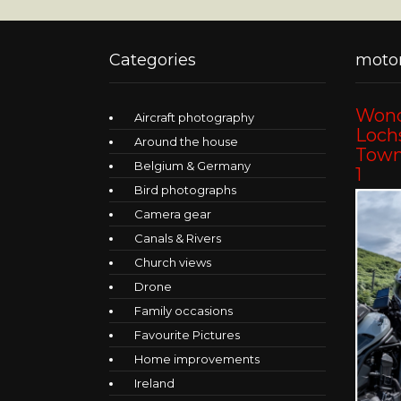
Categories
motor
Wond
Aircraft photography
Lochs
Around the house
Towns
Belgium & Germany
1
Bird photographs
Camera gear
Canals & Rivers
Church views
Drone
Family occasions
Favourite Pictures
Home improvements
Ireland