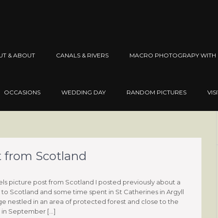
UT & ABOUT
CANALS & RIVERS
MACRO PHOTOGRAPY WITH 
OCCASIONS
WEDDING DAY
RANDOM PICTURES
VIS
t from Scotland
els picture post from Scotland I posted previously about a
p to Scotland and some time spent in St Catherines in Argyll
ge nestled in an area of protected forest and close to the
 in September […]