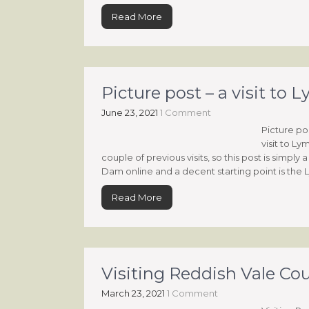
Read More
Picture post – a visit t
June 23, 2021
1 Comment
Picture po
visit to L
couple of previous visits, so this post is simply
Dam online and a decent starting point is the
Read More
Visiting Reddish Vale Co
March 23, 2021
1 Comment