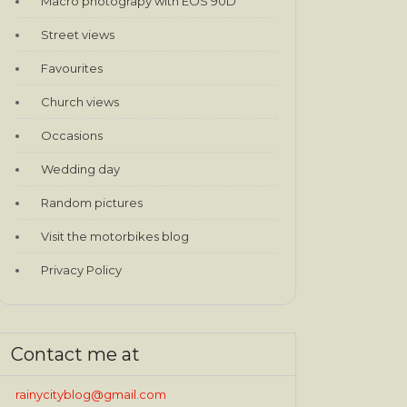
Macro photograpy with EOS 90D
Street views
Favourites
Church views
Occasions
Wedding day
Random pictures
Visit the motorbikes blog
Privacy Policy
Contact me at
rainycityblog@gmail.com