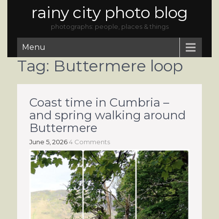
rainy city photo blog
photographs: people, places & things
Menu
Tag:
Buttermere loop
Coast time in Cumbria –
and spring walking around
Buttermere
June 5, 2026
4 Comments