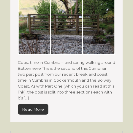
Coast time in Cumbria – and spring walking around
Buttermere This is the second of this Cumbrian
two part post from our recent break and coast
time in Cumbria in Cockermouth and the Solway
Coast. As with Part One (which you can read at this
link), the post is split into three sections each with
it’s […]
Read More