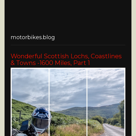
motorbikes.blog
Wonderful Scottish Lochs, Coastlines
& Towns -1600 Miles, Part 1