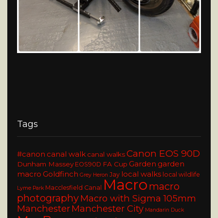
Tags
Canon EOS 90D
#canon
canal walk
canal walks
Garden
garden
Dunham Massey
FA Cup
EOS90D
macro
Goldfinch
local walks
Jay
local wildlife
Grey Heron
Macro
macro
Macclesfield Canal
Lyme Park
photography
Macro with Sigma 105mm
Manchester
Manchester City
Mandarin Duck