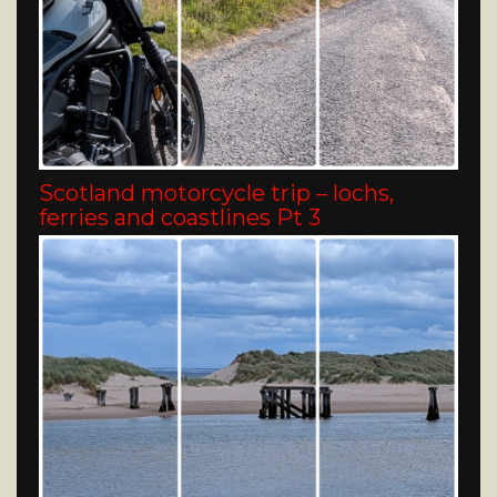
Scotland motorcycle trip – lochs,
ferries and coastlines Pt 3