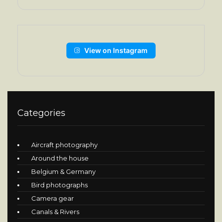
View on Instagram
Categories
Aircraft photography
Around the house
Belgium & Germany
Bird photographs
Camera gear
Canals & Rivers