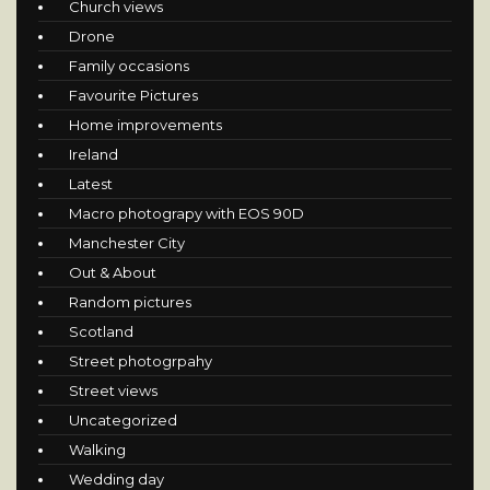
Church views
Drone
Family occasions
Favourite Pictures
Home improvements
Ireland
Latest
Macro photograpy with EOS 90D
Manchester City
Out & About
Random pictures
Scotland
Street photogrpahy
Street views
Uncategorized
Walking
Wedding day