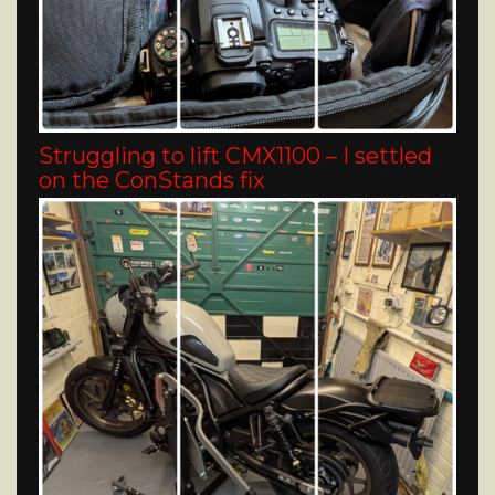
Struggling to lift CMX1100 – I settled
on the ConStands fix