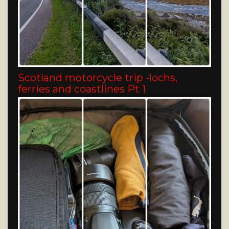
Scotland motorcycle trip -lochs,
ferries and coastlines Pt 1