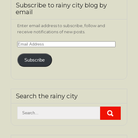
Subscribe to rainy city blog by
email
Enter email address to subscribe, follow and
receive notifications of new posts.
Email
Address
Subscribe
Search the rainy city