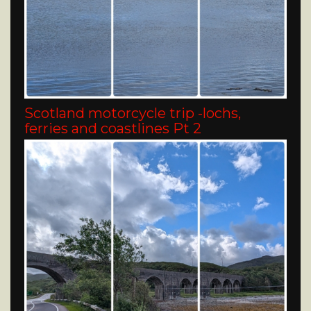
Scotland motorcycle trip -lochs,
ferries and coastlines Pt 2