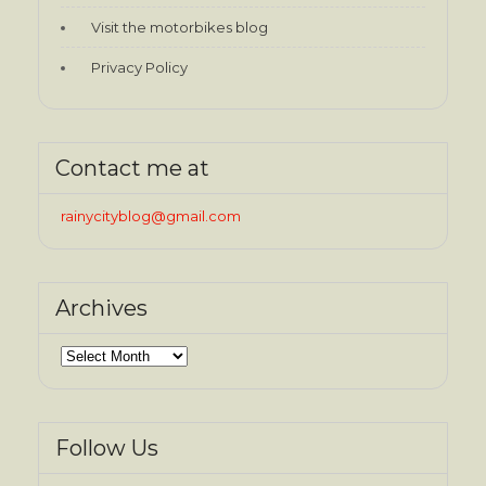
Visit the motorbikes blog
Privacy Policy
Contact me at
rainycityblog@gmail.com
Archives
Archives
Follow Us