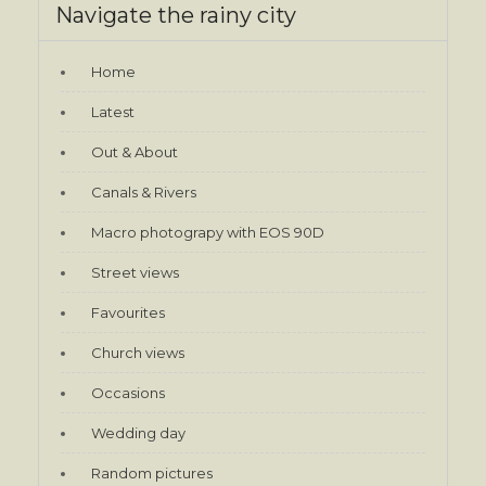
Navigate the rainy city
Home
Latest
Out & About
Canals & Rivers
Macro photograpy with EOS 90D
Street views
Favourites
Church views
Occasions
Wedding day
Random pictures