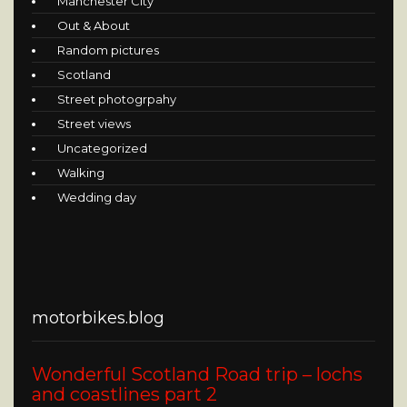
Manchester City
Out & About
Random pictures
Scotland
Street photogrpahy
Street views
Uncategorized
Walking
Wedding day
motorbikes.blog
Wonderful Scotland Road trip – lochs
and coastlines part 2