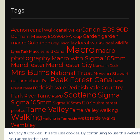
Tags
Canon EOS 90D
#canon
canal walk
canal walks
Garden
garden
Dunham Massey
FA Cup
EOS90D
macro
Goldfinch
local walks
Jay
local wildlife
Grey Heron
Macro
macro
Macclesfield Canal
Lyme Park
photography
Macro with Sigma 105mm
Manchester
Manchester City
Mandarin Duck
Mrs Burns
National Trust
Newton Stewart
Peak Forest Canal
out and about
Pat
Peak
reddish vale
Reddish Vale Country
Forrest canal
Scotland
Sigma
Park
River Tame
RSPB
Sigma 105mm
Sigma 105mm f2.8
Squirrel
street
Tame Valley
Tame Valley walking
photos
Walking
waterside walks
walking in Tameside
Wembley
Privacy & Cookies: This site uses cookies. By continuing to use this website
you agree to their use.