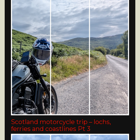
Scotland motorcycle trip – lochs,
ferries and coastlines Pt 3