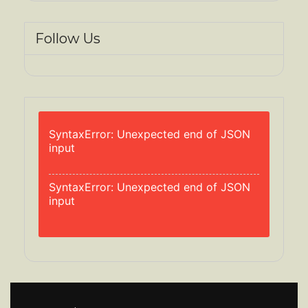
Follow Us
SyntaxError: Unexpected end of JSON
input
SyntaxError: Unexpected end of JSON
input