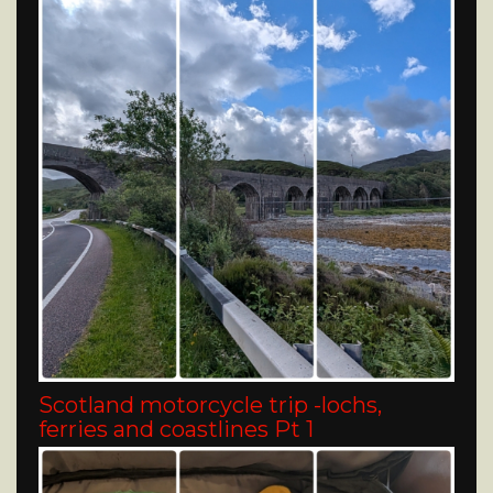
Scotland motorcycle trip -lochs,
ferries and coastlines Pt 1