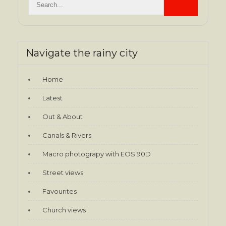
Navigate the rainy city
Home
Latest
Out & About
Canals & Rivers
Macro photograpy with EOS 90D
Street views
Favourites
Church views