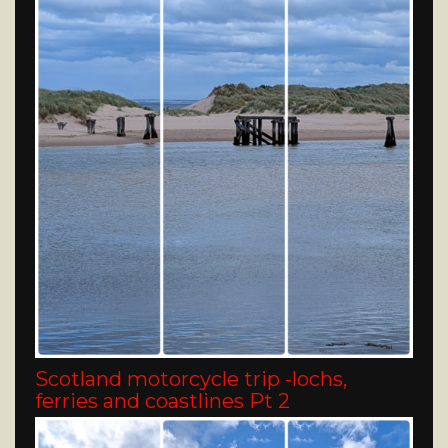
Scotland motorcycle trip -lochs,
ferries and coastlines Pt 2