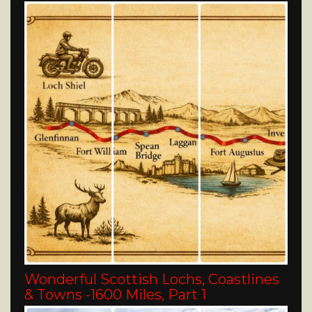
Wonderful Scottish Lochs, Coastlines
& Towns -1600 Miles, Part 1