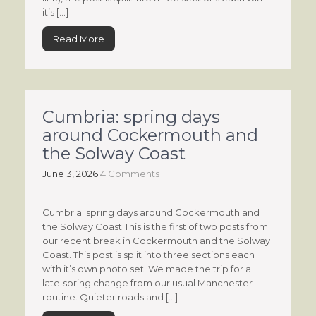
it’s […]
Read More
Cumbria: spring days
around Cockermouth and
the Solway Coast
June 3, 2026
4 Comments
Cumbria: spring days around Cockermouth and
the Solway Coast This is the first of two posts from
our recent break in Cockermouth and the Solway
Coast. This post is split into three sections each
with it’s own photo set. We made the trip for a
late‑spring change from our usual Manchester
routine. Quieter roads and […]