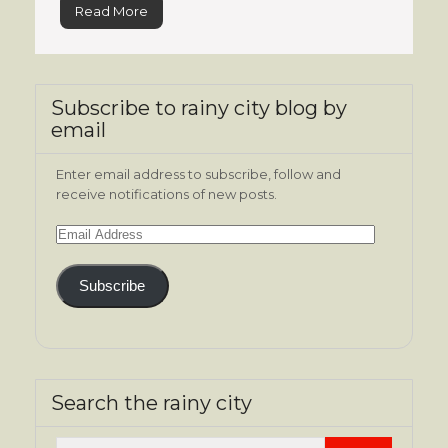
Read More
Subscribe to rainy city blog by
email
Enter email address to subscribe, follow and
receive notifications of new posts.
Email
Address
Subscribe
Search the rainy city