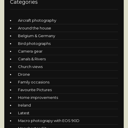
Categories
Aircraft photography
Around the house
Belgium & Germany
Bird photographs
Camera gear
Canals & Rivers
Church views
Drone
Family occasions
Favourite Pictures
Home improvements
Ireland
Latest
Macro photograpy with EOS 90D