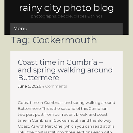
rainy city photo blog
photographs: people, places & things
Menu
Tag:
Cockermouth
Coast time in Cumbria –
and spring walking around
Buttermere
June 5, 2026
4 Comments
Coast time in Cumbria – and spring walking around
Buttermere This is the second of this Cumbrian
two part post from our recent break and coast
time in Cumbria in Cockermouth and the Solway
Coast. As with Part One (which you can read at this
link), the post is split into three sections each with