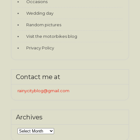
Occasions
Wedding day
Random pictures
Visit the motorbikes blog
Privacy Policy
Contact me at
rainycityblog@gmail.com
Archives
Archives