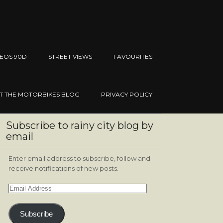
EOS 90D
STREET VIEWS
FAVOURITES
IT THE MOTORBIKES BLOG
PRIVACY POLICY
Subscribe to rainy city blog by
email
Enter email address to subscribe, follow and
receive notifications of new posts.
Email
Address
Subscribe