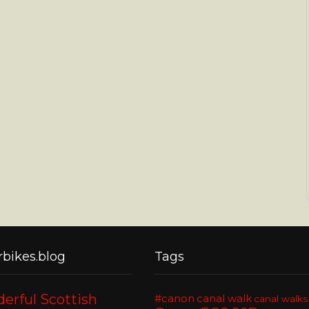
bikes.blog
Tags
erful Scottish
#canon
canal walk
canal walks