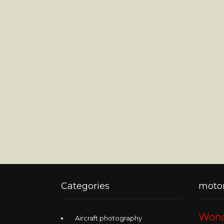
Categories
motor
Wond
Aircraft photography