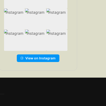
View on Instagram