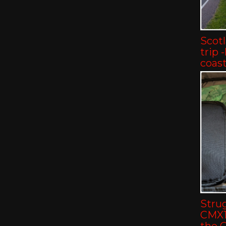
Scot
trip 
coast
Strug
CMX11
the 