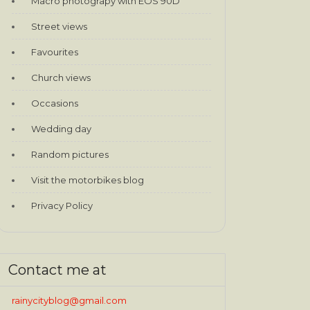
Macro photograpy with EOS 90D
Street views
Favourites
Church views
Occasions
Wedding day
Random pictures
Visit the motorbikes blog
Privacy Policy
Contact me at
rainycityblog@gmail.com