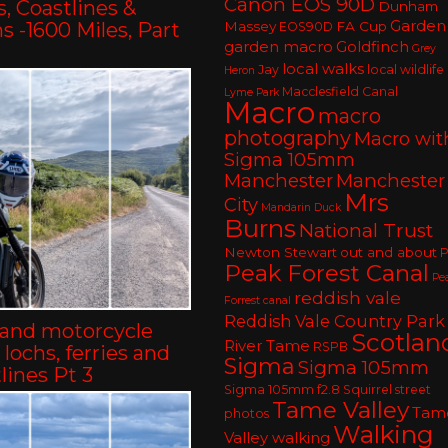
Canon EOS 90D
, Coastlines &
Dunham
Garden
 -1600 Miles, Part
Massey
FA Cup
EOS90D
garden macro
Goldfinch
Grey
local walks
Jay
local wildlife
Heron
Macclesfield Canal
Lyme Park
Macro
macro
photography
Macro wit
Sigma 105mm
Manchester
Manchester
Mrs
City
Mandarin Duck
Burns
National Trust
Newton Stewart
out and about
P
Peak Forest Canal
Pe
reddish vale
Forrest canal
Reddish Vale Country Park
land motorcycle
Scotlan
River Tame
RSPB
– lochs, ferries and
Sigma
Sigma 105mm
lines Pt 3
Sigma 105mm f2.8
Squirrel
street
Tame Valley
Tam
photos
Walking
Valley walking