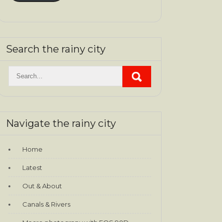
Search the rainy city
Navigate the rainy city
Home
Latest
Out & About
Canals & Rivers