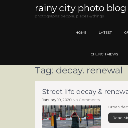
rainy city photo blog
photographs: people, places & things
HOME
LATEST
O
CHURCH VIEWS
Tag:
decay. renewal
Street life decay & rene
January 10, 2020
No Comments
Urban dec
Read M