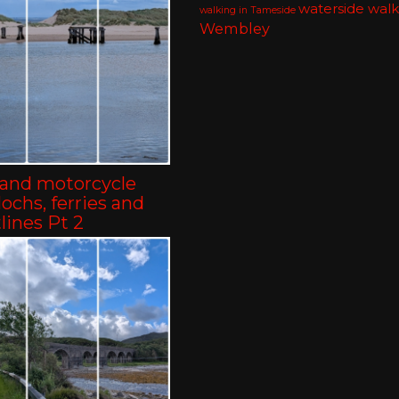
waterside walk
walking in Tameside
Wembley
land motorcycle
-lochs, ferries and
lines Pt 2