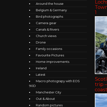
Lochs
Around the house
Towns
Belgium & Germany
1
Bird photographs
Camera gear
Canals & Rivers
Church views
Drone
Family occasions
Favourite Pictures
Home improvements
Ireland
Latest
Scot
Macro photograpy with EOS
trip 
90D
coast
Manchester City
Out & About
Random pictures