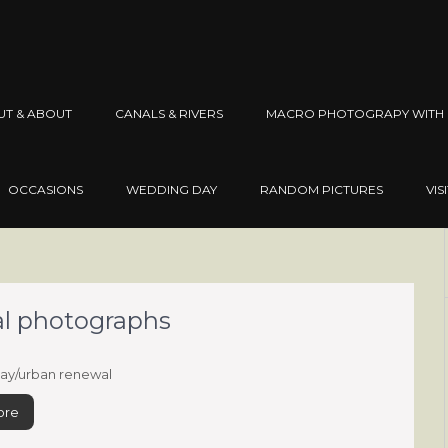
UT & ABOUT
CANALS & RIVERS
MACRO PHOTOGRAPY WITH 
OCCASIONS
WEDDING DAY
RANDOM PICTURES
VIS
wal photographs
ay/urban renewal
ore