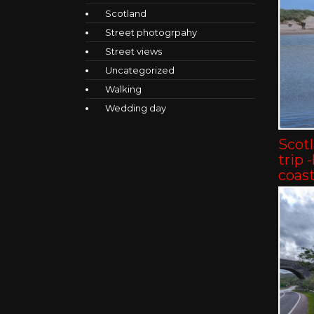
Scotland
Street photogrpahy
Street views
Uncategorized
Walking
Wedding day
Scot
trip 
coast