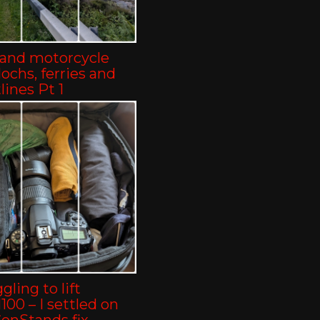
land motorcycle
-lochs, ferries and
lines Pt 1
gling to lift
00 – I settled on
ConStands fix