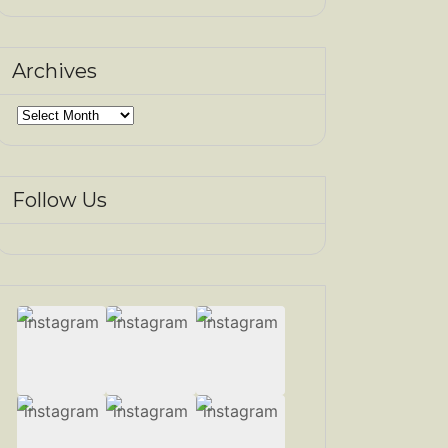
Archives
Archives
Follow Us