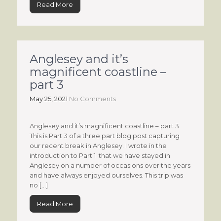
Read More
Anglesey and it’s
magnificent coastline –
part 3
May 25, 2021
No Comments
Anglesey and it’s magnificent coastline – part 3
This is Part 3 of a three part blog post capturing
our recent break in Anglesey. I wrote in the
introduction to Part 1 that we have stayed in
Anglesey on a number of occasions over the years
and have always enjoyed ourselves. This trip was
no […]
Read More