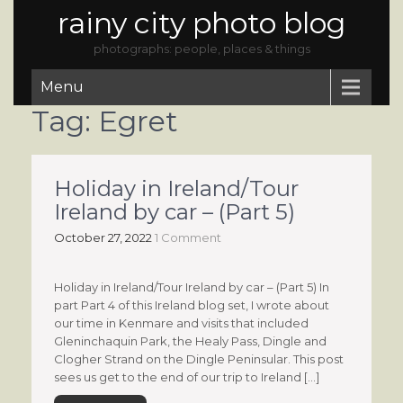
rainy city photo blog
photographs: people, places & things
Menu
Tag:
Egret
Holiday in Ireland/Tour
Ireland by car – (Part 5)
October 27, 2022
1 Comment
Holiday in Ireland/Tour Ireland by car – (Part 5) In
part Part 4 of this Ireland blog set, I wrote about
our time in Kenmare and visits that included
Gleninchaquin Park, the Healy Pass, Dingle and
Clogher Strand on the Dingle Peninsular. This post
sees us get to the end of our trip to Ireland […]