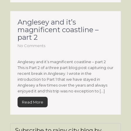
Anglesey and it’s
magnificent coastline –
part 2
No Comments
Anglesey and it’s magnificent coastline – part 2
This is Part 2 of a three part blog post capturing our
recent break in Anglesey. I wrote in the
introduction to Part 1 that we have stayed in
Anglesey a few times over the years and always
enjoyed it and this trip was no exception to […]
Read More
Subscribe to rainy city blog by