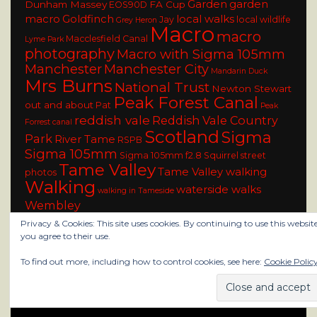
Garden
garden
Dunham Massey
FA Cup
EOS90D
macro
Goldfinch
local walks
Jay
local wildlife
Grey Heron
Macro
macro
Macclesfield Canal
Lyme Park
photography
Macro with Sigma 105mm
Manchester
Manchester City
Mandarin Duck
Mrs Burns
National Trust
Newton Stewart
Peak Forest Canal
out and about
Pat
Peak
reddish vale
Reddish Vale Country
Forrest canal
Scotland
Sigma
Park
River Tame
RSPB
Sigma 105mm
Sigma 105mm f2.8
Squirrel
street
Tame Valley
Tame Valley walking
photos
Walking
waterside walks
walking in Tameside
Wembley
Privacy & Cookies: This site uses cookies. By continuing to use this website
you agree to their use.
To find out more, including how to control cookies, see here:
Cookie Polic
rainy city photo blog All Rights Reserved
Design and Develop by ClassicTemplate