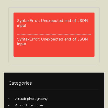
SyntaxError: Unexpected end of JSON
input
SyntaxError: Unexpected end of JSON
input
Categories
Aircraft photography
Around the house