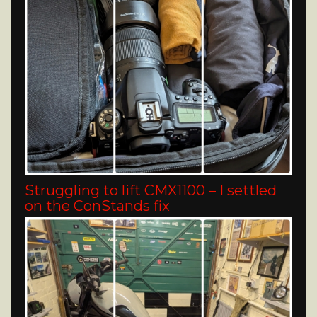
Struggling to lift CMX1100 – I settled
on the ConStands fix