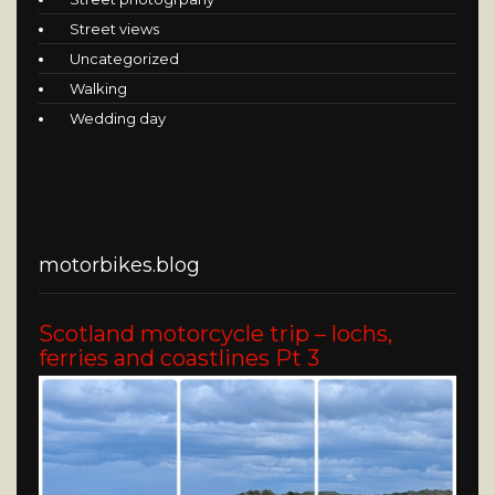
Street views
Uncategorized
Walking
Wedding day
motorbikes.blog
Scotland motorcycle trip – lochs,
ferries and coastlines Pt 3