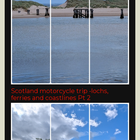
Scotland motorcycle trip -lochs,
ferries and coastlines Pt 2