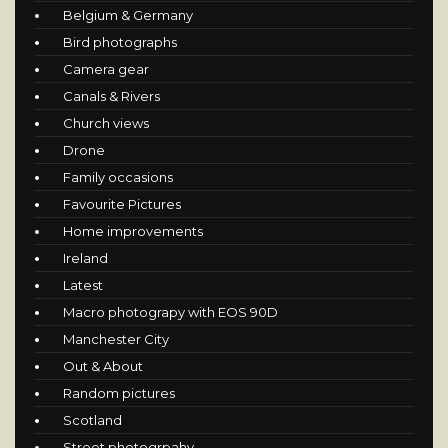
Belgium & Germany
Bird photographs
Camera gear
Canals & Rivers
Church views
Drone
Family occasions
Favourite Pictures
Home improvements
Ireland
Latest
Macro photograpy with EOS 90D
Manchester City
Out & About
Random pictures
Scotland
Street photogrpahy