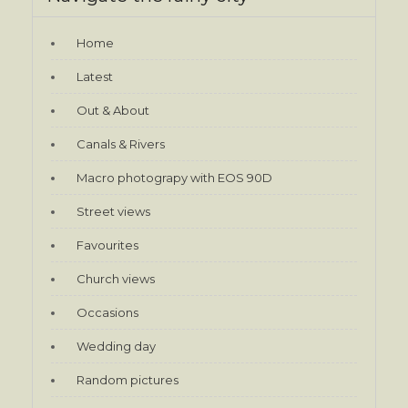
Home
Latest
Out & About
Canals & Rivers
Macro photograpy with EOS 90D
Street views
Favourites
Church views
Occasions
Wedding day
Random pictures