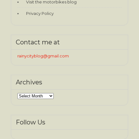
Visit the motorbikes blog
Privacy Policy
Contact me at
rainycityblog@gmail.com
Archives
Archives
Follow Us