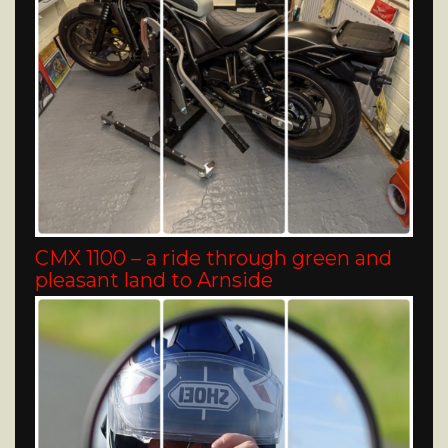
CMX 1100 – a ride through green and
pleasant land to Arnside