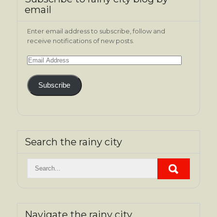
email
Enter email address to subscribe, follow and
receive notifications of new posts.
Email
Address
Subscribe
Search the rainy city
Navigate the rainy city