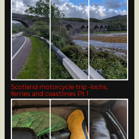
Scotland motorcycle trip -lochs,
ferries and coastlines Pt 1