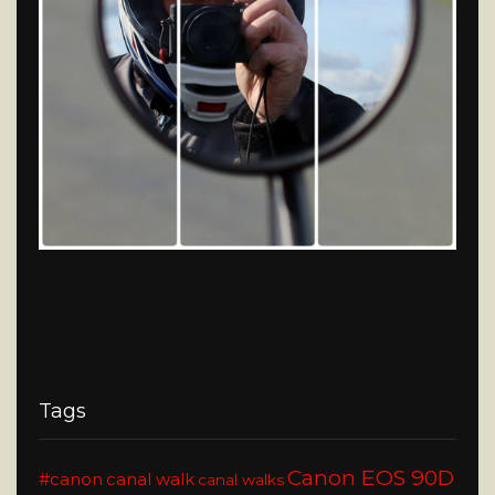
Tags
Canon EOS 90D
#canon
canal walk
canal walks