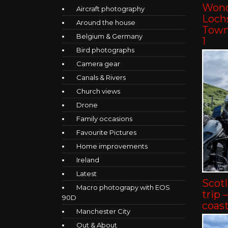
Wond
Aircraft photography
Lochs
Around the house
Towns
Belgium & Germany
1
Bird photographs
Camera gear
Canals & Rivers
Church views
Drone
Family occasions
Favourite Pictures
Home improvements
Ireland
Latest
Scot
Macro photograpy with EOS
trip 
90D
coast
Manchester City
Out & About