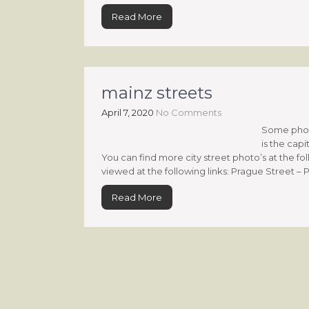
Read More
mainz streets
April 7, 2020
No Comments
Some photo
is the capi
You can find more city street photo’s at the fo
viewed at the following links: Prague Street – P
Read More