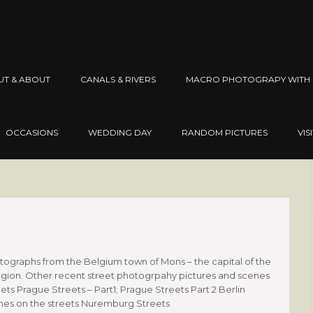
UT & ABOUT
CANALS & RIVERS
MACRO PHOTOGRAPY WITH 
OCCASIONS
WEDDING DAY
RANDOM PICTURES
VIS
graphs from the Belgium town of Mons – the capital of the
gion. Other recent street photogrpahy pictures and scenes
ets Prague Streets – Part1; Prague Streets Part 2 Berlin
 times on the streets Nuremburg Streets