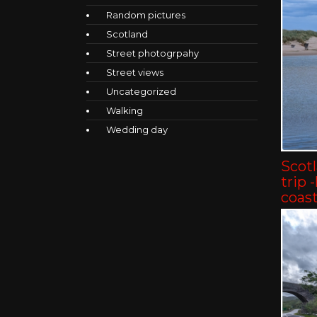
Random pictures
Scotland
Street photogrpahy
Street views
Uncategorized
Walking
Wedding day
Scot
trip 
coast