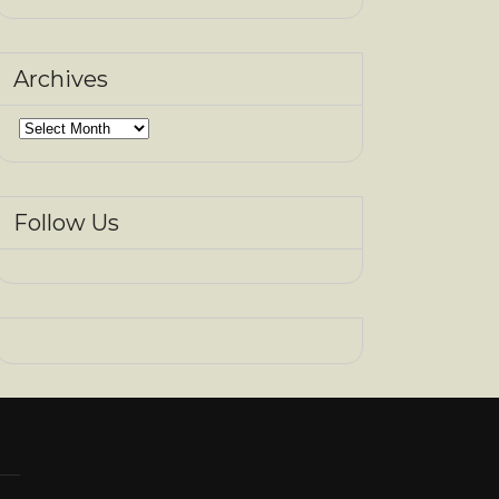
Archives
Archives
Follow Us