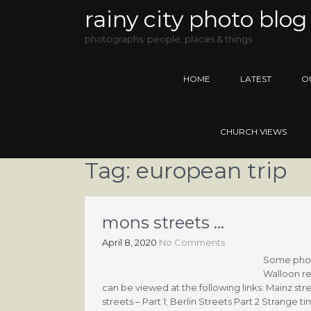
rainy city photo blog
photographs: people, places & things
HOME
LATEST
O
CHURCH VIEWS
Tag:
european trip
mons streets …
April 8, 2020
No Comments
Some photo
Walloon re
can be viewed at the following links: Mainz stre
streets – Part 1; Berlin Streets Part 2 Strange