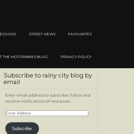
EOS 90D
STREET VIEWS
FAVOURITES
IT THE MOTORBIKES BLOG
PRIVACY POLICY
Subscribe to rainy city blog by
email
Enter email address to subscribe, follow and
receive notifications of new posts.
Email
Address
Subscribe