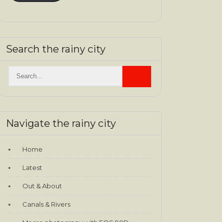
Search the rainy city
Navigate the rainy city
Home
Latest
Out & About
Canals & Rivers