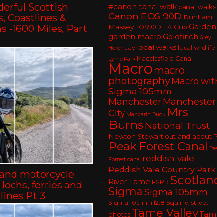
erful Scottish
#canon
canal walk
canal walks
Canon EOS 90D
, Coastlines &
Dunham
Garden
 -1600 Miles, Part
Massey
FA Cup
EOS90D
garden macro
Goldfinch
Grey
local walks
Jay
local wildlife
Heron
Macclesfield Canal
Lyme Park
Macro
macro
photography
Macro wit
Sigma 105mm
Manchester
Manchester
Mrs
City
Mandarin Duck
Burns
National Trust
Newton Stewart
out and about
P
Peak Forest Canal
Pe
reddish vale
Forrest canal
Reddish Vale Country Park
land motorcycle
Scotlan
River Tame
RSPB
– lochs, ferries and
Sigma
Sigma 105mm
lines Pt 3
Sigma 105mm f2.8
Squirrel
street
Tame Valley
Tam
photos