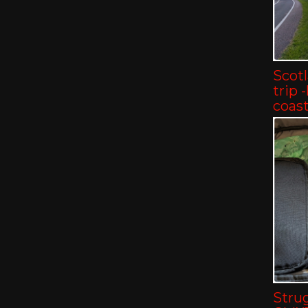
Scot
trip 
coast
Strug