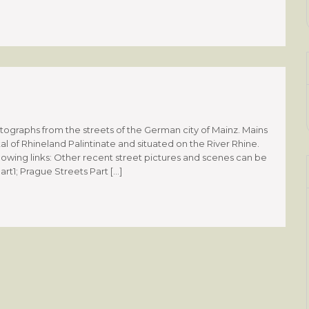
graphs from the streets of the German city of Mainz. Mains
tal of Rhineland Palintinate and situated on the River Rhine.
llowing links: Other recent street pictures and scenes can be
art1; Prague Streets Part […]