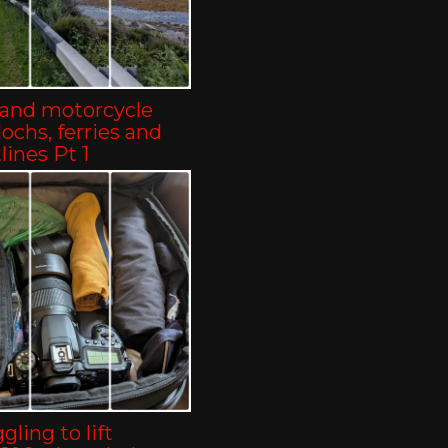
land motorcycle
-lochs, ferries and
lines Pt 1
gling to lift