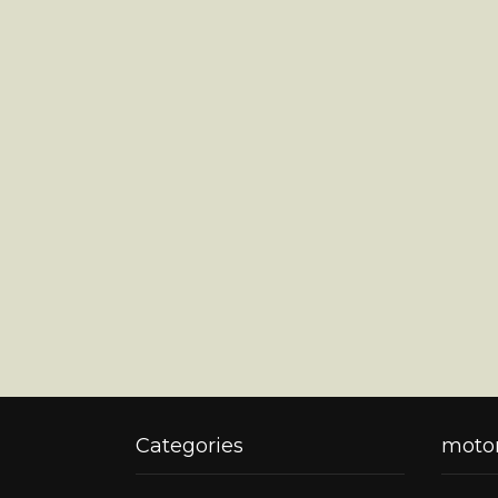
Categories
motor