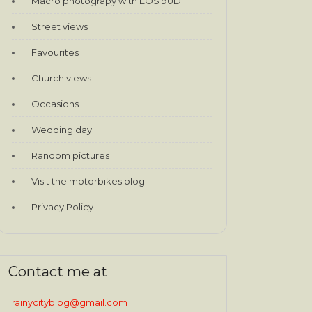
Macro photograpy with EOS 90D
Street views
Favourites
Church views
Occasions
Wedding day
Random pictures
Visit the motorbikes blog
Privacy Policy
Contact me at
rainycityblog@gmail.com