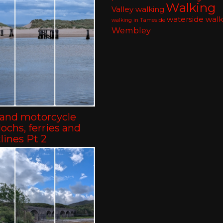
Walking
Valley walking
waterside walk
walking in Tameside
Wembley
land motorcycle
-lochs, ferries and
lines Pt 2