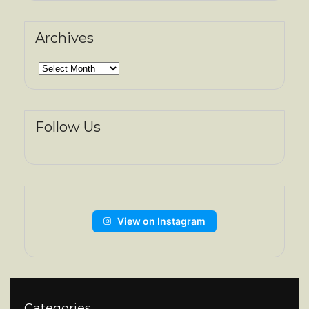
Archives
Archives
Follow Us
View on Instagram
Categories