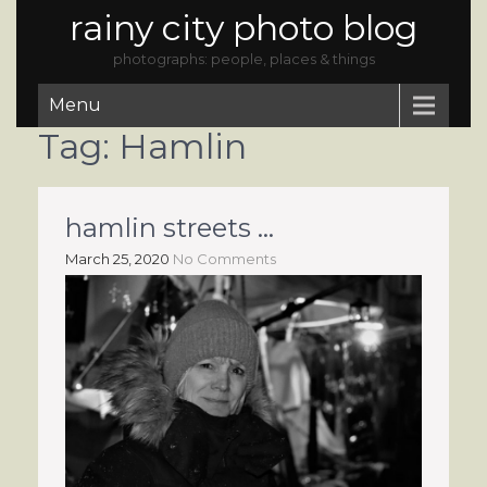
rainy city photo blog
photographs: people, places & things
Menu
Tag:
Hamlin
hamlin streets …
March 25, 2020
No Comments