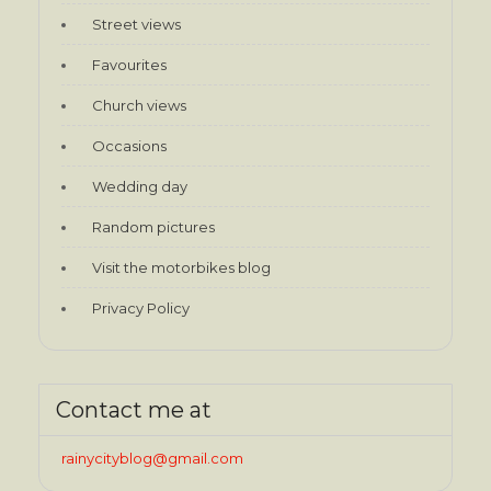
Street views
Favourites
Church views
Occasions
Wedding day
Random pictures
Visit the motorbikes blog
Privacy Policy
Contact me at
rainycityblog@gmail.com