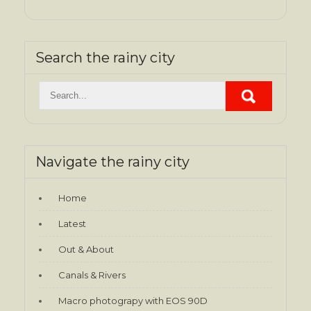
Search the rainy city
Navigate the rainy city
Home
Latest
Out & About
Canals & Rivers
Macro photograpy with EOS 90D