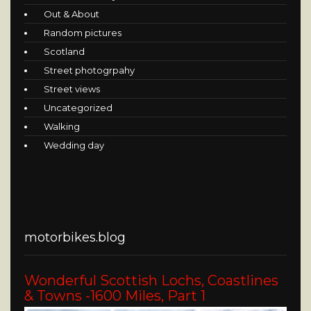
Out & About
Random pictures
Scotland
Street photogrpahy
Street views
Uncategorized
Walking
Wedding day
motorbikes.blog
Wonderful Scottish Lochs, Coastlines
& Towns -1600 Miles, Part 1