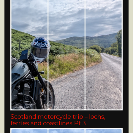
Scotland motorcycle trip – lochs,
ferries and coastlines Pt 3