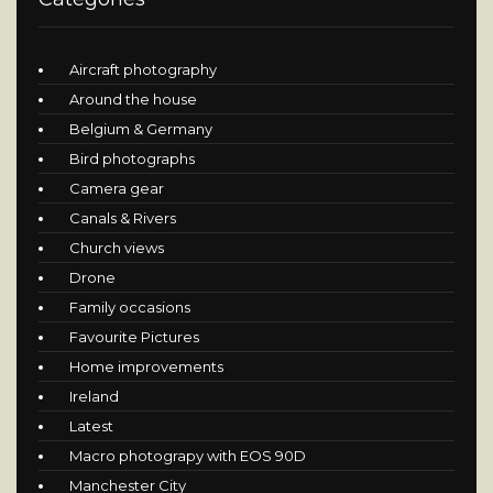
Aircraft photography
Around the house
Belgium & Germany
Bird photographs
Camera gear
Canals & Rivers
Church views
Drone
Family occasions
Favourite Pictures
Home improvements
Ireland
Latest
Macro photograpy with EOS 90D
Manchester City