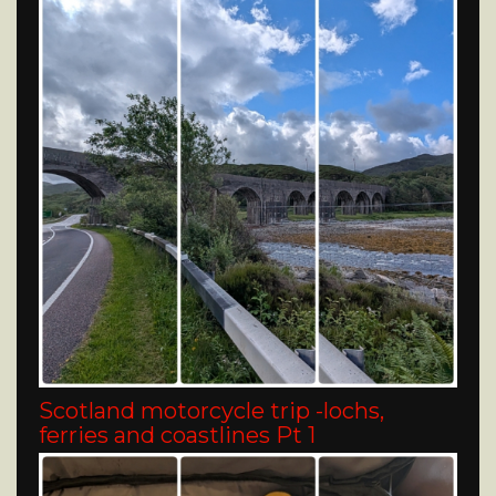
Scotland motorcycle trip -lochs,
ferries and coastlines Pt 1