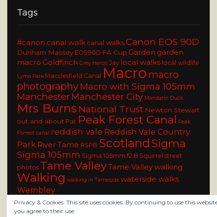
Tags
Canon EOS 90D
#canon
canal walk
canal walks
Garden
garden
Dunham Massey
FA Cup
EOS90D
macro
Goldfinch
local walks
Jay
local wildlife
Grey Heron
Macro
macro
Macclesfield Canal
Lyme Park
photography
Macro with Sigma 105mm
Manchester
Manchester City
Mandarin Duck
Mrs Burns
National Trust
Newton Stewart
Peak Forest Canal
out and about
Pat
Peak
reddish vale
Reddish Vale Country
Forrest canal
Scotland
Sigma
Park
River Tame
RSPB
Sigma 105mm
Sigma 105mm f2.8
Squirrel
street
Tame Valley
Tame Valley walking
photos
Walking
waterside walks
walking in Tameside
Wembley
Privacy & Cookies: This site uses cookies. By continuing to use this website
you agree to their use.