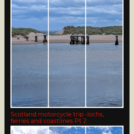
Scotland motorcycle trip -lochs,
ferries and coastlines Pt 2