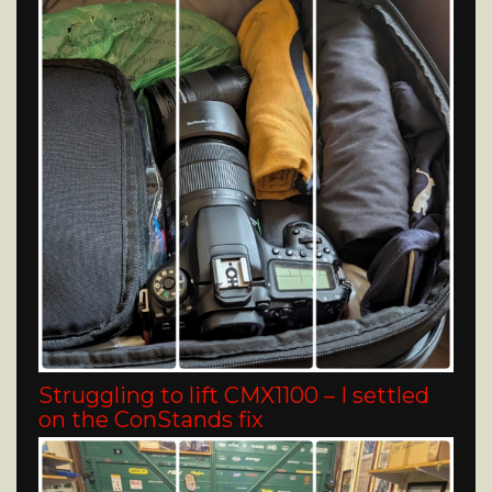
Struggling to lift CMX1100 – I settled
on the ConStands fix