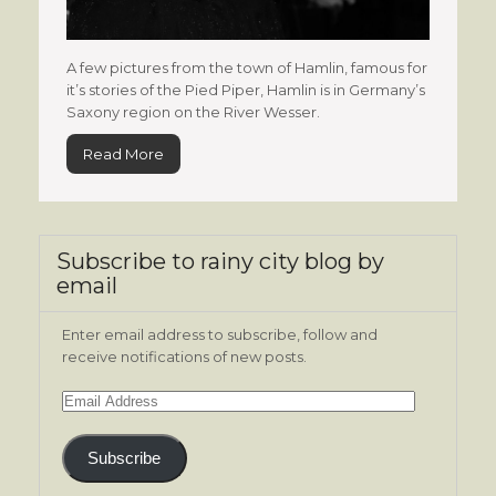
A few pictures from the town of Hamlin, famous for
it’s stories of the Pied Piper, Hamlin is in Germany’s
Saxony region on the River Wesser.
Read More
Subscribe to rainy city blog by
email
Enter email address to subscribe, follow and
receive notifications of new posts.
Email
Address
Subscribe