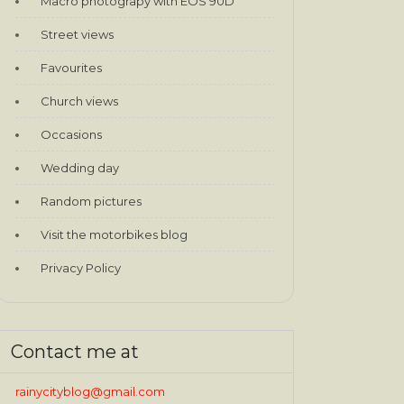
Macro photograpy with EOS 90D
Street views
Favourites
Church views
Occasions
Wedding day
Random pictures
Visit the motorbikes blog
Privacy Policy
Contact me at
rainycityblog@gmail.com