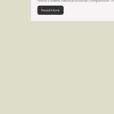
world’s oldest national football competition. I 
Read More