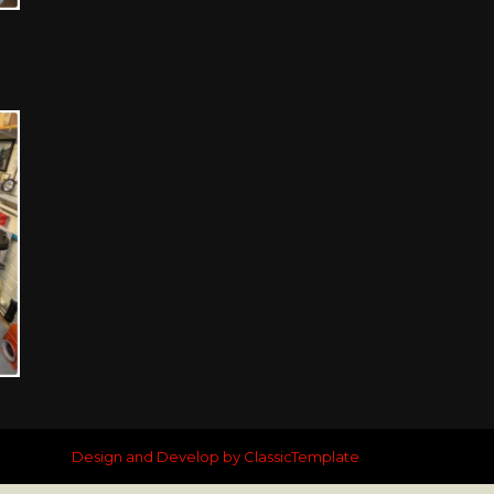
Design and Develop by ClassicTemplate