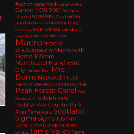
#canon
canal walk
canal walks
Canon EOS 90D
Dunham
Garden
t
Massey
FA Cup
EOS90D
garden macro
Goldfinch
Grey
local walks
Jay
local wildlife
Heron
Macclesfield Canal
Lyme Park
Macro
macro
photography
Macro with
Sigma 105mm
Manchester
Manchester
Mrs
City
Mandarin Duck
Burns
National Trust
Newton Stewart
out and about
Pat
Peak Forest Canal
Peak
reddish vale
Forrest canal
Reddish Vale Country Park
Scotland
River Tame
RSPB
Sigma
Sigma 105mm
Sigma 105mm f2.8
Squirrel
street
Tame Valley
Tame
photos