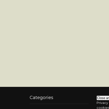
Categories
Privacy 
cookies.