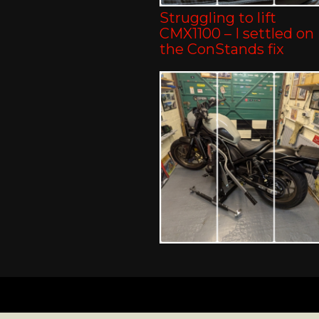
Struggling to lift
CMX1100 – I settled on
the ConStands fix