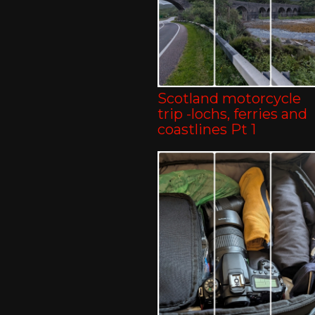
Scotland motorcycle
trip -lochs, ferries and
coastlines Pt 1