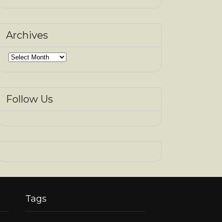
Archives
Archives
Follow Us
Tags