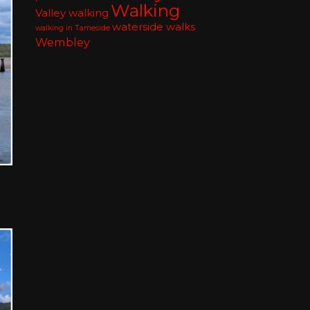
Walking
Valley walking
waterside walks
walking in Tameside
Wembley