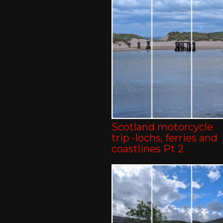
Scotland motorcycle
trip -lochs, ferries and
coastlines Pt 2