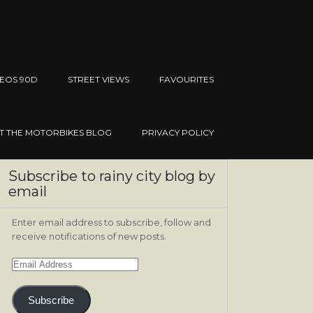
EOS 90D
STREET VIEWS
FAVOURITES
IT THE MOTORBIKES BLOG
PRIVACY POLICY
Subscribe to rainy city blog by
email
Enter email address to subscribe, follow and
receive notifications of new posts.
Email
Address
Subscribe