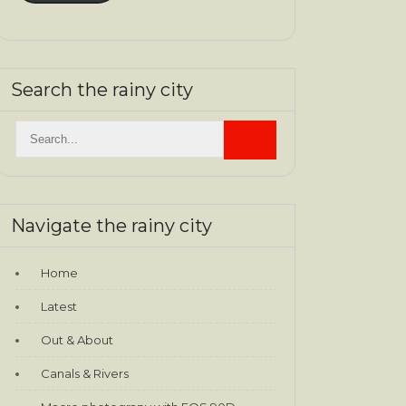
Search the rainy city
Navigate the rainy city
Home
Latest
Out & About
Canals & Rivers