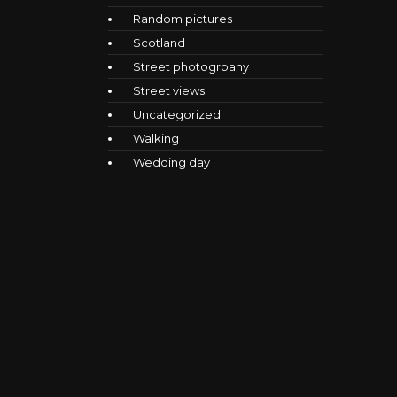
Random pictures
Scotland
Street photogrpahy
Street views
Uncategorized
Walking
Wedding day