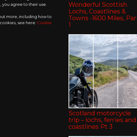
Wonderful Scottish
 you agree to their use.
Lochs, Coastlines &
 out more, including how to
Towns -1600 Miles, Par
 cookies, see here:
Cookie
1
Scotland motorcycle
trip – lochs, ferries and
coastlines Pt 3