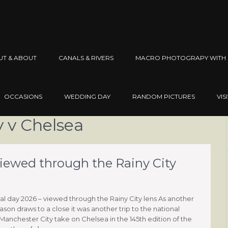
UT & ABOUT
CANALS & RIVERS
MACRO PHOTOGRAPY WITH 
OCCASIONS
WEDDING DAY
RANDOM PICTURES
VIS
 v Chelsea
viewed through the Rainy City
al day 2026 – viewed through the Rainy City lens As another
ason draws to a close it was another trip to the national
Manchester City take on Chelsea in the 145th edition of the