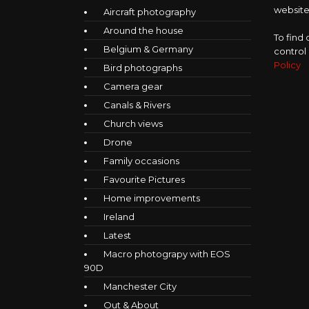
website,
Aircraft photography
Around the house
To find
Belgium & Germany
control
Policy
Bird photographs
Camera gear
Canals & Rivers
Church views
Drone
Family occasions
Favourite Pictures
Home improvements
Ireland
Latest
Macro photograpy with EOS
90D
Manchester City
Out & About