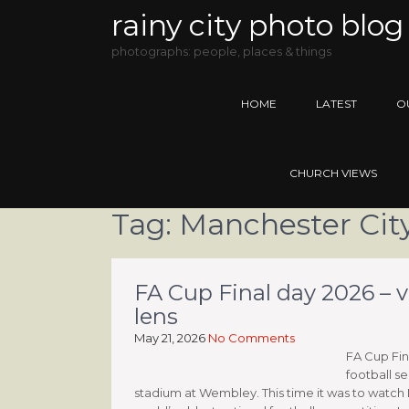
rainy city photo blog
photographs: people, places & things
HOME
LATEST
O
CHURCH VIEWS
Tag:
Manchester City
FA Cup Final day 2026 – 
lens
May 21, 2026
No Comments
FA Cup Fin
football se
stadium at Wembley. This time it was to watch 