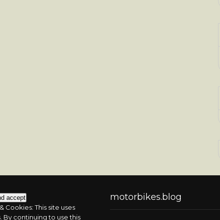
motorbikes.blog
& Cookies: This site uses
 By continuing to use this