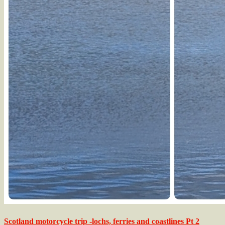
Scotland motorcycle trip -lochs, ferries and coastlines Pt 2