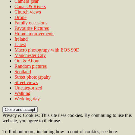
Camera gear
Canals & Rivers
Church views
Drone
Family occasions
Favourite Pictures
Home improvements
Ireland
Latest
Macro photograpy with EOS 90D
Manchester City
Out & About
Random pictures
Scotland
Street photogrpahy
Street views
Uncategorized
Walking
Wedding day
Privacy & Cookies: This site uses cookies. By continuing to use this
website, you agree to their use.
To find out more, including how to control cookies, see here: