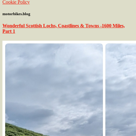
Cookie Policy
motorbikes.blog
Wonderful Scottish Lochs, Coastlines & Towns -1600 Miles,
Part 1