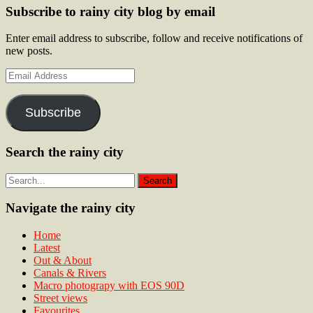
Subscribe to rainy city blog by email
Enter email address to subscribe, follow and receive notifications of
new posts.
Email
Address
Subscribe
Search the rainy city
Navigate the rainy city
Home
Latest
Out & About
Canals & Rivers
Macro photograpy with EOS 90D
Street views
Favourites