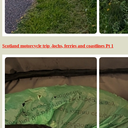
Scotland motorcycle trip -lochs, ferries and coastlines Pt 1