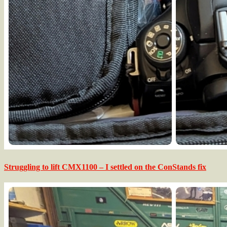
Struggling to lift CMX1100 – I settled on the ConStands fix