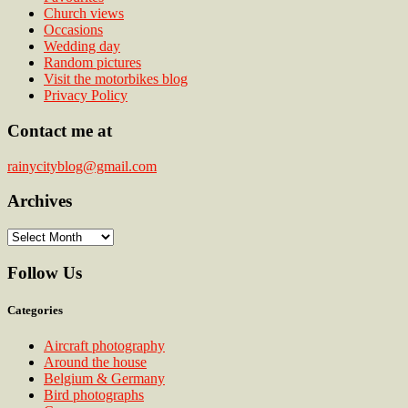
Church views
Occasions
Wedding day
Random pictures
Visit the motorbikes blog
Privacy Policy
Contact me at
rainycityblog@gmail.com
Archives
Archives
Follow Us
Categories
Aircraft photography
Around the house
Belgium & Germany
Bird photographs