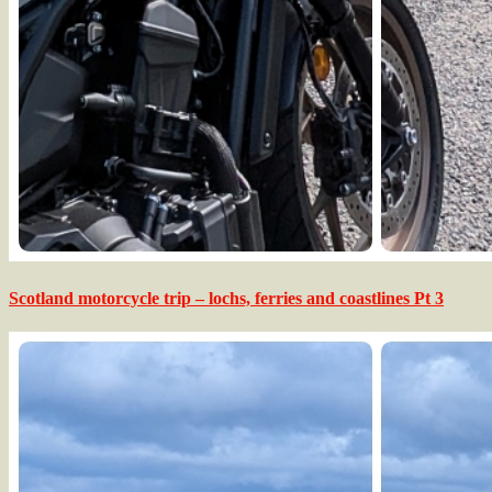
Scotland motorcycle trip – lochs, ferries and coastlines Pt 3