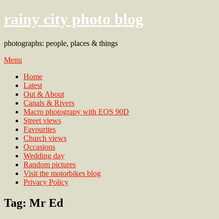
rainy city photo blog
photographs: people, places & things
Menu
Home
Latest
Out & About
Canals & Rivers
Macro photograpy with EOS 90D
Street views
Favourites
Church views
Occasions
Wedding day
Random pictures
Visit the motorbikes blog
Privacy Policy
Tag:
Mr Ed