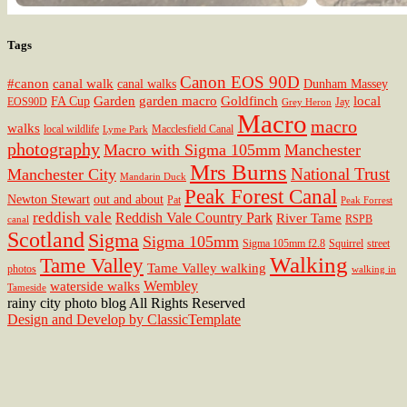
Tags
Canon EOS 90D
#canon
canal walk
canal walks
Dunham Massey
Garden
garden macro
Goldfinch
local
FA Cup
EOS90D
Jay
Grey Heron
Macro
macro
walks
local wildlife
Macclesfield Canal
Lyme Park
photography
Macro with Sigma 105mm
Manchester
Mrs Burns
National Trust
Manchester City
Mandarin Duck
Peak Forest Canal
Newton Stewart
out and about
Pat
Peak Forrest
reddish vale
Reddish Vale Country Park
River Tame
RSPB
canal
Scotland
Sigma
Sigma 105mm
Sigma 105mm f2.8
Squirrel
street
Walking
Tame Valley
Tame Valley walking
photos
walking in
Wembley
waterside walks
Tameside
rainy city photo blog All Rights Reserved
Design and Develop by ClassicTemplate