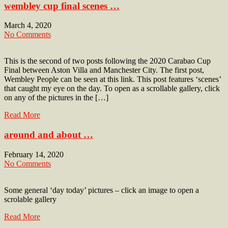
wembley cup final scenes …
March 4, 2020
No Comments
This is the second of two posts following the 2020 Carabao Cup
Final between Aston Villa and Manchester City. The first post,
Wembley People can be seen at this link. This post features ‘scenes’
that caught my eye on the day. To open as a scrollable gallery, click
on any of the pictures in the […]
Read More
around and about …
February 14, 2020
No Comments
Some general ‘day today’ pictures – click an image to open a
scrolable gallery
Read More