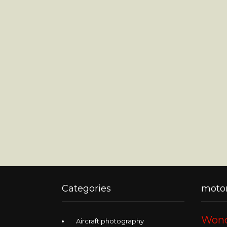
Categories
motor
Wond
Aircraft photography