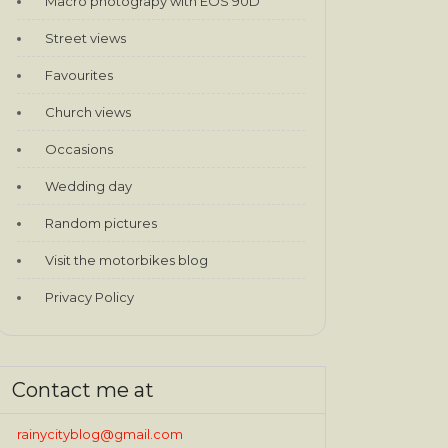
Macro photograpy with EOS 90D
Street views
Favourites
Church views
Occasions
Wedding day
Random pictures
Visit the motorbikes blog
Privacy Policy
Contact me at
rainycityblog@gmail.com