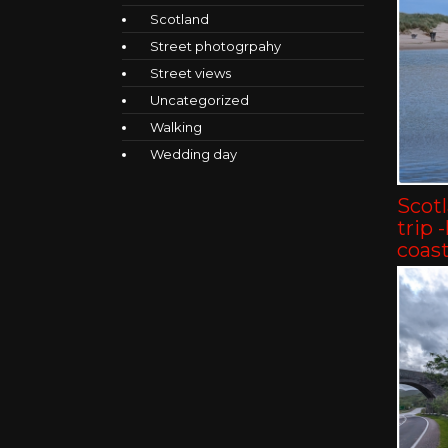
Scotland
Street photogrpahy
Street views
Uncategorized
Walking
Wedding day
Scot
trip 
coast