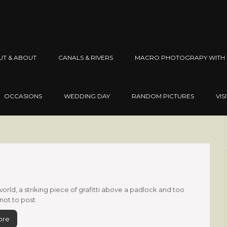
UT & ABOUT
CANALS & RIVERS
MACRO PHOTOGRAPY WITH 
OCCASIONS
WEDDING DAY
RANDOM PICTURES
VIS
x
world, a striking piece of grafitti above a padlock and too
 not to post
ore