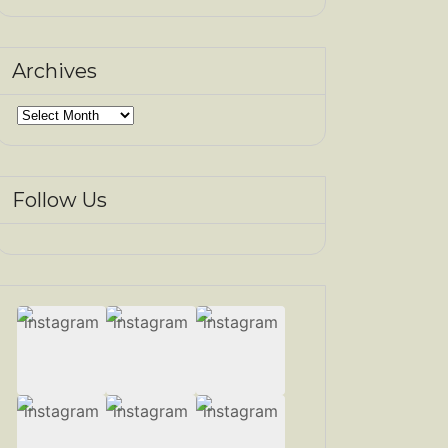
Archives
Archives
Follow Us