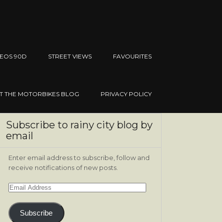
EOS 90D
STREET VIEWS
FAVOURITES
IT THE MOTORBIKES BLOG
PRIVACY POLICY
Subscribe to rainy city blog by
email
Enter email address to subscribe, follow and
receive notifications of new posts.
Email
Address
Subscribe