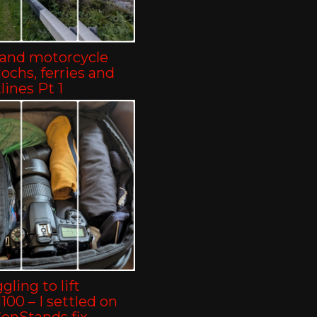
land motorcycle
-lochs, ferries and
lines Pt 1
gling to lift
00 – I settled on
ConStands fix