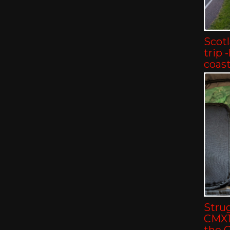
Scot
trip 
coast
Strug
CMX11
the 