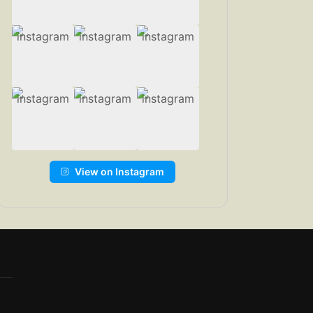
View on Instagram