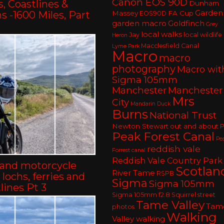
Canon EOS 90D
, Coastlines &
Dunham
Garden
 -1600 Miles, Part
Massey
FA Cup
EOS90D
garden macro
Goldfinch
Grey
local walks
Jay
local wildlife
Heron
Macclesfield Canal
Lyme Park
Macro
macro
photography
Macro wit
Sigma 105mm
Manchester
Manchester
Mrs
City
Mandarin Duck
Burns
National Trust
Newton Stewart
out and about
P
Peak Forest Canal
Pe
reddish vale
Forrest canal
Reddish Vale Country Park
land motorcycle
Scotlan
River Tame
RSPB
– lochs, ferries and
Sigma
Sigma 105mm
lines Pt 3
Sigma 105mm f2.8
Squirrel
street
Tame Valley
Tam
photos
Walking
Valley walking