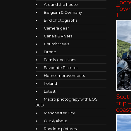
Lochs
Around the house
Towns
Belgium & Germany
1
Bird photographs
Camera gear
Canals & Rivers
Church views
Drone
Family occasions
Favourite Pictures
Home improvements
Ireland
Latest
Scot
Macro photograpy with EOS
trip 
90D
coast
Manchester City
Out & About
Random pictures