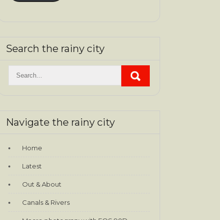
Search the rainy city
Navigate the rainy city
Home
Latest
Out & About
Canals & Rivers