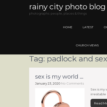
rainy city photo blog
photographs: people, places & things
HOME
LATEST
O
CHURCH VIEWS
Tag:
padlock and se
sex is my world …
January 23, 2020
No Comments
Sex is my 
irresitable
Read M