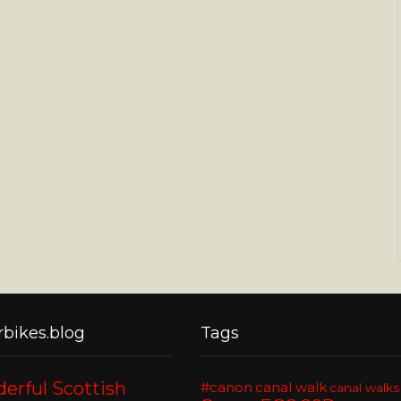
bikes.blog
Tags
erful Scottish
#canon
canal walk
canal walks