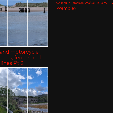
waterside walk
walking in Tameside
Wembley
land motorcycle
-lochs, ferries and
lines Pt 2