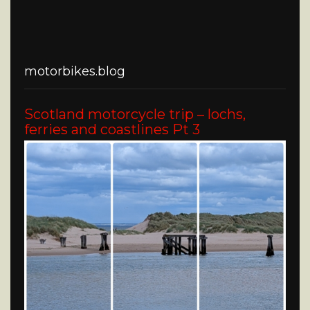
motorbikes.blog
Scotland motorcycle trip – lochs,
ferries and coastlines Pt 3