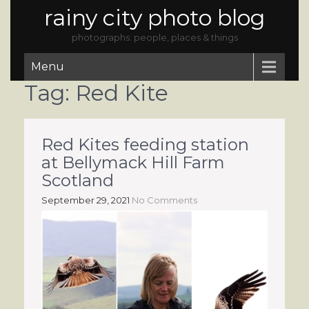
rainy city photo blog
photographs: people, places & things
Menu
Tag:
Red Kite
Red Kites feeding station
at Bellymack Hill Farm
Scotland
September 29, 2021
No Comments