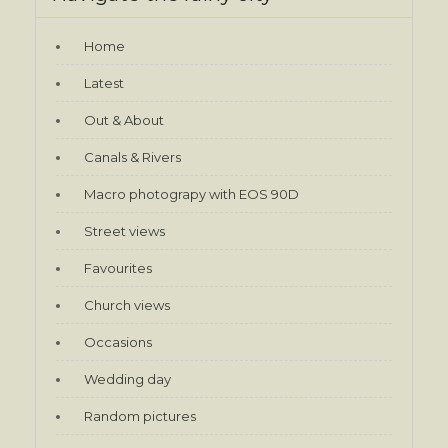
Home
Latest
Out & About
Canals & Rivers
Macro photograpy with EOS 90D
Street views
Favourites
Church views
Occasions
Wedding day
Random pictures