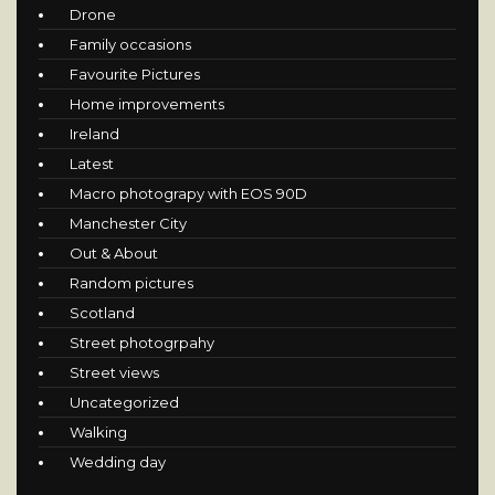
Drone
Family occasions
Favourite Pictures
Home improvements
Ireland
Latest
Macro photograpy with EOS 90D
Manchester City
Out & About
Random pictures
Scotland
Street photogrpahy
Street views
Uncategorized
Walking
Wedding day