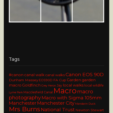
Tags
Canon EOS 90D
#canon
canal walk
canal walks
Garden
garden
Dunham Massey
FA Cup
EOS90D
macro
Goldfinch
local walks
Jay
local wildlife
Grey Heron
Macro
macro
Macclesfield Canal
Lyme Park
photography
Macro with Sigma 105mm
Manchester
Manchester City
Mandarin Duck
Mrs Burns
National Trust
Newton Stewart