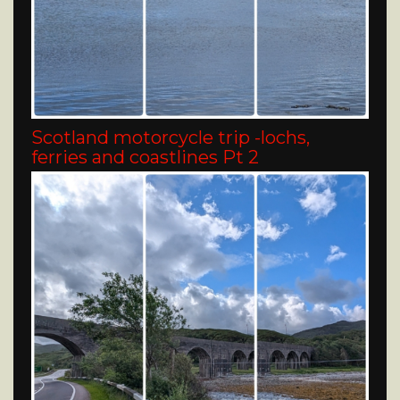
Scotland motorcycle trip -lochs,
ferries and coastlines Pt 2