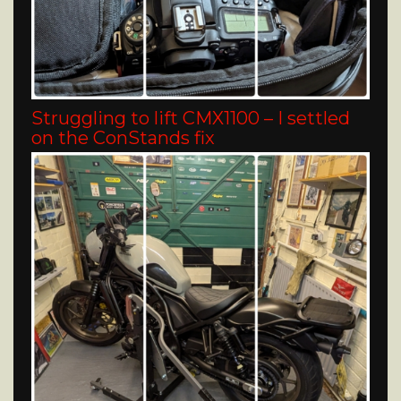
Struggling to lift CMX1100 – I settled
on the ConStands fix