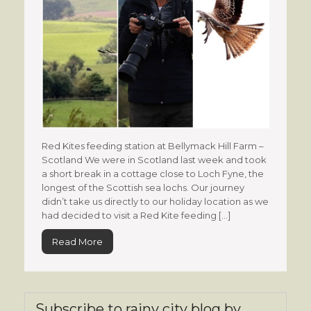
Red Kites feeding station at Bellymack Hill Farm –
Scotland We were in Scotland last week and took
a short break in a cottage close to Loch Fyne, the
longest of the Scottish sea lochs. Our journey
didn’t take us directly to our holiday location as we
had decided to visit a Red Kite feeding […]
Read More
Subscribe to rainy city blog by