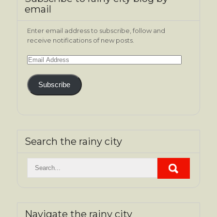
email
Enter email address to subscribe, follow and
receive notifications of new posts.
Email
Address
Subscribe
Search the rainy city
Navigate the rainy city