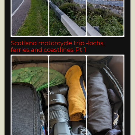
Scotland motorcycle trip -lochs,
ferries and coastlines Pt 1