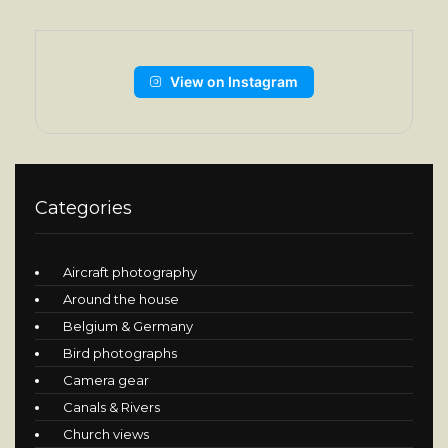
View on Instagram
Categories
Aircraft photography
Around the house
Belgium & Germany
Bird photographs
Camera gear
Canals & Rivers
Church views