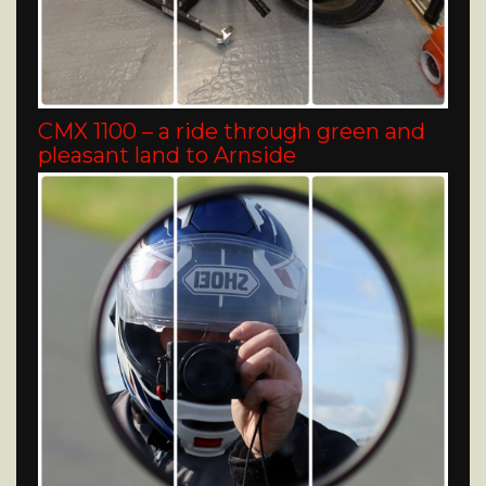
CMX 1100 – a ride through green and
pleasant land to Arnside