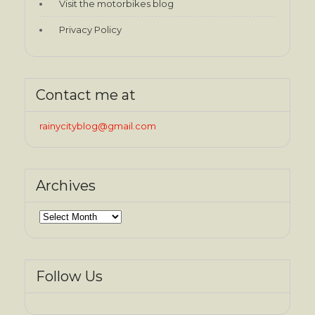
Visit the motorbikes blog
Privacy Policy
Contact me at
rainycityblog@gmail.com
Archives
Archives
Follow Us