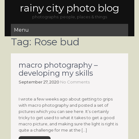
rainy city photo blog
photographs: people, places & things
Menu
Tag:
Rose bud
macro photography –
developing my skills
September 27, 2020
No Comments
I wrote a few weeks ago about getting to grips
with macro photography and posted a set of
pictures which you can see here. It’s certainly
tricky to get used to what it takes to get a good
macro picture, and making sure the light is right is
quite a challenge for me at the […]