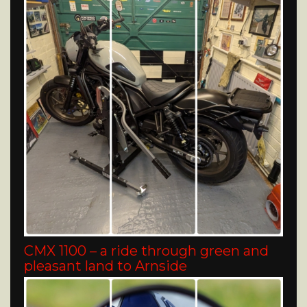
CMX 1100 – a ride through green and
pleasant land to Arnside