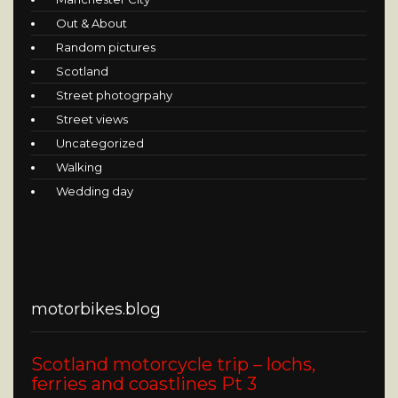
Out & About
Random pictures
Scotland
Street photogrpahy
Street views
Uncategorized
Walking
Wedding day
motorbikes.blog
Scotland motorcycle trip – lochs,
ferries and coastlines Pt 3