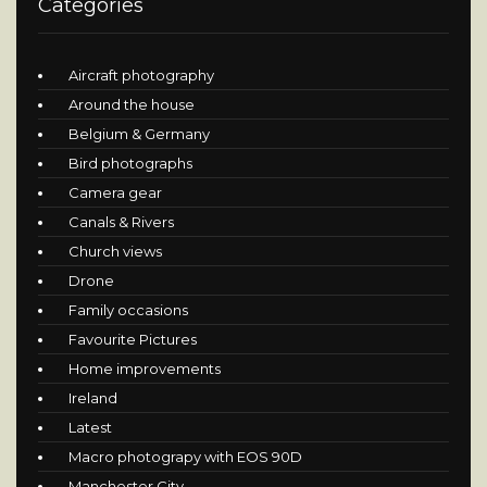
Categories
Aircraft photography
Around the house
Belgium & Germany
Bird photographs
Camera gear
Canals & Rivers
Church views
Drone
Family occasions
Favourite Pictures
Home improvements
Ireland
Latest
Macro photograpy with EOS 90D
Manchester City