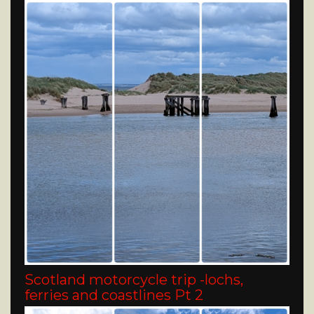
Scotland motorcycle trip -lochs,
ferries and coastlines Pt 2