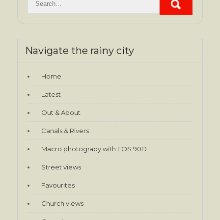
Navigate the rainy city
Home
Latest
Out & About
Canals & Rivers
Macro photograpy with EOS 90D
Street views
Favourites
Church views