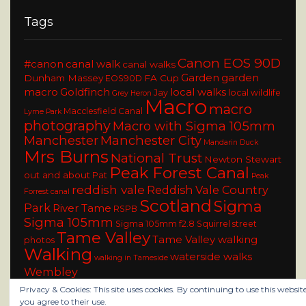
Tags
Canon EOS 90D
#canon
canal walk
canal walks
Garden
garden
Dunham Massey
FA Cup
EOS90D
macro
Goldfinch
local walks
Jay
local wildlife
Grey Heron
Macro
macro
Macclesfield Canal
Lyme Park
photography
Macro with Sigma 105mm
Manchester
Manchester City
Mandarin Duck
Mrs Burns
National Trust
Newton Stewart
Peak Forest Canal
out and about
Pat
Peak
reddish vale
Reddish Vale Country
Forrest canal
Scotland
Sigma
Park
River Tame
RSPB
Sigma 105mm
Sigma 105mm f2.8
Squirrel
street
Tame Valley
Tame Valley walking
photos
Walking
waterside walks
walking in Tameside
Wembley
Privacy & Cookies: This site uses cookies. By continuing to use this website
you agree to their use.