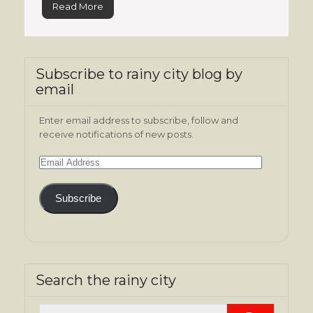
Read More
Subscribe to rainy city blog by
email
Enter email address to subscribe, follow and
receive notifications of new posts.
Email
Address
Subscribe
Search the rainy city