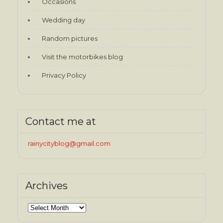
Occasions
Wedding day
Random pictures
Visit the motorbikes blog
Privacy Policy
Contact me at
rainycityblog@gmail.com
Archives
Archives