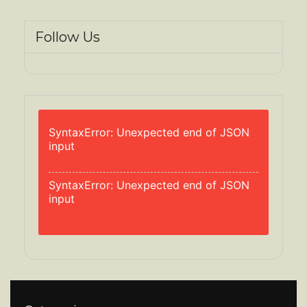
Follow Us
SyntaxError: Unexpected end of JSON
input
SyntaxError: Unexpected end of JSON
input