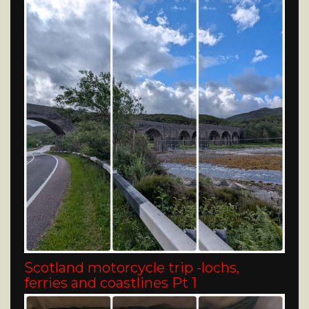
Scotland motorcycle trip -lochs,
ferries and coastlines Pt 1