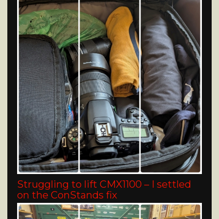
Struggling to lift CMX1100 – I settled
on the ConStands fix