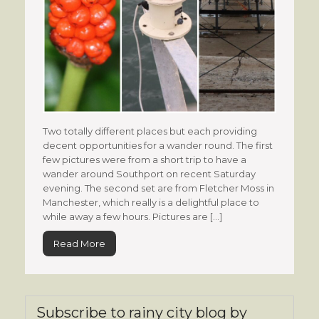
Two totally different places but each providing
decent opportunities for a wander round. The first
few pictures were from a short trip to have a
wander around Southport on recent Saturday
evening. The second set are from Fletcher Moss in
Manchester, which really is a delightful place to
while away a few hours. Pictures are […]
Read More
Subscribe to rainy city blog by