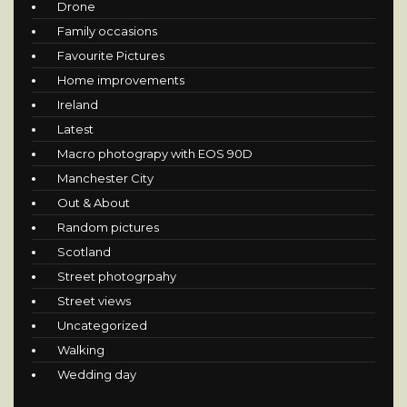
Drone
Family occasions
Favourite Pictures
Home improvements
Ireland
Latest
Macro photograpy with EOS 90D
Manchester City
Out & About
Random pictures
Scotland
Street photogrpahy
Street views
Uncategorized
Walking
Wedding day