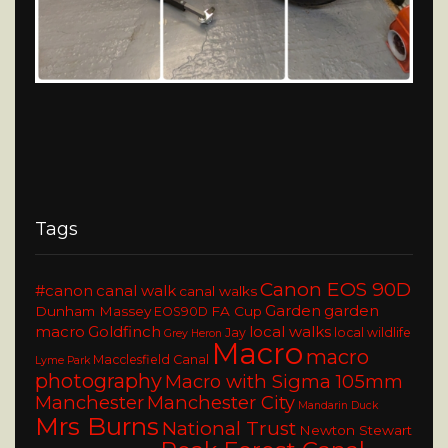
Tags
Canon EOS 90D
#canon
canal walk
canal walks
Garden
garden
Dunham Massey
FA Cup
EOS90D
macro
Goldfinch
local walks
Jay
local wildlife
Grey Heron
Macro
macro
Macclesfield Canal
Lyme Park
photography
Macro with Sigma 105mm
Manchester
Manchester City
Mandarin Duck
Mrs Burns
National Trust
Newton Stewart