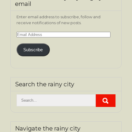
email
Enter email address to subscribe, follow and
receive notifications of new posts.
Email
Address
Subscribe
Search the rainy city
Navigate the rainy city