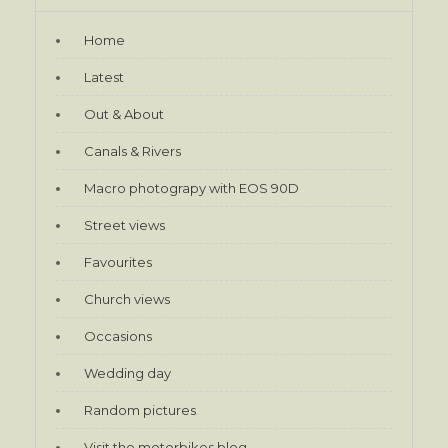
Home
Latest
Out & About
Canals & Rivers
Macro photograpy with EOS 90D
Street views
Favourites
Church views
Occasions
Wedding day
Random pictures
Visit the motorbikes blog