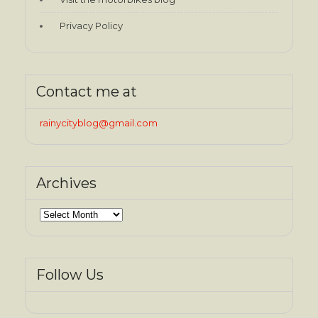
Privacy Policy
Contact me at
rainycityblog@gmail.com
Archives
Archives
Follow Us