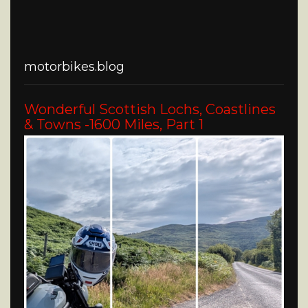
motorbikes.blog
Wonderful Scottish Lochs, Coastlines
& Towns -1600 Miles, Part 1