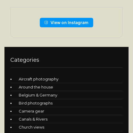
View on Instagram
Categories
Aircraft photography
Around the house
Belgium & Germany
Bird photographs
Camera gear
Canals & Rivers
Church views