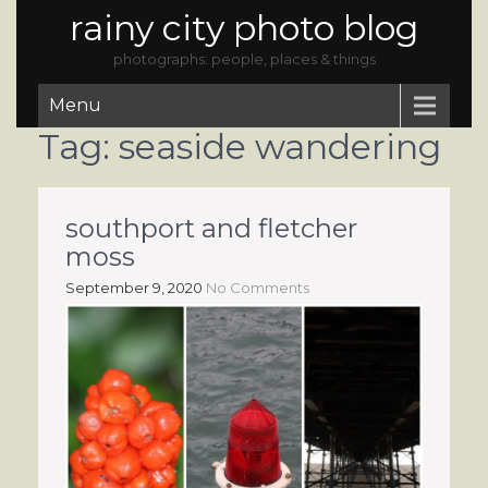
rainy city photo blog
photographs: people, places & things
Menu
Tag:
seaside wandering
southport and fletcher
moss
September 9, 2020
No Comments