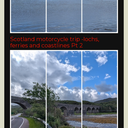
Scotland motorcycle trip -lochs,
ferries and coastlines Pt 2