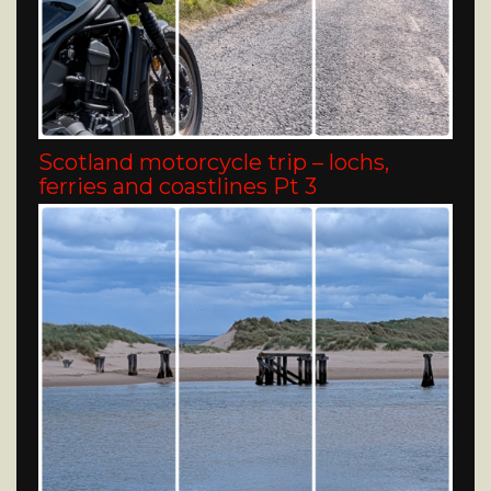
Scotland motorcycle trip – lochs,
ferries and coastlines Pt 3