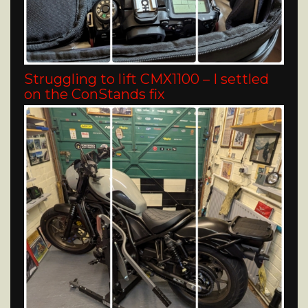
Struggling to lift CMX1100 – I settled
on the ConStands fix