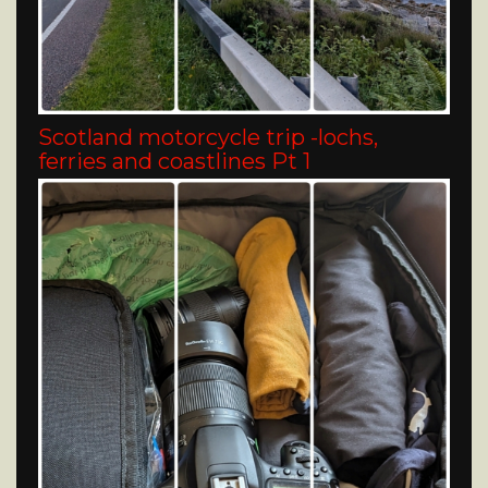
Scotland motorcycle trip -lochs,
ferries and coastlines Pt 1