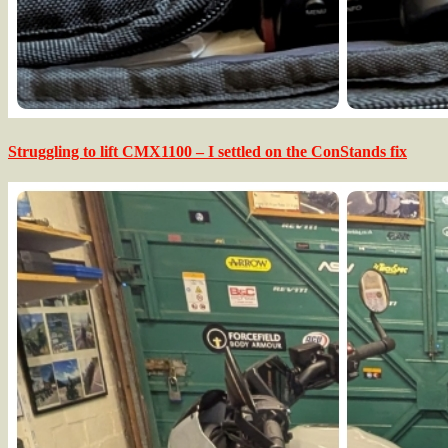
Struggling to lift CMX1100 – I settled on the ConStands fix