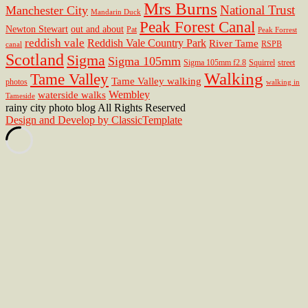
Mrs Burns
National Trust
Manchester City
Mandarin Duck
Peak Forest Canal
Newton Stewart
out and about
Pat
Peak Forrest
reddish vale
Reddish Vale Country Park
River Tame
RSPB
canal
Scotland
Sigma
Sigma 105mm
Sigma 105mm f2.8
Squirrel
street
Walking
Tame Valley
Tame Valley walking
photos
walking in
Wembley
waterside walks
Tameside
rainy city photo blog All Rights Reserved
Design and Develop by ClassicTemplate