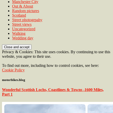
Manchester City
Out & About
Random pictures
Scotland
Street photogrpahy
Street views
Uncategorized
Walking
Wedding day
Privacy & Cookies: This site uses cookies. By continuing to use this
website, you agree to their use.
To find out more, including how to control cookies, see here:
Cookie Policy
motorbikes.blog
Wonderful Scottish Lochs, Coastlines & Towns -1600 Miles,
Part 1