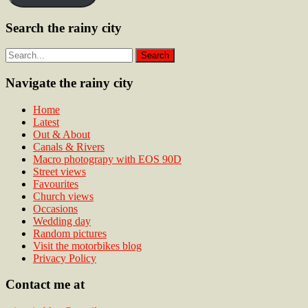
Search the rainy city
Navigate the rainy city
Home
Latest
Out & About
Canals & Rivers
Macro photograpy with EOS 90D
Street views
Favourites
Church views
Occasions
Wedding day
Random pictures
Visit the motorbikes blog
Privacy Policy
Contact me at