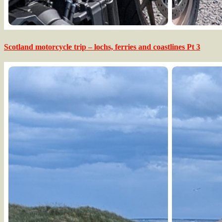
Scotland motorcycle trip – lochs, ferries and coastlines Pt 3