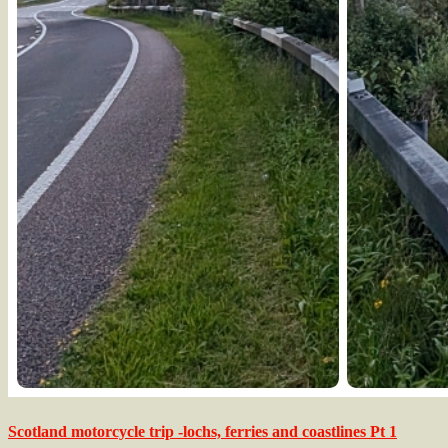
Scotland motorcycle trip -lochs, ferries and coastlines Pt 1