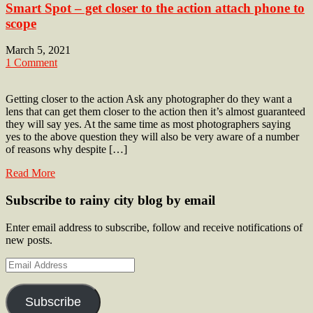
Smart Spot – get closer to the action attach phone to
scope
March 5, 2021
1 Comment
Getting closer to the action Ask any photographer do they want a
lens that can get them closer to the action then it’s almost guaranteed
they will say yes. At the same time as most photographers saying
yes to the above question they will also be very aware of a number
of reasons why despite […]
Read More
Subscribe to rainy city blog by email
Enter email address to subscribe, follow and receive notifications of
new posts.
Email
Address
Subscribe