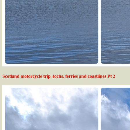
Scotland motorcycle trip -lochs, ferries and coastlines Pt 2