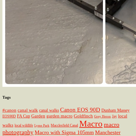
Tags
Canon EOS 90D
#canon
canal walk
canal walks
Dunham Massey
Garden
garden macro
Goldfinch
local
FA Cup
EOS90D
Jay
Grey Heron
Macro
macro
walks
local wildlife
Macclesfield Canal
Lyme Park
photography
Macro with Sigma 105mm
Manchester