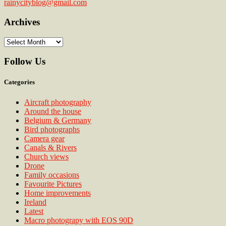
rainycityblog@gmail.com
Archives
Archives
Follow Us
Categories
Aircraft photography
Around the house
Belgium & Germany
Bird photographs
Camera gear
Canals & Rivers
Church views
Drone
Family occasions
Favourite Pictures
Home improvements
Ireland
Latest
Macro photograpy with EOS 90D