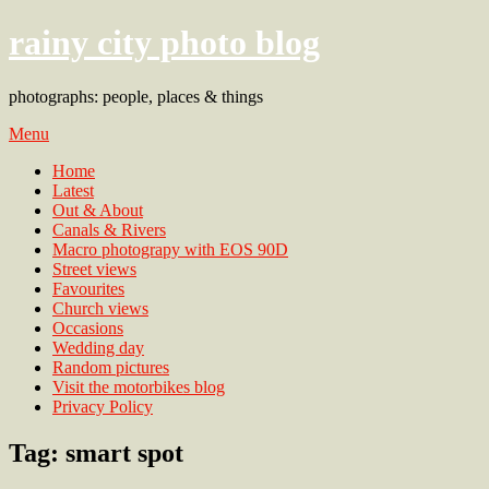
rainy city photo blog
photographs: people, places & things
Menu
Home
Latest
Out & About
Canals & Rivers
Macro photograpy with EOS 90D
Street views
Favourites
Church views
Occasions
Wedding day
Random pictures
Visit the motorbikes blog
Privacy Policy
Tag:
smart spot