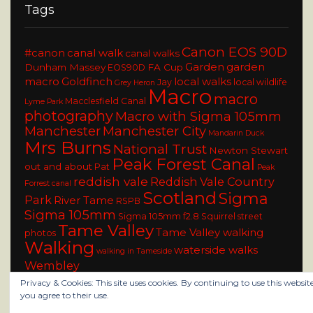
Tags
Canon EOS 90D
#canon
canal walk
canal walks
Garden
garden
Dunham Massey
FA Cup
EOS90D
macro
Goldfinch
local walks
Jay
local wildlife
Grey Heron
Macro
macro
Macclesfield Canal
Lyme Park
photography
Macro with Sigma 105mm
Manchester
Manchester City
Mandarin Duck
Mrs Burns
National Trust
Newton Stewart
Peak Forest Canal
out and about
Pat
Peak
reddish vale
Reddish Vale Country
Forrest canal
Scotland
Sigma
Park
River Tame
RSPB
Sigma 105mm
Sigma 105mm f2.8
Squirrel
street
Tame Valley
Tame Valley walking
photos
Walking
waterside walks
walking in Tameside
Wembley
Privacy & Cookies: This site uses cookies. By continuing to use this website
you agree to their use.