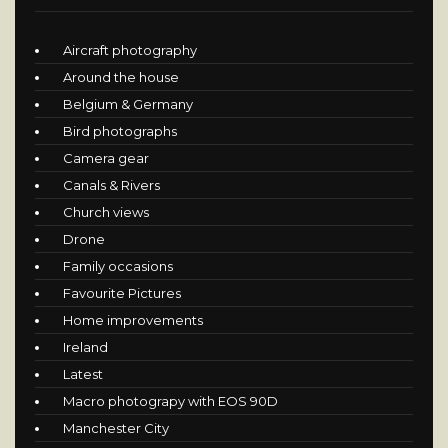
Aircraft photography
Around the house
Belgium & Germany
Bird photographs
Camera gear
Canals & Rivers
Church views
Drone
Family occasions
Favourite Pictures
Home improvements
Ireland
Latest
Macro photograpy with EOS 90D
Manchester City