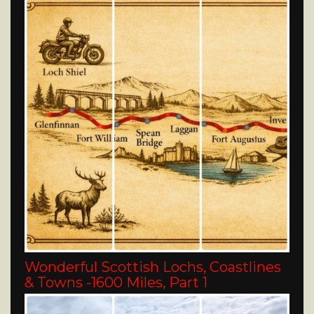
Wonderful Scottish Lochs, Coastlines
& Towns -1600 Miles, Part 1