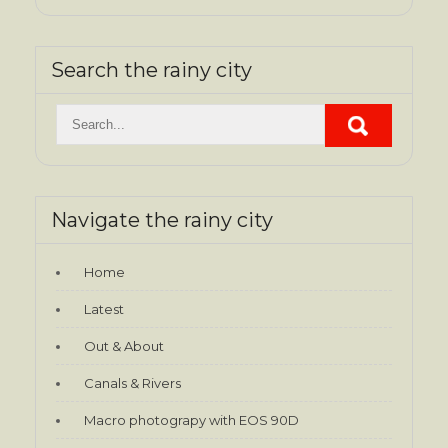
Search the rainy city
Navigate the rainy city
Home
Latest
Out & About
Canals & Rivers
Macro photograpy with EOS 90D