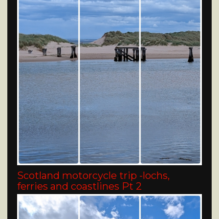
Scotland motorcycle trip -lochs,
ferries and coastlines Pt 2