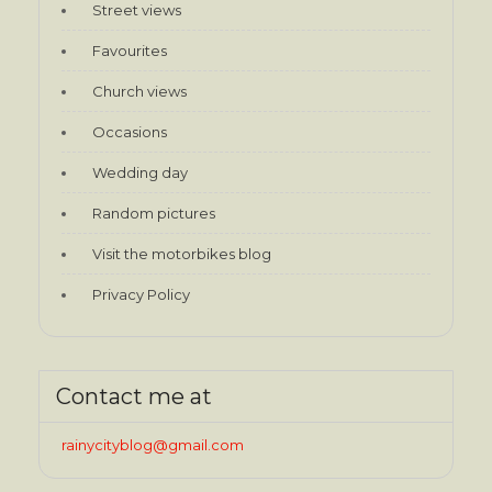
Street views
Favourites
Church views
Occasions
Wedding day
Random pictures
Visit the motorbikes blog
Privacy Policy
Contact me at
rainycityblog@gmail.com