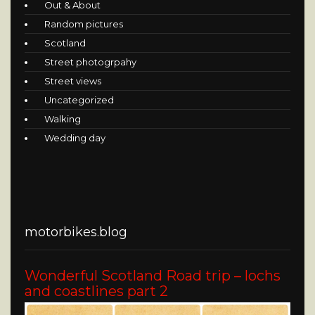
Out & About
Random pictures
Scotland
Street photogrpahy
Street views
Uncategorized
Walking
Wedding day
motorbikes.blog
Wonderful Scotland Road trip – lochs
and coastlines part 2