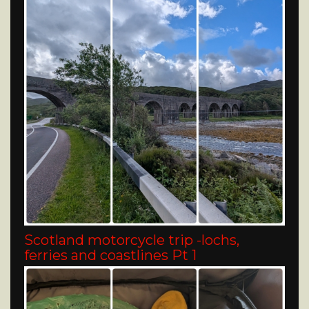
Scotland motorcycle trip -lochs,
ferries and coastlines Pt 1