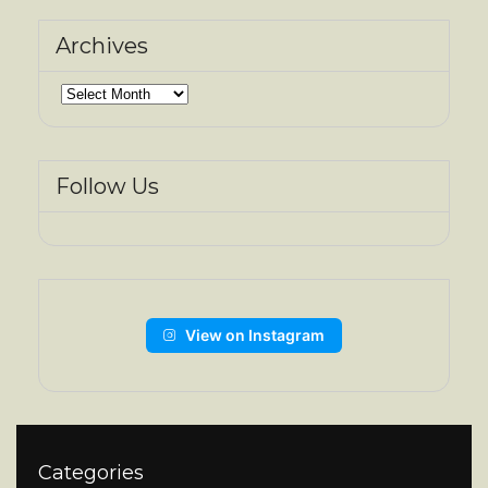
Archives
Archives
Follow Us
View on Instagram
Categories