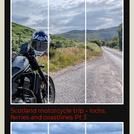
Scotland motorcycle trip – lochs,
ferries and coastlines Pt 3