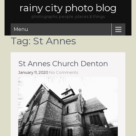
rainy city photo blog
photographs: people, places & things
Menu
Tag:
St Annes
St Annes Church Denton
January 11, 2020
No Comments