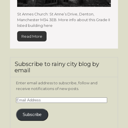
St Annes Church: St Anne’s Drive, Denton,
Manchester M34 3EB. More info about this Grade II
listed building here
Read More
Subscribe to rainy city blog by
email
Enter email address to subscribe, follow and
receive notifications of new posts.
Email
Address
Subscribe