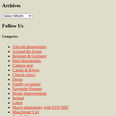
Archives
Archives
Follow Us
Categories
Aircraft photography
Around the house
Belgium & Germany
Bird photographs
Camera gear
Canals & Rivers
Church views
Drone
Family occasions
Favourite Pictures
Home improvements
Ireland
Latest
Macro photograpy with EOS 90D
Manchester City