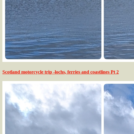
Scotland motorcycle trip -lochs, ferries and coastlines Pt 2