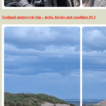
Scotland motorcycle trip – lochs, ferries and coastlines Pt 3