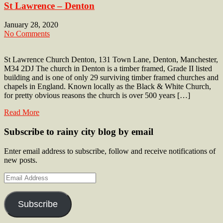
St Lawrence – Denton
January 28, 2020
No Comments
St Lawrence Church Denton, 131 Town Lane, Denton, Manchester,
M34 2DJ The church in Denton is a timber framed, Grade II listed
building and is one of only 29 surviving timber framed churches and
chapels in England. Known locally as the Black & White Church,
for pretty obvious reasons the church is over 500 years […]
Read More
Subscribe to rainy city blog by email
Enter email address to subscribe, follow and receive notifications of
new posts.
Email
Address
Subscribe