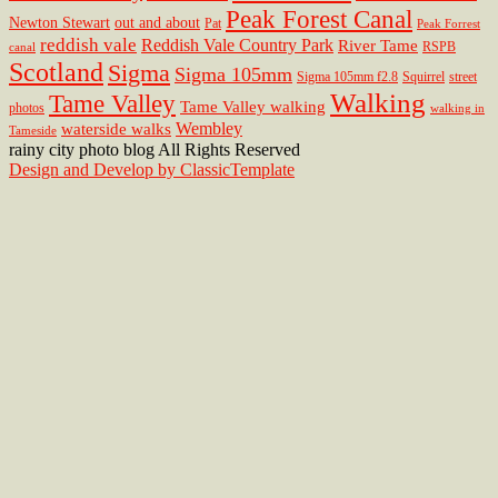
Peak Forest Canal
Newton Stewart
out and about
Pat
Peak Forrest
reddish vale
Reddish Vale Country Park
River Tame
RSPB
canal
Scotland
Sigma
Sigma 105mm
Sigma 105mm f2.8
Squirrel
street
Walking
Tame Valley
Tame Valley walking
photos
walking in
Wembley
waterside walks
Tameside
rainy city photo blog All Rights Reserved
Design and Develop by ClassicTemplate