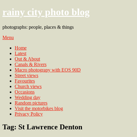
rainy city photo blog
photographs: people, places & things
Menu
Home
Latest
Out & About
Canals & Rivers
Macro photograpy with EOS 90D
Street views
Favourites
Church views
Occasions
Wedding day
Random pictures
Visit the motorbikes blog
Privacy Policy
Tag:
St Lawrence Denton