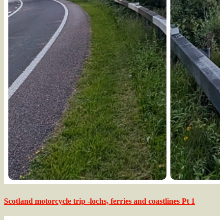
Scotland motorcycle trip -lochs, ferries and coastlines Pt 1