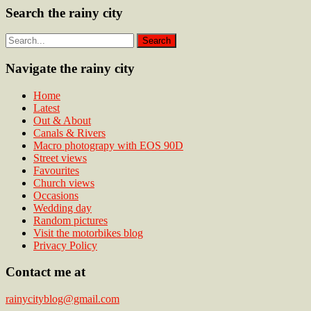
Search the rainy city
Navigate the rainy city
Home
Latest
Out & About
Canals & Rivers
Macro photograpy with EOS 90D
Street views
Favourites
Church views
Occasions
Wedding day
Random pictures
Visit the motorbikes blog
Privacy Policy
Contact me at
rainycityblog@gmail.com