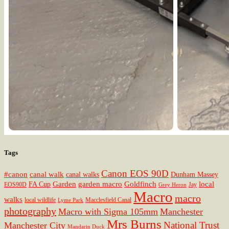
Tags
Canon EOS 90D
#canon
canal walk
canal walks
Dunham Massey
Garden
garden macro
Goldfinch
local
FA Cup
EOS90D
Jay
Grey Heron
Macro
macro
walks
local wildlife
Macclesfield Canal
Lyme Park
photography
Macro with Sigma 105mm
Manchester
Mrs Burns
National Trust
Manchester City
Mandarin Duck