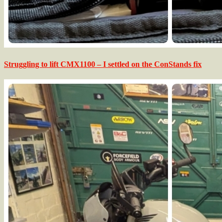
Struggling to lift CMX1100 – I settled on the ConStands fix