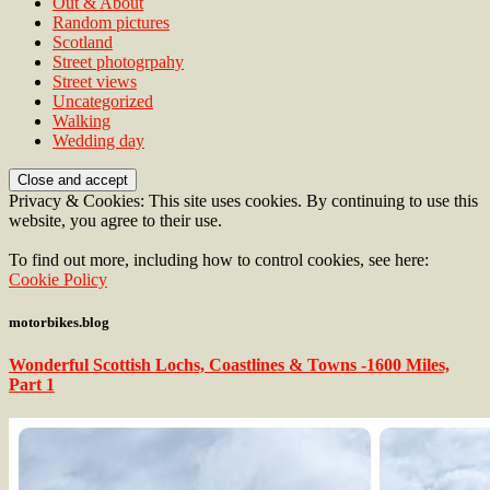
Out & About
Random pictures
Scotland
Street photogrpahy
Street views
Uncategorized
Walking
Wedding day
Privacy & Cookies: This site uses cookies. By continuing to use this
website, you agree to their use.
To find out more, including how to control cookies, see here:
Cookie Policy
motorbikes.blog
Wonderful Scottish Lochs, Coastlines & Towns -1600 Miles,
Part 1