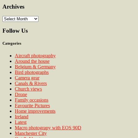
Archives
Archives
Follow Us
Categories
Aircraft photography
Around the house
Belgium & Germany
Bird photographs
Camera gear
Canals & Rivers
Church views
Drone
Family occasions
Favourite Pictures
Home improvements
Ireland
Latest
Macro photograpy with EOS 90D
Manchester City