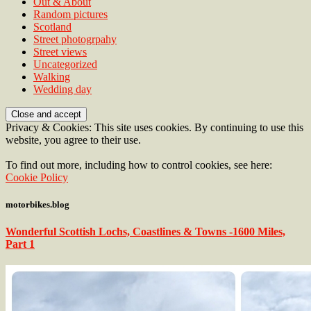
Out & About
Random pictures
Scotland
Street photogrpahy
Street views
Uncategorized
Walking
Wedding day
Privacy & Cookies: This site uses cookies. By continuing to use this
website, you agree to their use.
To find out more, including how to control cookies, see here:
Cookie Policy
motorbikes.blog
Wonderful Scottish Lochs, Coastlines & Towns -1600 Miles,
Part 1