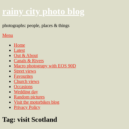
rainy city photo blog
photographs: people, places & things
Menu
Home
Latest
Out & About
Canals & Rivers
Macro photograpy with EOS 90D
Street views
Favourites
Church views
Occasions
Wedding day
Random pictures
Visit the motorbikes blog
Privacy Policy
Tag:
visit Scotland