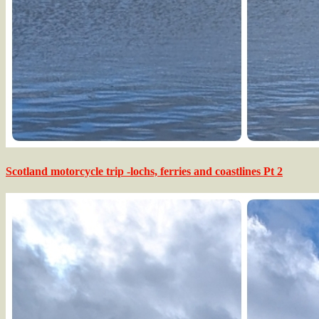
Scotland motorcycle trip -lochs, ferries and coastlines Pt 2