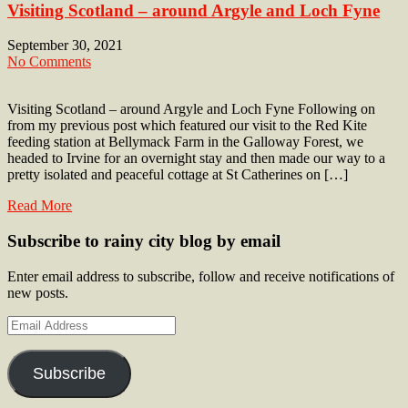
Visiting Scotland – around Argyle and Loch Fyne
September 30, 2021
No Comments
Visiting Scotland – around Argyle and Loch Fyne Following on
from my previous post which featured our visit to the Red Kite
feeding station at Bellymack Farm in the Galloway Forest, we
headed to Irvine for an overnight stay and then made our way to a
pretty isolated and peaceful cottage at St Catherines on […]
Read More
Subscribe to rainy city blog by email
Enter email address to subscribe, follow and receive notifications of
new posts.
Email
Address
Subscribe