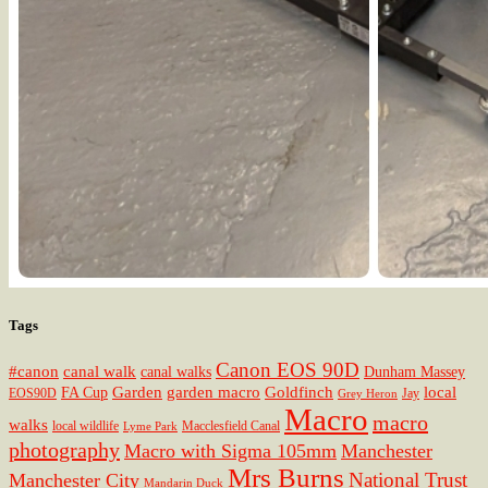
Tags
Canon EOS 90D
#canon
canal walk
canal walks
Dunham Massey
Garden
garden macro
Goldfinch
local
FA Cup
EOS90D
Jay
Grey Heron
Macro
macro
walks
local wildlife
Macclesfield Canal
Lyme Park
photography
Macro with Sigma 105mm
Manchester
Mrs Burns
National Trust
Manchester City
Mandarin Duck