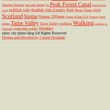
Peak Forest Canal
Newton Stewart
out and about
Pat
Peak Forrest
reddish vale
Reddish Vale Country Park
River Tame
RSPB
canal
Scotland
Sigma
Sigma 105mm
Sigma 105mm f2.8
Squirrel
street
Walking
Tame Valley
Tame Valley walking
photos
walking in
Wembley
waterside walks
Tameside
rainy city photo blog All Rights Reserved
Design and Develop by ClassicTemplate