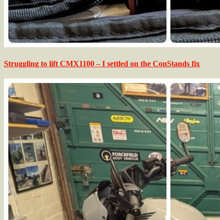
Struggling to lift CMX1100 – I settled on the ConStands fix