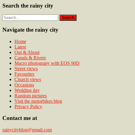
Search the rainy city
Navigate the rainy city
Home
Latest
Out & About
Canals & Rivers
Macro photograpy with EOS 90D
Street views
Favourites
Church views
Occasions
Wedding day
Random pictures
Visit the motorbikes blog
Privacy Policy
Contact me at
rainycityblog@gmail.com