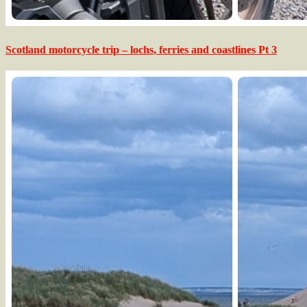
Scotland motorcycle trip – lochs, ferries and coastlines Pt 3