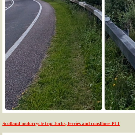
Scotland motorcycle trip -lochs, ferries and coastlines Pt 1