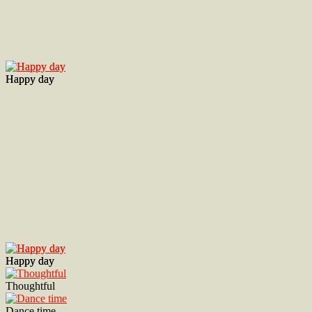
Happy day
Happy day
Happy day
Happy day
Thoughtful
Dance time