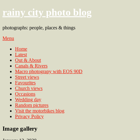
rainy city photo blog
photographs: people, places & things
Menu
Home
Latest
Out & About
Canals & Rivers
Macro photograpy with EOS 90D
Street views
Favourites
Church views
Occasions
Wedding day
Random pictures
Visit the motorbikes blog
Privacy Policy
Image gallery