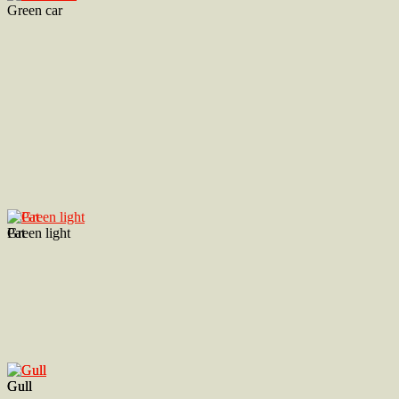
Green car
Green light
Pat
Gull
Gull