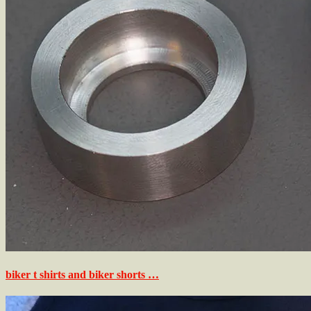
biker t shirts and biker shorts …