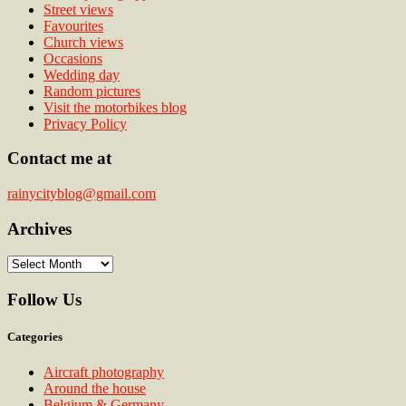
Street views
Favourites
Church views
Occasions
Wedding day
Random pictures
Visit the motorbikes blog
Privacy Policy
Contact me at
rainycityblog@gmail.com
Archives
Archives
Follow Us
Categories
Aircraft photography
Around the house
Belgium & Germany