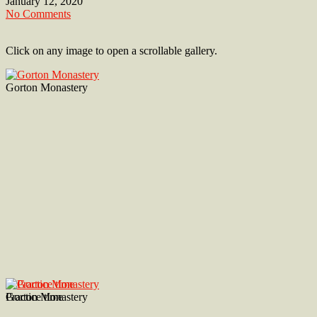
January 12, 2020
No Comments
Click on any image to open a scrollable gallery.
Gorton Monastery
Gorton Monastery
Practice time