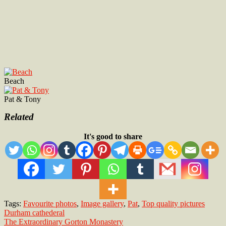
Beach
Pat & Tony
Related
It's good to share
Tags:
Favourite photos
,
Image gallery
,
Pat
,
Top quality pictures
Post
Durham cathederal
The Extraordinary Gorton Monastery