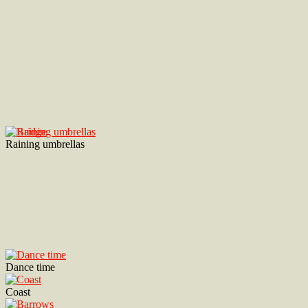
Raining umbrellas
Dance time
Coast