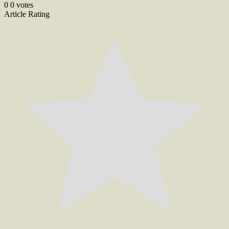
navigation
0
0
votes
Article Rating