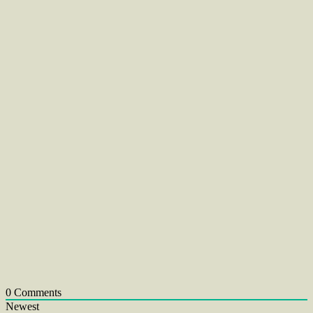
0
Comments
Newest