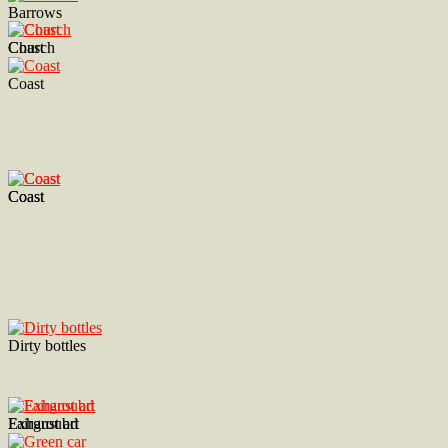
Barrows
Church
Coast
Coast
Coast
Coast
Dirty bottles
Exhaust art
Fairgroubd