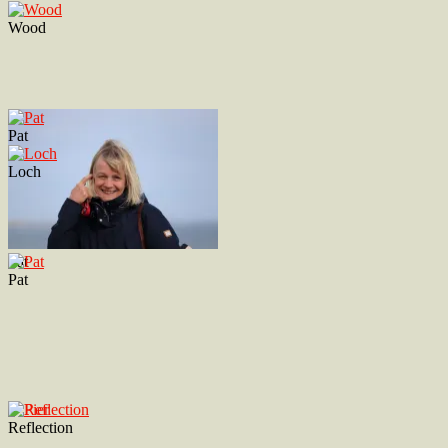
Wood
Pat
Loch
Pat
Pat
Reflection