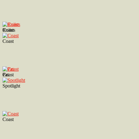
Ruiins
Coast
Coast
Coast
Pat
Spotlight
Coast