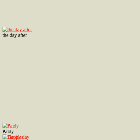
the day after
Andy
Pat