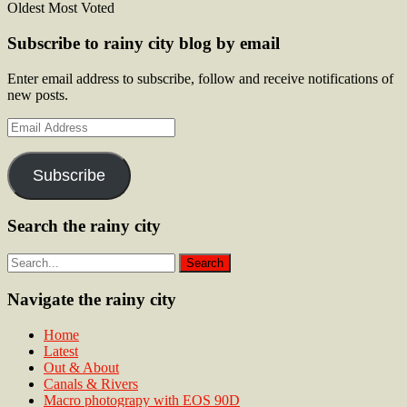
Oldest
Most Voted
Subscribe to rainy city blog by email
Enter email address to subscribe, follow and receive notifications of
new posts.
Email
Address
Subscribe
Search the rainy city
Navigate the rainy city
Home
Latest
Out & About
Canals & Rivers
Macro photograpy with EOS 90D