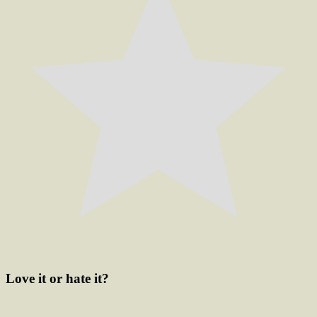
Love it or hate it?