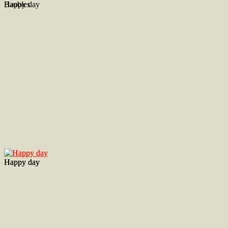
Baubles
Happy day
Happy day
Happy day