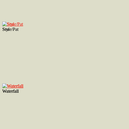
Style/Pat
Sea
Waterfall
Waterfall