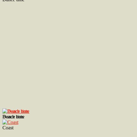
Dance time
Beach huts
Coast