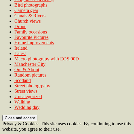
Bird photographs
Camera gear
Canals & Rivers
Church views
Drone
Family occasions
Favourite Pictures
Home improvements
Ireland
Latest
Macro photograpy with EOS 90D
Manchester City
Out & About
Random pictures
Scotland
Street photogrpahy
Street views
Uncategorized
Walking
Wedding day
Privacy & Cookies: This site uses cookies. By continuing to use this
website, you agree to their use.