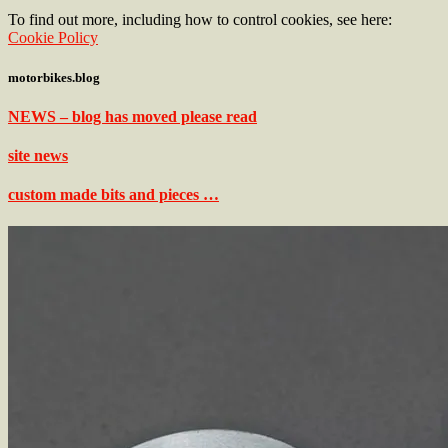
To find out more, including how to control cookies, see here:
Cookie Policy
motorbikes.blog
NEWS – blog has moved please read
site news
custom made bits and pieces …