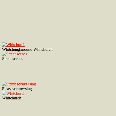
Wandering around Whitchurch
Whitchurch
Street scenes
Street scenes
Pleasent browsing
Whitchurch