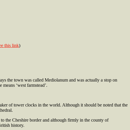
ee this link
)
 days the town was called Mediolanum and was actually a stop on
ne means ‘west farmstead’.
ker of tower clocks in the world. Although it should be noted that the
hedral.
to the Cheshire border and although firmly in the county of
itish history.