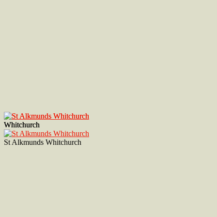
Whitchurch
Whitchurch
St Alkmunds Whitchurch