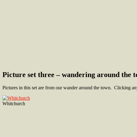
Picture set three – wandering around the 
Pictures in this set are from our wander around the town. Clicking any
Whitchurch