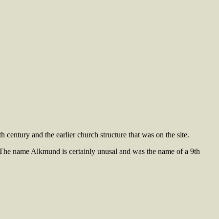
century and the earlier church structure that was on the site.
The name Alkmund is certainly unusal and was the name of a 9th