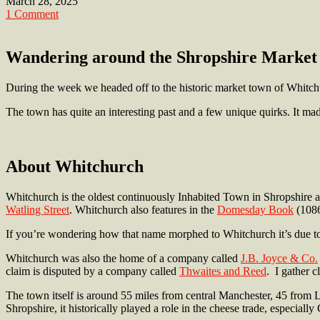
March 28, 2025
1 Comment
Wandering around the Shropshire Market 
During the week we headed off to the historic market town of Whitch
The town has quite an interesting past and a few unique quirks. It made
About Whitchurch
Whitchurch is the oldest continuously Inhabited Town in Shropshire a
Watling Street
. Whitchurch also features in the
Domesday Book
(1086
If you’re wondering how that name morphed to Whitchurch it’s due t
Whitchurch was also the home of a company called
J.B. Joyce & Co.
claim is disputed by a company called
Thwaites and Reed
. I gather 
The town itself is around 55 miles from central Manchester, 45 from L
Shropshire, it historically played a role in the cheese trade, especial