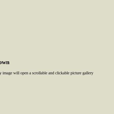
town
 image will open a scrollable and clickable picture gallery