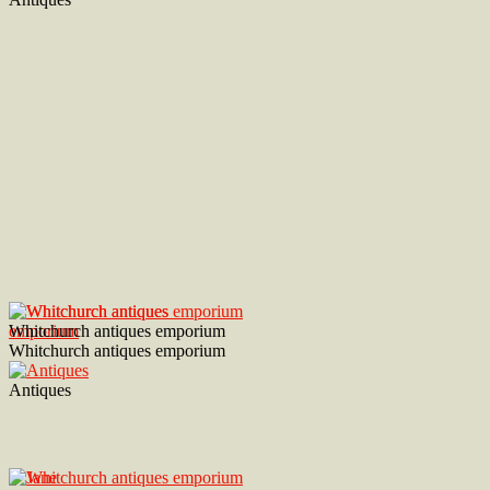
Whitchurch antiques emporium
Whitchurch antiques emporium
Antiques