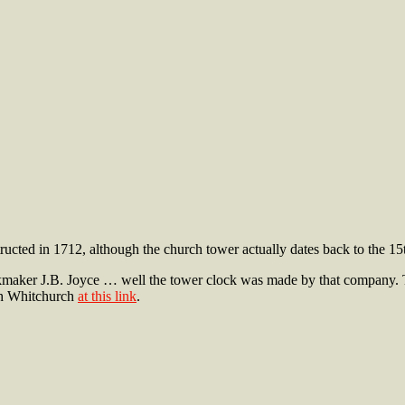
ted in 1712, although the church tower actually dates back to the 15th 
kmaker J.B. Joyce … well the tower clock was made by that company. 
ith Whitchurch
at this link
.