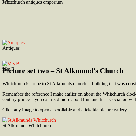
Jane
Whitchurch antiques emporium
Antiques
Mrs B
Picture set two – St Alkmund’s Church
Whitchurch is home to St Alkmunds church, a building that was construc
Remember the reference I make earlier on about the Whitchurch cloc
century prince – you can read more about him and his association w
Click any image to open a scrollable and clickable picture gallery
St Alkmunds Whitchurch