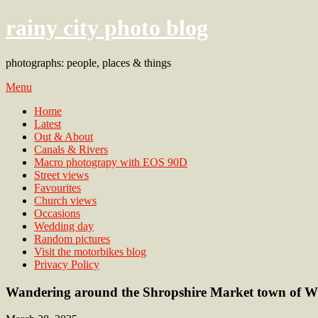
rainy city photo blog
photographs: people, places & things
Menu
Home
Latest
Out & About
Canals & Rivers
Macro photograpy with EOS 90D
Street views
Favourites
Church views
Occasions
Wedding day
Random pictures
Visit the motorbikes blog
Privacy Policy
Wandering around the Shropshire Market town of W