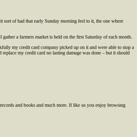
t sort of had that early Sunday morning feel to it, the one where
I gather a farmers market is held on the first Saturday of each month.
ankfully my credit card company picked up on it and were able to stop a
nd replace my credit card no lasting damage was done – but it should
ng, records and books and much more.
If like us you enjoy browsing