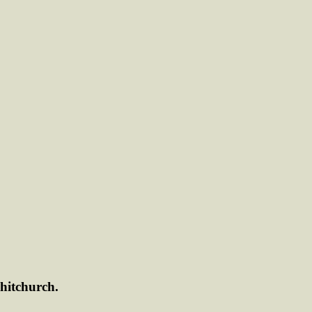
hitchurch.