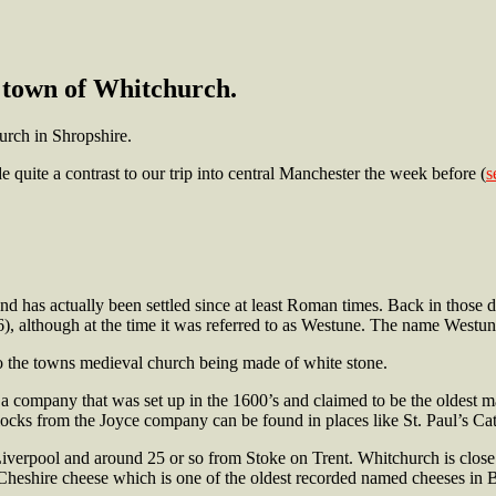
town of Whitchurch.
urch in Shropshire.
 quite a contrast to our trip into central Manchester the week before (
s
nd has actually been settled since at least Roman times. Back in those
), although at the time it was referred to as Westune. The name Westu
o the towns medieval church being made of white stone.
a company that was set up in the 1600’s and claimed to be the oldest ma
clocks from the Joyce company can be found in places like St. Paul’s Cat
iverpool and around 25 or so from Stoke on Trent. Whitchurch is close 
ly Cheshire cheese which is
one of the oldest recorded named cheeses in Br