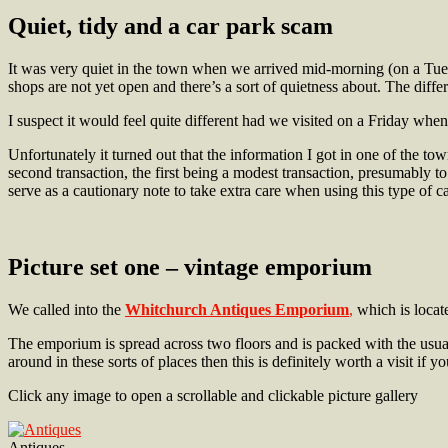
Quiet,
tidy and a car park scam
It was very quiet in the town when we arrived mid-morning (on a Tuesda
shops are not yet open and there’s a sort of quietness about. The diffe
I suspect it would feel quite different had we visited on a Friday whe
Unfortunately it turned out that the information I got in one of the t
second transaction, the first being a modest transaction, presumably t
serve as a cautionary note to take extra care when using this type of 
Picture set one – vintage emporium
We called into the
Whitchurch Antiques Emporium
,
which is locat
The emporium is spread across two floors and is packed with the usual
around in these sorts of places then this is definitely worth a visit if 
Click any image to open a scrollable and clickable picture gallery
Antiques