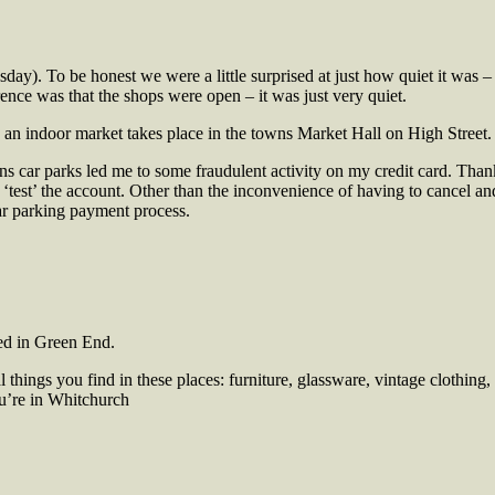
y). To be honest we were a little surprised at just how quiet it was – i
rence was that the shops were open – it was just very quiet.
n an
indoor market takes place in the towns Market Hall on High Street. 
owns car parks led me to some fraudulent activity on my credit card. Th
o ‘test’ the account. Other than the inconvenience of having to cancel a
car parking payment process.
ed in
Green End.
 things you find in these places: furniture, glassware, vintage clothi
you’re in Whitchurch