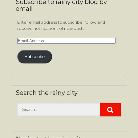
Subscribe to rainy city blog by
email
Enter email address to subscribe, follow and
receive notifications of new posts.
Email
Address
Subscribe
Search the rainy city