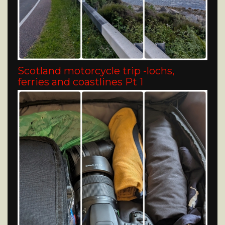
Scotland motorcycle trip -lochs,
ferries and coastlines Pt 1