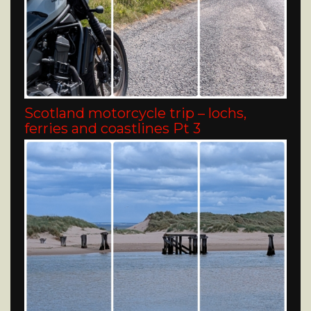
Scotland motorcycle trip – lochs,
ferries and coastlines Pt 3