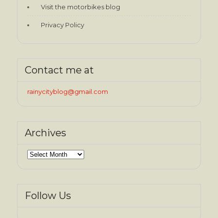
Visit the motorbikes blog
Privacy Policy
Contact me at
rainycityblog@gmail.com
Archives
Archives
Follow Us