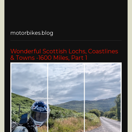
motorbikes.blog
Wonderful Scottish Lochs, Coastlines
& Towns -1600 Miles, Part 1