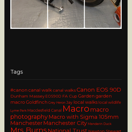
Tags
Canon EOS 90D
#canon
canal walk
canal walks
Garden
garden
Dunham Massey
FA Cup
EOS90D
macro
Goldfinch
local walks
Jay
local wildlife
Grey Heron
Macro
macro
Macclesfield Canal
Lyme Park
photography
Macro with Sigma 105mm
Manchester
Manchester City
Mandarin Duck
Mrs Burns
National Trust
Newton Stewart