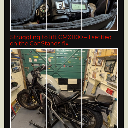
Struggling to lift CMX1100 – I settled
on the ConStands fix