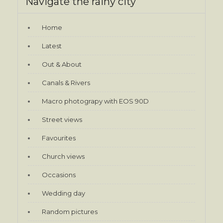
Navigate the rainy city
Home
Latest
Out & About
Canals & Rivers
Macro photograpy with EOS 90D
Street views
Favourites
Church views
Occasions
Wedding day
Random pictures