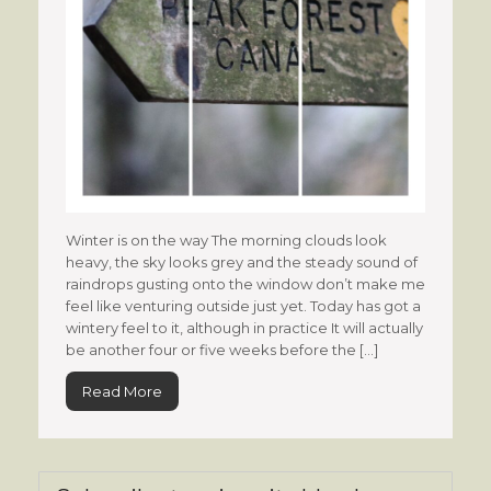
Winter is on the way The morning clouds look
heavy, the sky looks grey and the steady sound of
raindrops gusting onto the window don’t make me
feel like venturing outside just yet. Today has got a
wintery feel to it, although in practice It will actually
be another four or five weeks before the […]
Read More