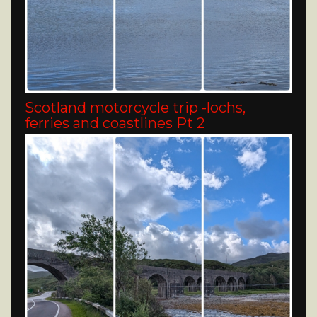
Scotland motorcycle trip -lochs,
ferries and coastlines Pt 2