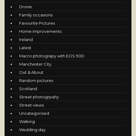
Drone
Family occasions
Favourite Pictures
Home improvements
Ireland
Latest
Macro photograpy with EOS 90D
Manchester City
Out & About
Random pictures
Scotland
Street photogrpahy
Street views
Uncategorized
Walking
Wedding day