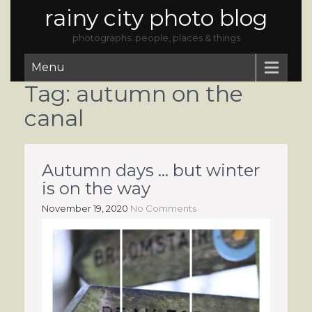
rainy city photo blog
photographs: people, places & things
Menu
Tag:
autumn on the
canal
Autumn days … but winter
is on the way
November 19, 2020
No Comments