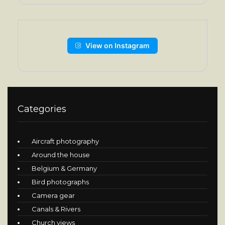
View on Instagram
Categories
Aircraft photography
Around the house
Belgium & Germany
Bird photographs
Camera gear
Canals & Rivers
Church views