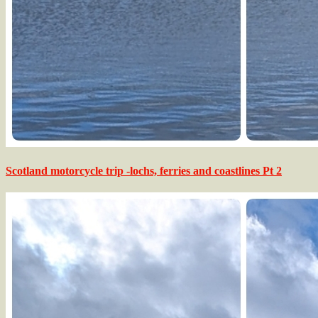
Scotland motorcycle trip -lochs, ferries and coastlines Pt 2