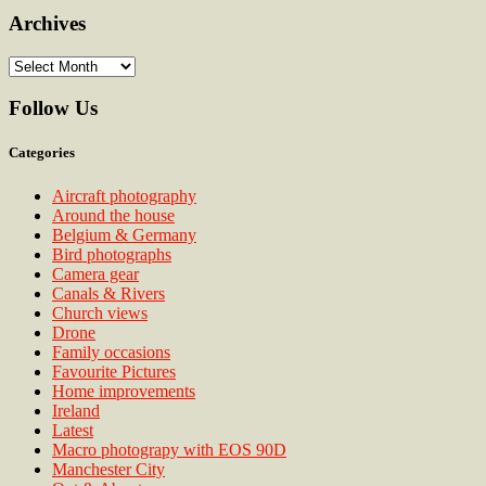
Archives
Archives
Follow Us
Categories
Aircraft photography
Around the house
Belgium & Germany
Bird photographs
Camera gear
Canals & Rivers
Church views
Drone
Family occasions
Favourite Pictures
Home improvements
Ireland
Latest
Macro photograpy with EOS 90D
Manchester City