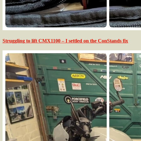
Struggling to lift CMX1100 – I settled on the ConStands fix