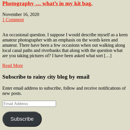
Photography … what’s in my kit bag.
November 16, 2020
1 Comment
An occasional question. I suppose I would describe myself as a keen
amateur photographer with an emphasis on the words keen and
amateur. There have been a few occasions when out walking along
local canal paths and riverbanks that along with the question what
are you taking pictures of? I have been asked what sort […]
Read More
Subscribe to rainy city blog by email
Enter email address to subscribe, follow and receive notifications of
new posts.
Email
Address
Subscribe