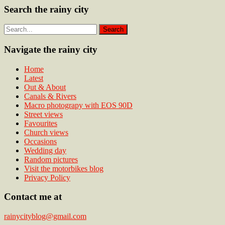
Search the rainy city
Navigate the rainy city
Home
Latest
Out & About
Canals & Rivers
Macro photograpy with EOS 90D
Street views
Favourites
Church views
Occasions
Wedding day
Random pictures
Visit the motorbikes blog
Privacy Policy
Contact me at
rainycityblog@gmail.com