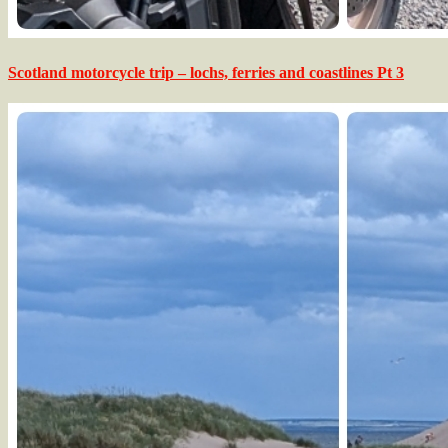
Scotland motorcycle trip – lochs, ferries and coastlines Pt 3