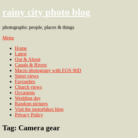
rainy city photo blog
photographs: people, places & things
Menu
Home
Latest
Out & About
Canals & Rivers
Macro photograpy with EOS 90D
Street views
Favourites
Church views
Occasions
Wedding day
Random pictures
Visit the motorbikes blog
Privacy Policy
Tag:
Camera gear