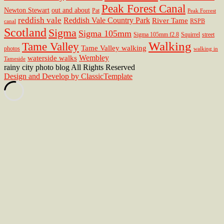
Peak Forest Canal
Newton Stewart
out and about
Pat
Peak Forrest
reddish vale
Reddish Vale Country Park
River Tame
RSPB
canal
Scotland
Sigma
Sigma 105mm
Sigma 105mm f2.8
Squirrel
street
Walking
Tame Valley
Tame Valley walking
photos
walking in
Wembley
waterside walks
Tameside
rainy city photo blog All Rights Reserved
Design and Develop by ClassicTemplate