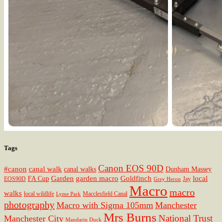
Tags
Canon EOS 90D
#canon
canal walk
canal walks
Dunham Massey
Garden
garden macro
Goldfinch
local
FA Cup
EOS90D
Jay
Grey Heron
Macro
macro
walks
local wildlife
Macclesfield Canal
Lyme Park
photography
Macro with Sigma 105mm
Manchester
Mrs Burns
National Trust
Manchester City
Mandarin Duck