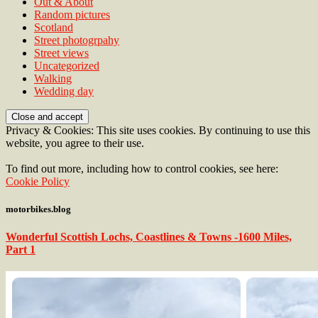
Out & About
Random pictures
Scotland
Street photogrpahy
Street views
Uncategorized
Walking
Wedding day
Privacy & Cookies: This site uses cookies. By continuing to use this
website, you agree to their use.
To find out more, including how to control cookies, see here:
Cookie Policy
motorbikes.blog
Wonderful Scottish Lochs, Coastlines & Towns -1600 Miles,
Part 1