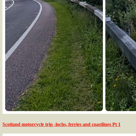
Scotland motorcycle trip -lochs, ferries and coastlines Pt 1