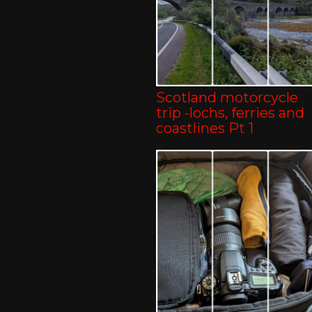
Scotland motorcycle
trip -lochs, ferries and
coastlines Pt 1