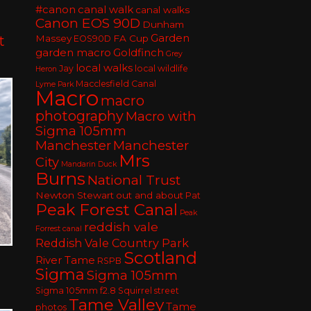
#canon
canal walk
canal walks
Canon EOS 90D
Dunham
Garden
t
Massey
FA Cup
EOS90D
garden macro
Goldfinch
Grey
local walks
Jay
local wildlife
Heron
Macclesfield Canal
Lyme Park
Macro
macro
photography
Macro with
Sigma 105mm
Manchester
Manchester
Mrs
City
Mandarin Duck
Burns
National Trust
Newton Stewart
out and about
Pat
Peak Forest Canal
Peak
reddish vale
Forrest canal
Reddish Vale Country Park
Scotland
River Tame
RSPB
Sigma
Sigma 105mm
Sigma 105mm f2.8
Squirrel
street
Tame Valley
Tame
photos