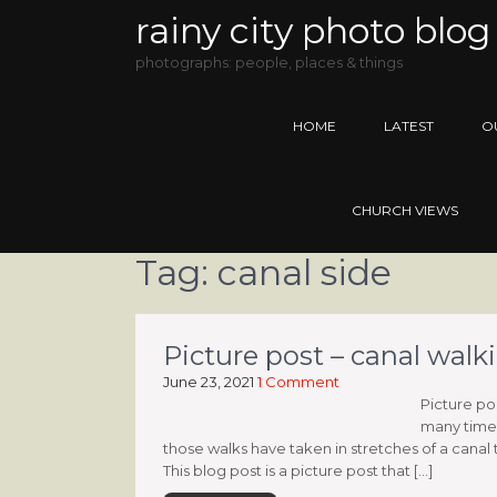
rainy city photo blog
photographs: people, places & things
HOME
LATEST
O
CHURCH VIEWS
Tag:
canal side
Picture post – canal walk
June 23, 2021
1 Comment
Picture po
many times
those walks have taken in stretches of a canal 
This blog post is a picture post that […]