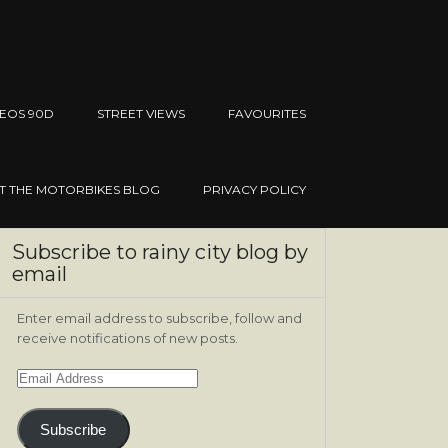
EOS 90D
STREET VIEWS
FAVOURITES
IT THE MOTORBIKES BLOG
PRIVACY POLICY
Subscribe to rainy city blog by
email
Enter email address to subscribe, follow and
receive notifications of new posts.
Email
Address
Subscribe