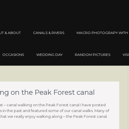
UT & ABOUT
CANALS & RIVERS
MACRO PHOTOGRAPY WITH 
OCCASIONS
WEDDING DAY
RANDOM PICTURES
VIS
ing on the Peak Forest canal
st – canal walking on the Peak Forest canal I have posted
 in the past and featured some of our canal walks. Many of
that we really enjoy walking along – the Peak Forest canal.