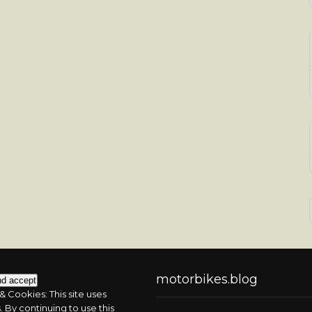
motorbikes.blog
& Cookies: This site uses
 By continuing to use this