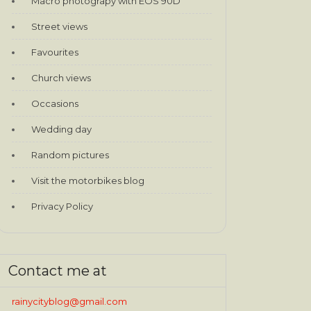
Macro photograpy with EOS 90D
Street views
Favourites
Church views
Occasions
Wedding day
Random pictures
Visit the motorbikes blog
Privacy Policy
Contact me at
rainycityblog@gmail.com