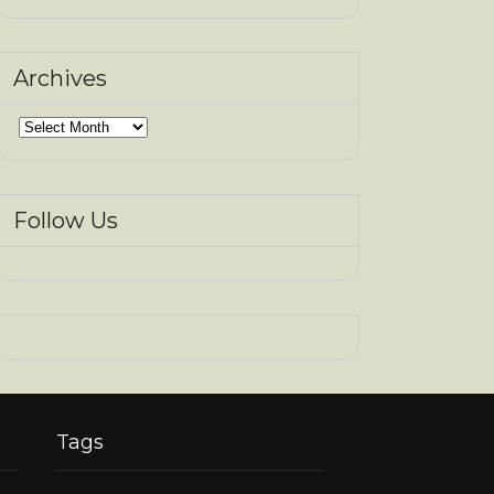
Archives
Archives
Follow Us
Tags