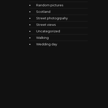
Random pictures
Scotland
Street photogrpahy
Street views
Uncategorized
Walking
Wedding day