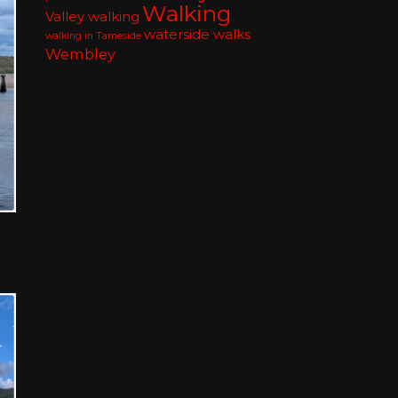
Walking
Valley walking
waterside walks
walking in Tameside
Wembley