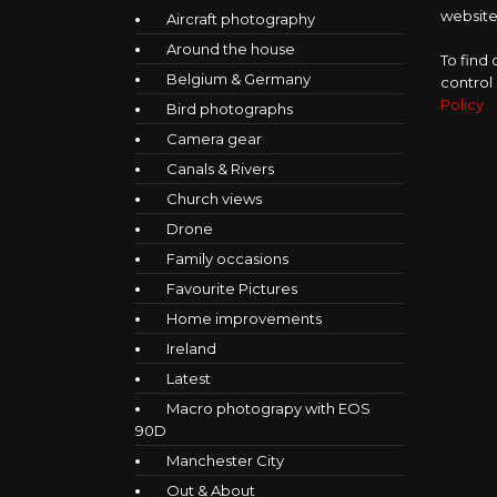
website,
Aircraft photography
Around the house
To find
Belgium & Germany
control
Policy
Bird photographs
Camera gear
Canals & Rivers
Church views
Drone
Family occasions
Favourite Pictures
Home improvements
Ireland
Latest
Macro photograpy with EOS
90D
Manchester City
Out & About