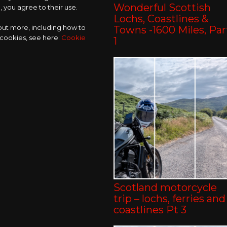
Wonderful Scottish
 you agree to their use.
Lochs, Coastlines &
 out more, including how to
Towns -1600 Miles, Par
 cookies, see here:
Cookie
1
Scotland motorcycle
trip – lochs, ferries and
coastlines Pt 3