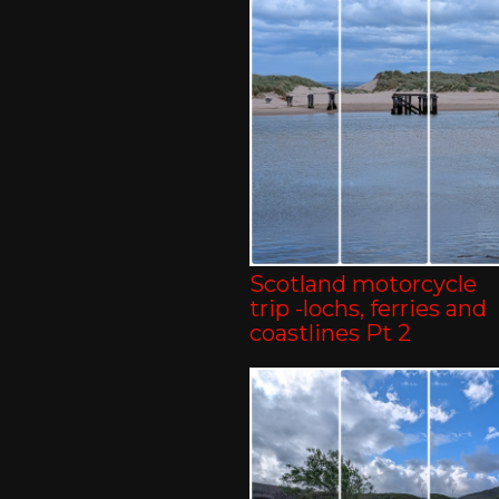
Scotland motorcycle
trip -lochs, ferries and
coastlines Pt 2