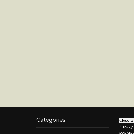
Categories
Privacy 
cookies.