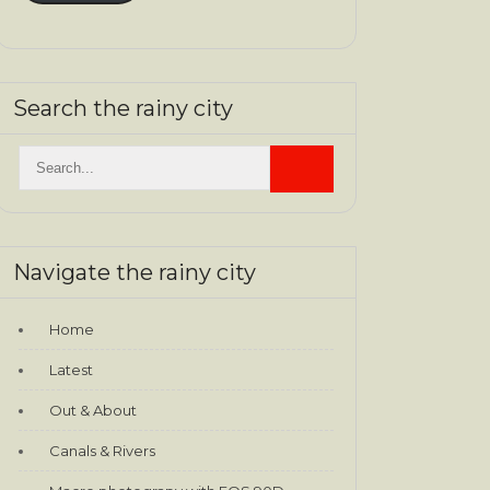
Search the rainy city
Navigate the rainy city
Home
Latest
Out & About
Canals & Rivers