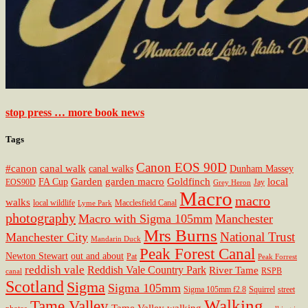
stop press … more book news
Tags
Canon EOS 90D
#canon
canal walk
canal walks
Dunham Massey
Garden
garden macro
Goldfinch
local
FA Cup
EOS90D
Jay
Grey Heron
Macro
macro
walks
local wildlife
Macclesfield Canal
Lyme Park
photography
Macro with Sigma 105mm
Manchester
Mrs Burns
National Trust
Manchester City
Mandarin Duck
Peak Forest Canal
Newton Stewart
out and about
Pat
Peak Forrest
reddish vale
Reddish Vale Country Park
River Tame
RSPB
canal
Scotland
Sigma
Sigma 105mm
Sigma 105mm f2.8
Squirrel
street
Walking
Tame Valley
Tame Valley walking