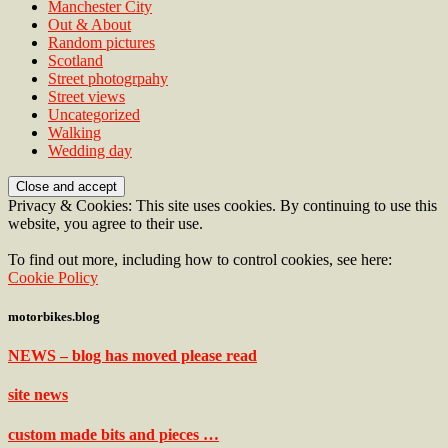
Manchester City
Out & About
Random pictures
Scotland
Street photogrpahy
Street views
Uncategorized
Walking
Wedding day
Privacy & Cookies: This site uses cookies. By continuing to use this
website, you agree to their use.
To find out more, including how to control cookies, see here:
Cookie Policy
motorbikes.blog
NEWS – blog has moved please read
site news
custom made bits and pieces …