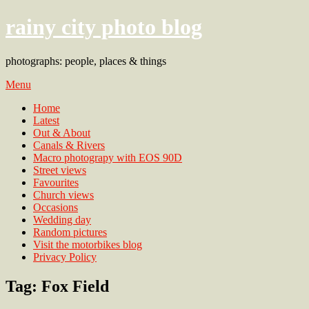
rainy city photo blog
photographs: people, places & things
Menu
Home
Latest
Out & About
Canals & Rivers
Macro photograpy with EOS 90D
Street views
Favourites
Church views
Occasions
Wedding day
Random pictures
Visit the motorbikes blog
Privacy Policy
Tag:
Fox Field