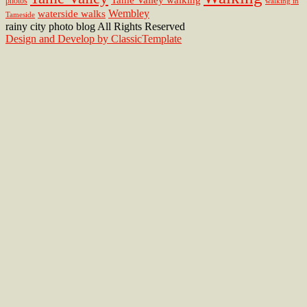
photos
walking in
Wembley
waterside walks
Tameside
rainy city photo blog All Rights Reserved
Design and Develop by ClassicTemplate