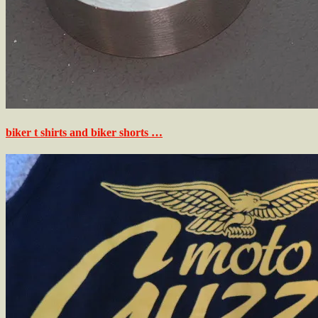
biker t shirts and biker shorts …