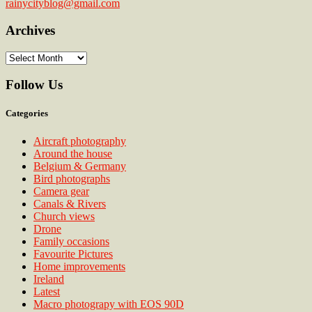
rainycityblog@gmail.com
Archives
Archives
Follow Us
Categories
Aircraft photography
Around the house
Belgium & Germany
Bird photographs
Camera gear
Canals & Rivers
Church views
Drone
Family occasions
Favourite Pictures
Home improvements
Ireland
Latest
Macro photograpy with EOS 90D