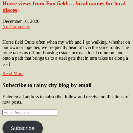
Horse views from Fox field … local names for local
places
December 10, 2020
No Comments
Horse field Quite often when my wife and I go walking, whether on
our own or together, we frequently head off via the same route. The
route takes us off our housing estate, across a local common, and
onto a path that brings us to a steel gate that in turn takes us along a
[…]
Read More
Subscribe to rainy city blog by email
Enter email address to subscribe, follow and receive notifications of
new posts.
Email
Address
Subscribe