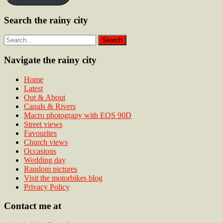
Search the rainy city
Navigate the rainy city
Home
Latest
Out & About
Canals & Rivers
Macro photograpy with EOS 90D
Street views
Favourites
Church views
Occasions
Wedding day
Random pictures
Visit the motorbikes blog
Privacy Policy
Contact me at