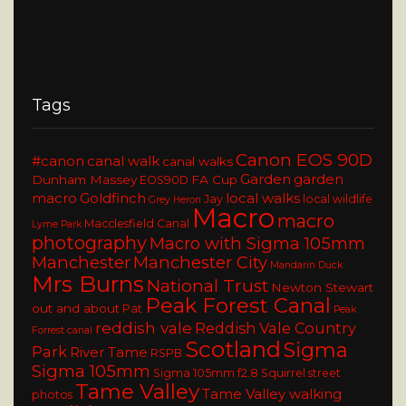
Tags
Canon EOS 90D
#canon
canal walk
canal walks
Garden
garden
Dunham Massey
FA Cup
EOS90D
macro
Goldfinch
local walks
Jay
local wildlife
Grey Heron
Macro
macro
Macclesfield Canal
Lyme Park
photography
Macro with Sigma 105mm
Manchester
Manchester City
Mandarin Duck
Mrs Burns
National Trust
Newton Stewart
Peak Forest Canal
out and about
Pat
Peak
reddish vale
Reddish Vale Country
Forrest canal
Scotland
Sigma
Park
River Tame
RSPB
Sigma 105mm
Sigma 105mm f2.8
Squirrel
street
Tame Valley
Tame Valley walking
photos