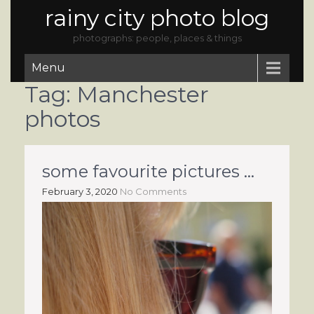
rainy city photo blog
photographs: people, places & things
Menu
Tag:
Manchester
photos
some favourite pictures …
February 3, 2020
No Comments