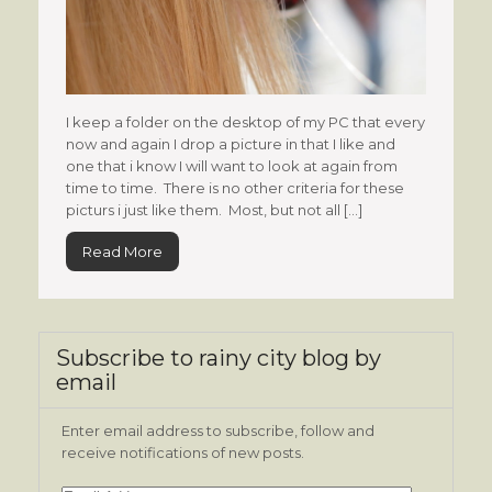
I keep a folder on the desktop of my PC that every
now and again I drop a picture in that I like and
one that i know I will want to look at again from
time to time. There is no other criteria for these
picturs i just like them. Most, but not all […]
Read More
Subscribe to rainy city blog by
email
Enter email address to subscribe, follow and
receive notifications of new posts.