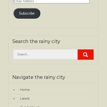
Email
Address
Subscribe
Search the rainy city
Navigate the rainy city
Home
Latest