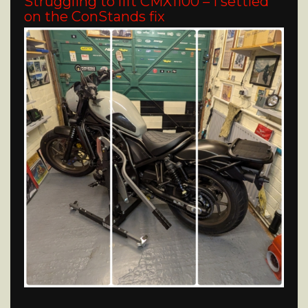
Struggling to lift CMX1100 – I settled
on the ConStands fix