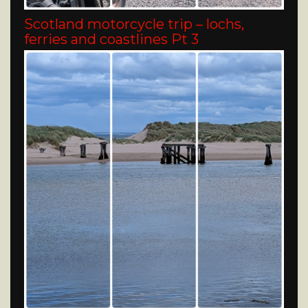
Scotland motorcycle trip – lochs,
ferries and coastlines Pt 3