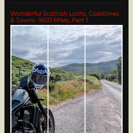
Wonderful Scottish Lochs, Coastlines
& Towns -1600 Miles, Part 1