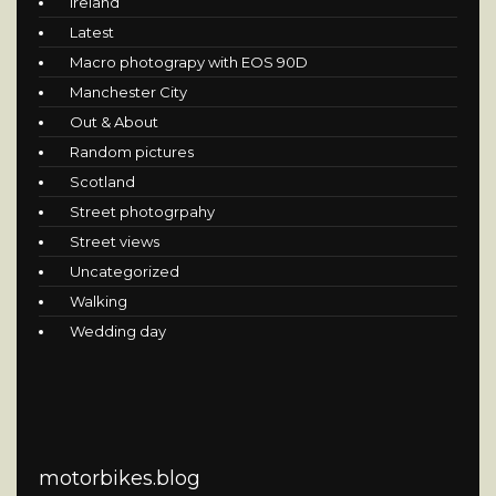
Ireland
Latest
Macro photograpy with EOS 90D
Manchester City
Out & About
Random pictures
Scotland
Street photogrpahy
Street views
Uncategorized
Walking
Wedding day
motorbikes.blog