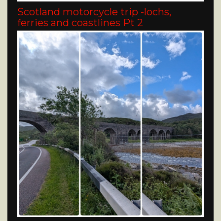
Scotland motorcycle trip -lochs,
ferries and coastlines Pt 2