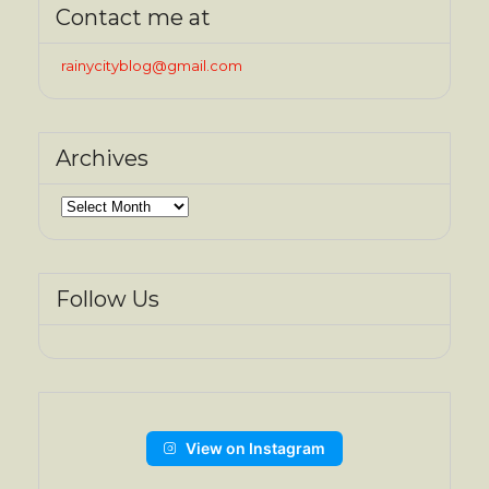
Contact me at
rainycityblog@gmail.com
Archives
Archives
Follow Us
View on Instagram