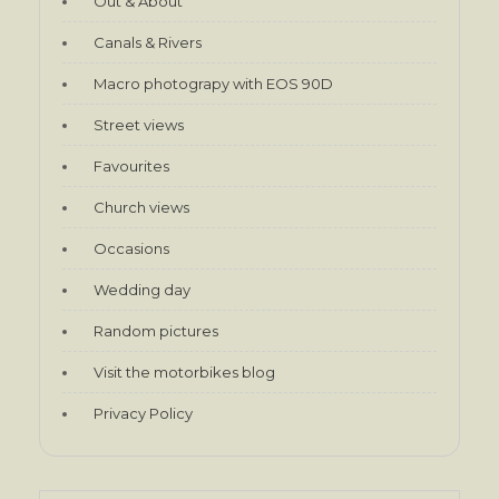
Out & About
Canals & Rivers
Macro photograpy with EOS 90D
Street views
Favourites
Church views
Occasions
Wedding day
Random pictures
Visit the motorbikes blog
Privacy Policy