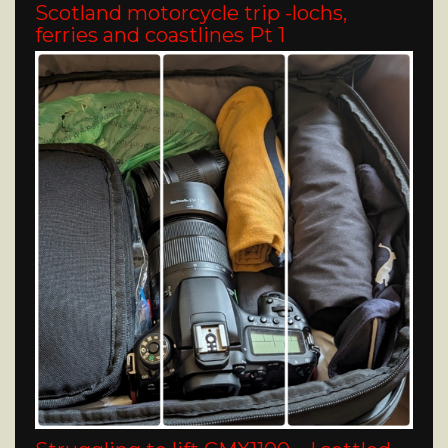
Scotland motorcycle trip -lochs,
ferries and coastlines Pt 1