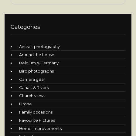
Categories
Aircraft photography
Around the house
Belgium & Germany
Bird photographs
Camera gear
Canals & Rivers
Church views
Drone
Family occasions
Favourite Pictures
Home improvements