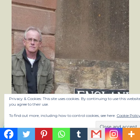
Privacy & Cookies: This site uses cookies. By continuing to use this website
you agree to their use.
To find out more, including how to control cookies, see here:
Cookie Polic