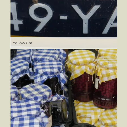
Yellow Car