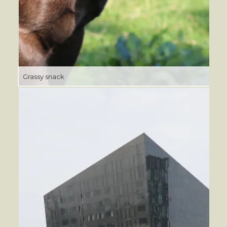
Grassy snack