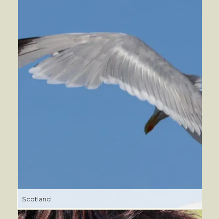
Scotland