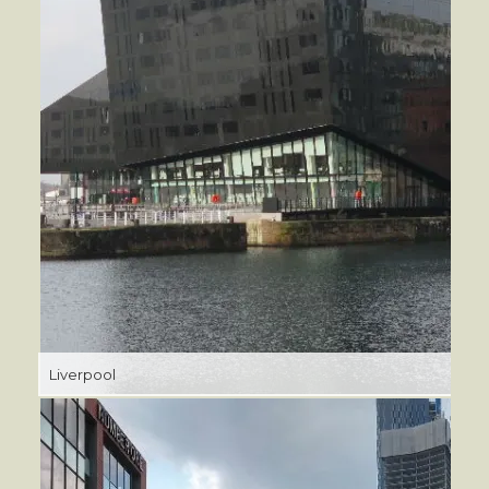
Liverpool