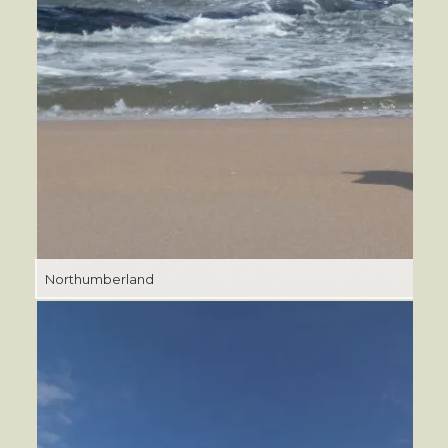
Northumberland