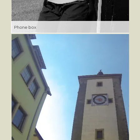
Phone box