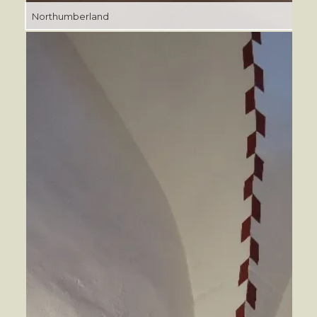
Northumberland