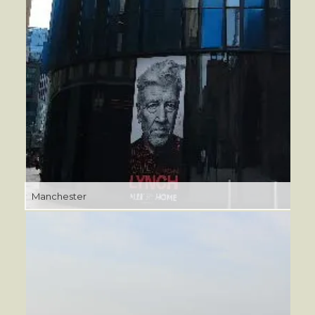
Manchester