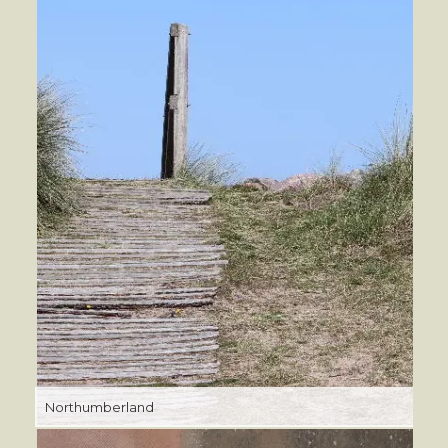
Northumberland