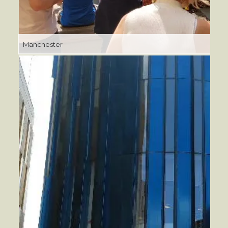
Manchester