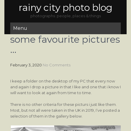
rainy city photo blog
photographs: people, places & things
Menu
some favourite pictures
…
February 3, 2020
No Comments
I keep a folder on the desktop of my PC that every now
and again I drop a picture in that I like and one that i know I
will want to look at again from time to time.
There is no other criteria for these picturs i just like them.
Most, but not all were taken in the UK in 2019, I’ve posted a
selection of them in the gallery below.