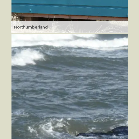
Northumberland