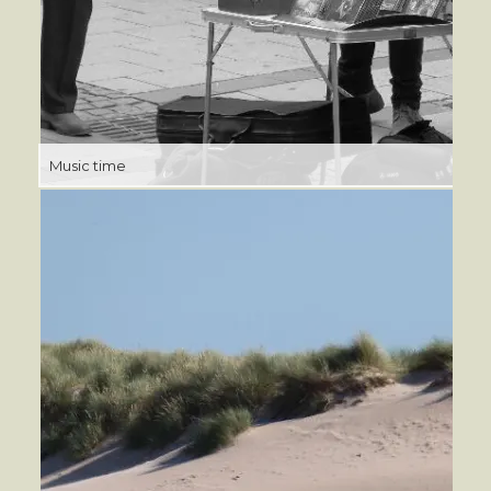
Music time