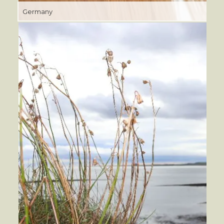
Germany