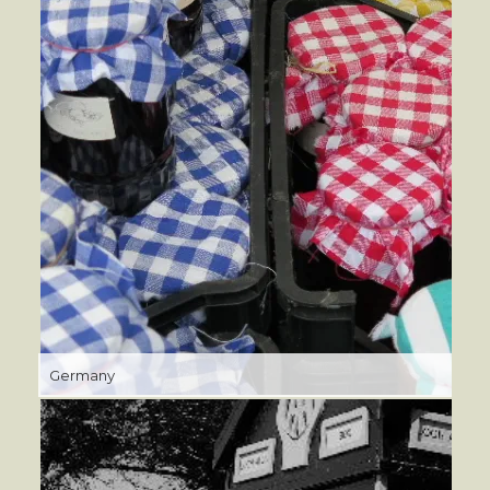
Germany