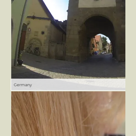
Germany