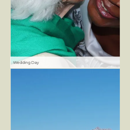
Wedding Day