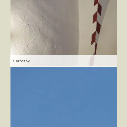
Germany