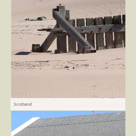
Scotland