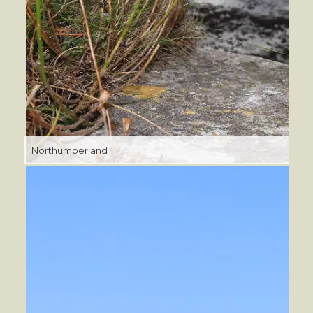
Northumberland