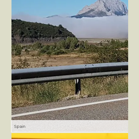
Spain