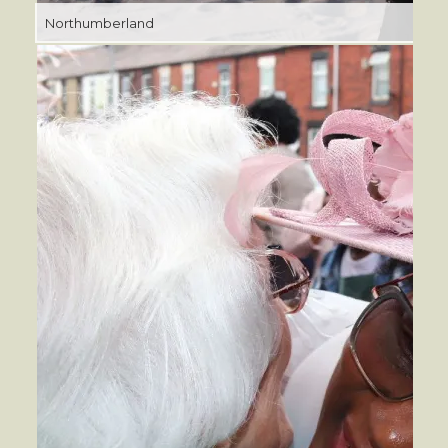
Northumberland