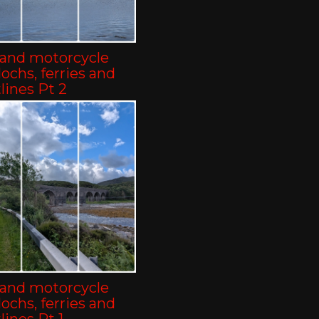
land motorcycle
-lochs, ferries and
lines Pt 2
land motorcycle
-lochs, ferries and
lines Pt 1