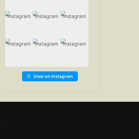
View on Instagram