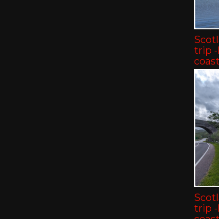
Scot
trip 
coast
Scot
trip 
coast