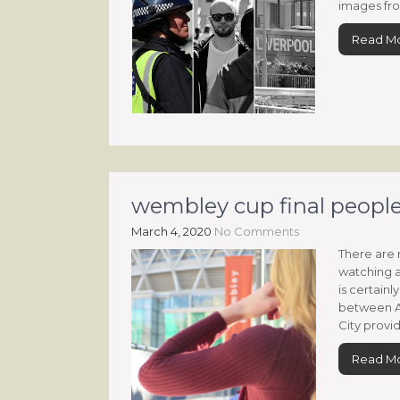
images fro
Read M
wembley cup final people
March 4, 2020
No Comments
There are 
watching a
is certain
between A
City provid
Read M