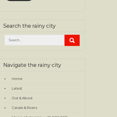
Search the rainy city
Navigate the rainy city
Home
Latest
Out & About
Canals & Rivers