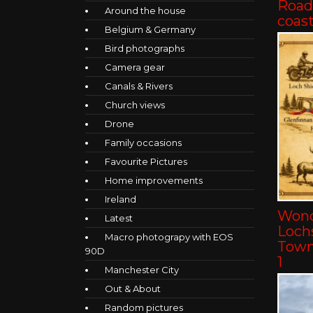
Road 
Around the house
coast
Belgium & Germany
Bird photographs
Camera gear
Canals & Rivers
Church views
Drone
Family occasions
Favourite Pictures
Home improvements
Ireland
Wond
Latest
Lochs
Macro photograpy with EOS
Towns
90D
1
Manchester City
Out & About
Random pictures