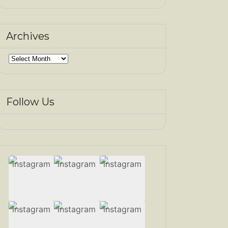
Archives
Archives
Follow Us