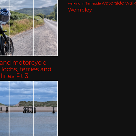
waterside walk
walking in Tameside
Wembley
land motorcycle
– lochs, ferries and
lines Pt 3