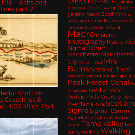
Canon EOS 90D
trip – lochs and
Dunham
Garden
lines part 2
Massey
FA Cup
EOS90D
garden macro
Goldfinch
Grey
local walks
Jay
local wildlife
Heron
Macclesfield Canal
Lyme Park
Macro
macro
photography
Macro wit
Sigma 105mm
Manchester
Manchester
Mrs
City
Mandarin Duck
Burns
National Trust
Newton Stewart
out and about
P
Peak Forest Canal
Pe
reddish vale
Forrest canal
erful Scottish
Reddish Vale Country Park
, Coastlines &
Scotlan
River Tame
RSPB
 -1600 Miles, Part
Sigma
Sigma 105mm
Sigma 105mm f2.8
Squirrel
street
Tame Valley
Tam
photos
Walking
Valley walking