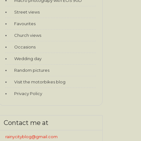
Macro photograpy with EOS 90D
Street views
Favourites
Church views
Occasions
Wedding day
Random pictures
Visit the motorbikes blog
Privacy Policy
Contact me at
rainycityblog@gmail.com