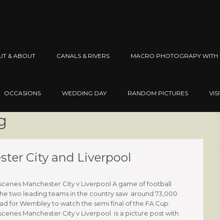
UT & ABOUT
CANALS & RIVERS
MACRO PHOTOGRAPY WITH 
OCCASIONS
WEDDING DAY
RANDOM PICTURES
VIS
g
er City and Liverpool
enes Manchester City v Liverpool A game of football
he two leading teams in the country saw around 73,000
d for Wembley to watch the semi final of the FA Cup.
enes Manchester City v Liverpool is a picture post with