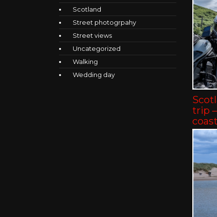
Scotland
Street photogrpahy
Street views
Uncategorized
Walking
Wedding day
Scot
trip 
coast