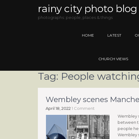
rainy city photo blog
photographs: people, places & things
HOME
LATEST
O
CHURCH VIEWS
Tag:
People watchin
Wembley scenes Manchest
April 18, 2022
1 Comment
Wembley sc
between t
people hea
Wembley sc