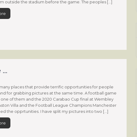
m outside the stadium before the game. The peoples […]
ore
 …
many places that provide terrific opportunities for people
nd for grabbing pictures at the same time. A football game
ly one of them and the 2020 Carabao Cup final at Wembley
ston Villa and the Football League Champions Manchester
ed the opprtunities. I have split my pictures into two […]
ore