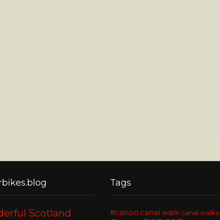
bikes.blog
Tags
erful Scotland
#canon
canal walk
canal walks