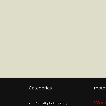
Categories
motor
Wond
Aircraft photography