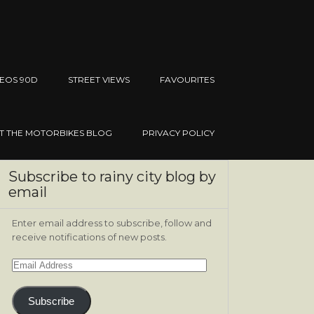
EOS 90D
STREET VIEWS
FAVOURITES
IT THE MOTORBIKES BLOG
PRIVACY POLICY
Subscribe to rainy city blog by
email
Enter email address to subscribe, follow and
receive notifications of new posts.
Email
Address
Subscribe