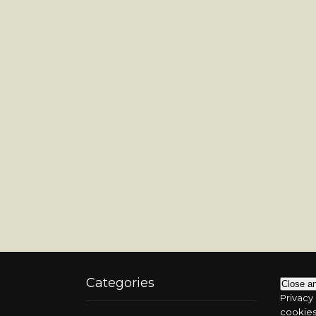
Categories
Privacy 
cookies.