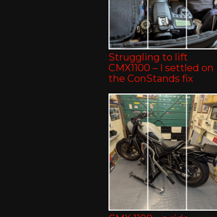
Struggling to lift
CMX1100 – I settled on
the ConStands fix