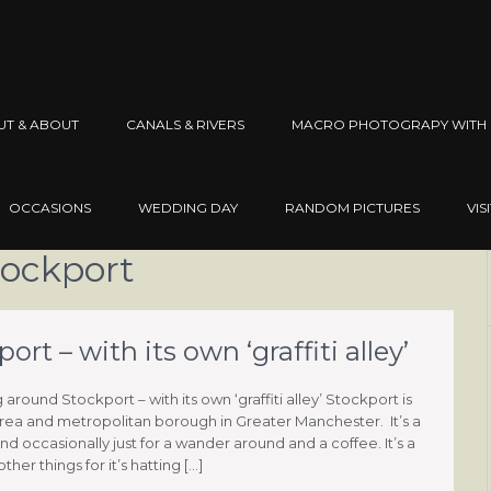
UT & ABOUT
CANALS & RIVERS
MACRO PHOTOGRAPY WITH 
OCCASIONS
WEDDING DAY
RANDOM PICTURES
VIS
tockport
t – with its own ‘graffiti alley’
round Stockport – with its own ‘graffiti alley’ Stockport is
rea and metropolitan borough in Greater Manchester. It’s a
nd occasionally just for a wander around and a coffee. It’s a
er things for it’s hatting […]