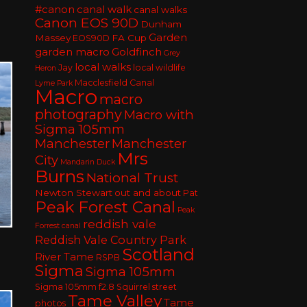
#canon
canal walk
canal walks
Canon EOS 90D
Dunham
Garden
Massey
FA Cup
EOS90D
garden macro
Goldfinch
Grey
local walks
Jay
local wildlife
Heron
Macclesfield Canal
Lyme Park
Macro
macro
photography
Macro with
Sigma 105mm
Manchester
Manchester
Mrs
City
Mandarin Duck
Burns
National Trust
Newton Stewart
out and about
Pat
Peak Forest Canal
Peak
reddish vale
Forrest canal
Reddish Vale Country Park
Scotland
River Tame
RSPB
Sigma
Sigma 105mm
Sigma 105mm f2.8
Squirrel
street
Tame Valley
Tame
photos