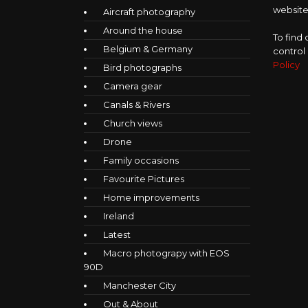
website,
Aircraft photography
Around the house
To find
Belgium & Germany
control
Policy
Bird photographs
Camera gear
Canals & Rivers
Church views
Drone
Family occasions
Favourite Pictures
Home improvements
Ireland
Latest
Macro photograpy with EOS
90D
Manchester City
Out & About