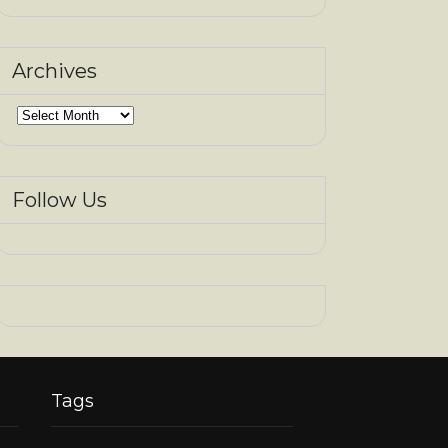
Archives
Archives
Follow Us
Tags