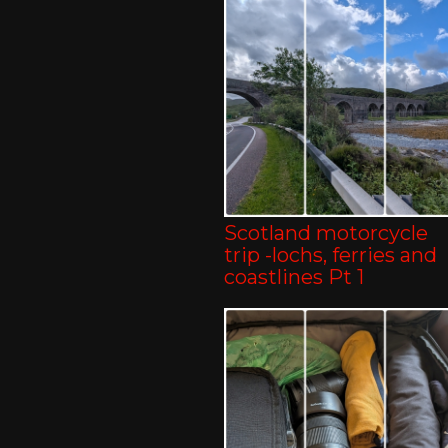
Scotland motorcycle
trip -lochs, ferries and
coastlines Pt 1