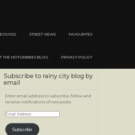
EOS 90D
STREET VIEWS
FAVOURITES
IT THE MOTORBIKES BLOG
PRIVACY POLICY
Subscribe to rainy city blog by
email
Enter email address to subscribe, follow and
receive notifications of new posts.
Email
Address
Subscribe