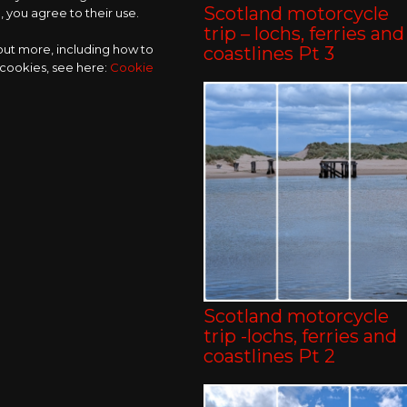
Scotland motorcycle
 you agree to their use.
trip – lochs, ferries and
 out more, including how to
coastlines Pt 3
 cookies, see here:
Cookie
Scotland motorcycle
trip -lochs, ferries and
coastlines Pt 2