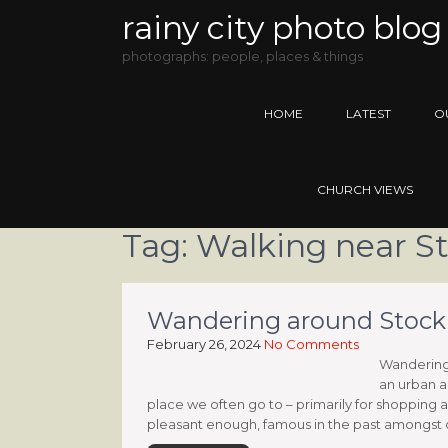
rainy city photo blog
photographs: people, places & things
HOME
LATEST
O
CHURCH VIEWS
Tag:
Walking near S
Wandering around Stockpor
February 26, 2024
No Comments
Wandering a
an urban a
place we often go to – primarily for shopping a
pleasant enough, famous in the past amongst oth