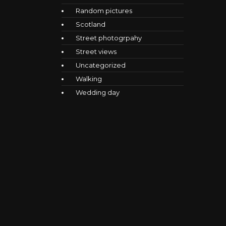
Random pictures
Scotland
Street photogrpahy
Street views
Uncategorized
Walking
Wedding day