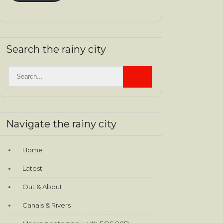
Search the rainy city
Navigate the rainy city
Home
Latest
Out & About
Canals & Rivers