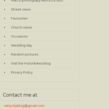
Macro photograpy with EOS 90D
Street views
Favourites
Church views
Occasions
Wedding day
Random pictures
Visit the motorbikes blog
Privacy Policy
Contact me at
rainycityblog@gmail.com