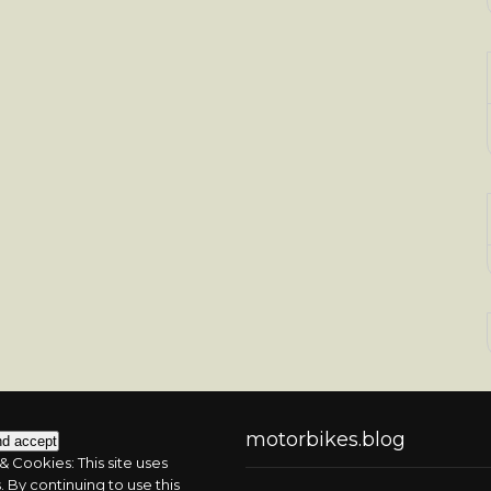
motorbikes.blog
& Cookies: This site uses
 By continuing to use this