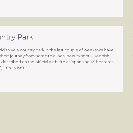
untry Park
eddish Vale country park In the last couple of weeks we have
hort journey from home to a local beauty spot – Reddish
described on the official web site as ‘spanning 161 hectares
t really isn’t […]