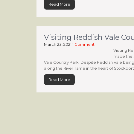
Read More
Visiting Reddish Vale Co
March 23, 2021
1 Comment
Visiting R
made the s
Vale Country Park. Despite Reddish Vale being 
along the River Tame in the heart of Stockport’, i
Read More