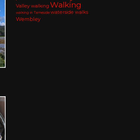
Walking
Valley walking
waterside walks
walking in Tameside
Wembley