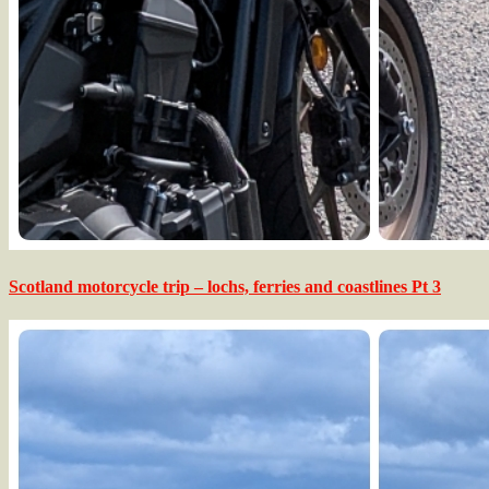
Scotland motorcycle trip – lochs, ferries and coastlines Pt 3