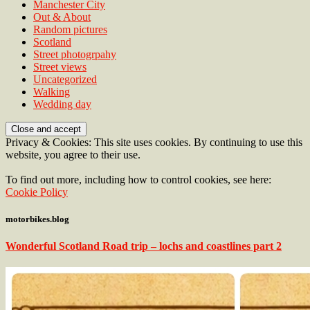
Manchester City
Out & About
Random pictures
Scotland
Street photogrpahy
Street views
Uncategorized
Walking
Wedding day
Privacy & Cookies: This site uses cookies. By continuing to use this
website, you agree to their use.
To find out more, including how to control cookies, see here:
Cookie Policy
motorbikes.blog
Wonderful Scotland Road trip – lochs and coastlines part 2