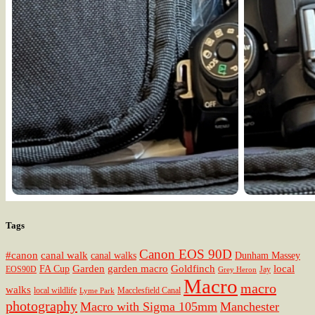
Tags
Canon EOS 90D
#canon
canal walk
canal walks
Dunham Massey
Garden
garden macro
Goldfinch
local
FA Cup
EOS90D
Jay
Grey Heron
Macro
macro
walks
local wildlife
Macclesfield Canal
Lyme Park
photography
Macro with Sigma 105mm
Manchester