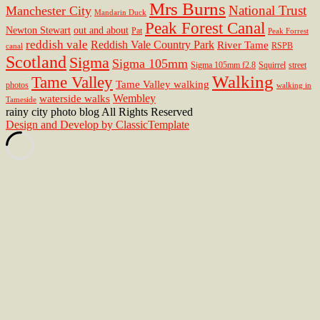
Mrs Burns
National Trust
Manchester City
Mandarin Duck
Peak Forest Canal
Newton Stewart
out and about
Pat
Peak Forrest
reddish vale
Reddish Vale Country Park
River Tame
RSPB
canal
Scotland
Sigma
Sigma 105mm
Sigma 105mm f2.8
Squirrel
street
Walking
Tame Valley
Tame Valley walking
photos
walking in
Wembley
waterside walks
Tameside
rainy city photo blog All Rights Reserved
Design and Develop by ClassicTemplate