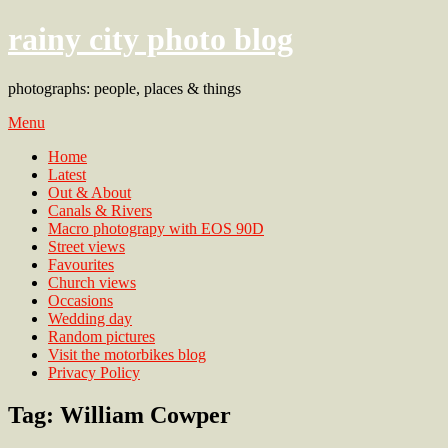
rainy city photo blog
photographs: people, places & things
Menu
Home
Latest
Out & About
Canals & Rivers
Macro photograpy with EOS 90D
Street views
Favourites
Church views
Occasions
Wedding day
Random pictures
Visit the motorbikes blog
Privacy Policy
Tag:
William Cowper