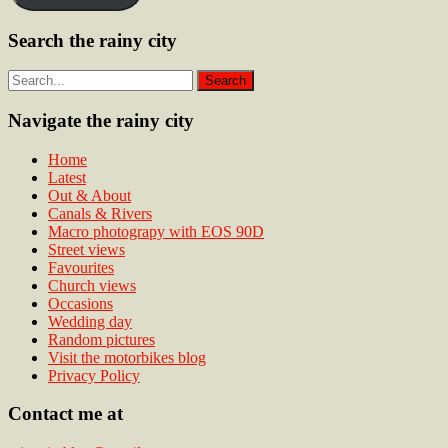
Search the rainy city
Navigate the rainy city
Home
Latest
Out & About
Canals & Rivers
Macro photograpy with EOS 90D
Street views
Favourites
Church views
Occasions
Wedding day
Random pictures
Visit the motorbikes blog
Privacy Policy
Contact me at