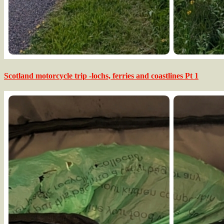
Scotland motorcycle trip -lochs, ferries and coastlines Pt 1