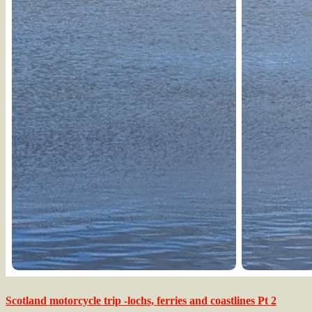
Scotland motorcycle trip -lochs, ferries and coastlines Pt 2