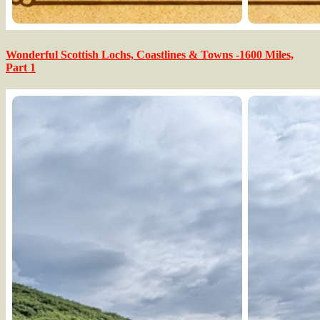
Wonderful Scottish Lochs, Coastlines & Towns -1600 Miles,
Part 1