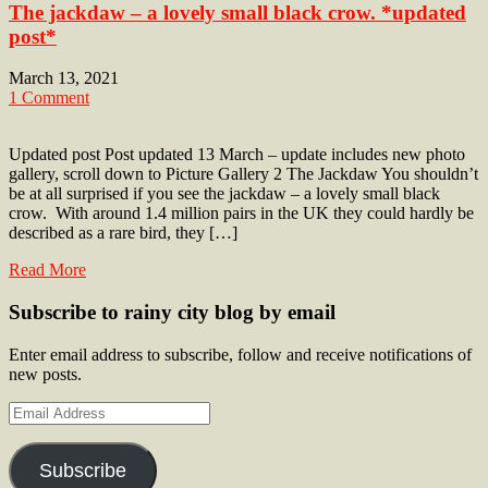
The jackdaw – a lovely small black crow. *updated
post*
March 13, 2021
1 Comment
Updated post Post updated 13 March – update includes new photo
gallery, scroll down to Picture Gallery 2 The Jackdaw You shouldn’t
be at all surprised if you see the jackdaw – a lovely small black
crow. With around 1.4 million pairs in the UK they could hardly be
described as a rare bird, they […]
Read More
Subscribe to rainy city blog by email
Enter email address to subscribe, follow and receive notifications of
new posts.
Email
Address
Subscribe