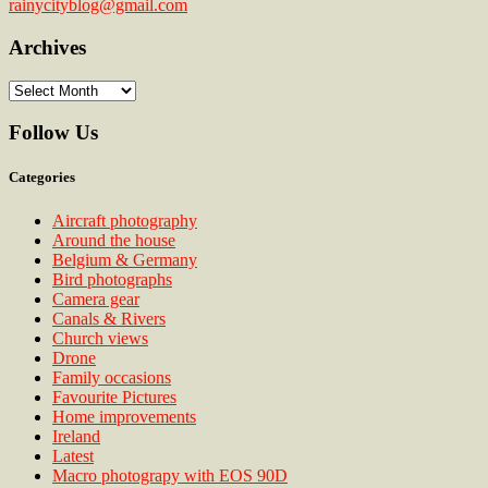
rainycityblog@gmail.com
Archives
Archives
Follow Us
Categories
Aircraft photography
Around the house
Belgium & Germany
Bird photographs
Camera gear
Canals & Rivers
Church views
Drone
Family occasions
Favourite Pictures
Home improvements
Ireland
Latest
Macro photograpy with EOS 90D