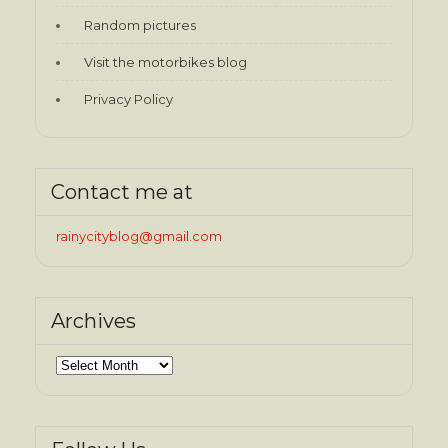
Random pictures
Visit the motorbikes blog
Privacy Policy
Contact me at
rainycityblog@gmail.com
Archives
Archives