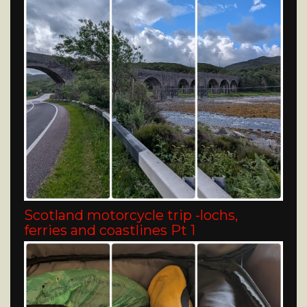
Scotland motorcycle trip -lochs,
ferries and coastlines Pt 1