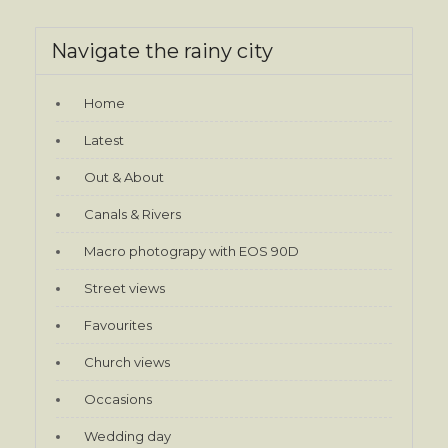
Navigate the rainy city
Home
Latest
Out & About
Canals & Rivers
Macro photograpy with EOS 90D
Street views
Favourites
Church views
Occasions
Wedding day