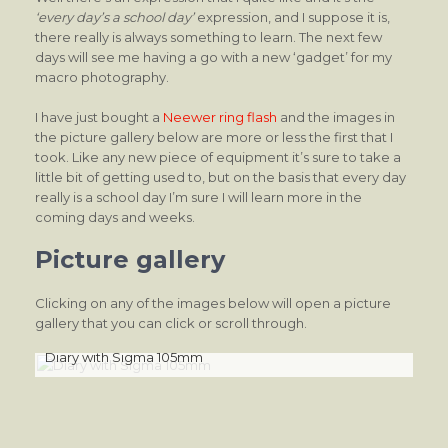
‘every day’s a school day’
expression, and I suppose it is,
there really is always something to learn. The next few
days will see me having a go with a new ‘gadget’ for my
macro photography.
I have just bought a
Neewer ring flash
and the images in
the picture gallery below are more or less the first that I
took. Like any new piece of equipment it’s sure to take a
little bit of getting used to, but on the basis that every day
really is a school day I’m sure I will learn more in the
coming days and weeks.
Picture gallery
Clicking on any of the images below will open a picture
gallery that you can click or scroll through.
Diary with Sigma 105mm