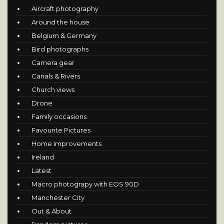
Aircraft photography
Around the house
Belgium & Germany
Bird photographs
Camera gear
Canals & Rivers
Church views
Drone
Family occasions
Favourite Pictures
Home improvements
Ireland
Latest
Macro photograpy with EOS 90D
Manchester City
Out & About