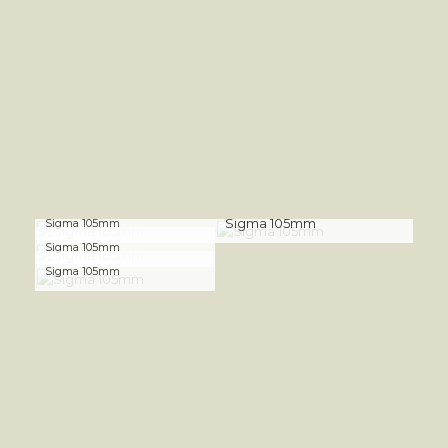
Sigma 105mm
Sigma 105mm
Sigma 105mm
Sigma 105mm