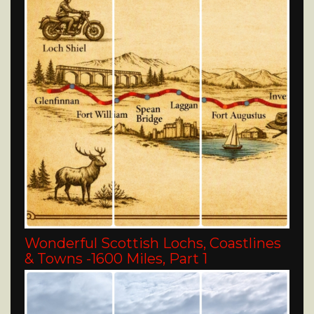
Wonderful Scottish Lochs, Coastlines
& Towns -1600 Miles, Part 1