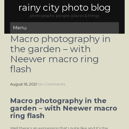
rainy city photo blog
photographs: people, places & things
Menu
Macro photography in
the garden – with
Neewer macro ring
flash
August 16, 2021
No Comments
Macro photography in the
garden – with Neewer macro
ring flash
Well there’s an expression that I quite like and it’s the