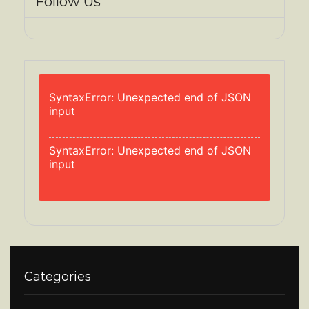
Follow Us
SyntaxError: Unexpected end of JSON
input
SyntaxError: Unexpected end of JSON
input
Categories