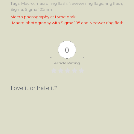
Tags:
Macro
,
macro ring flash
,
Neewer ring flags
,
ring flash
,
Sigma
,
Sigma 105mm
Post
Macro photography at Lyme park
Macro photography with Sigma 105 and Neewer ring flash
navigation
0
Article Rating
Love it or hate it?