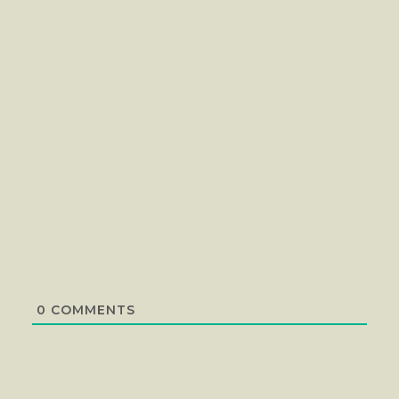
0
COMMENTS