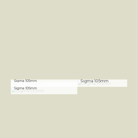
Sigma 105mm
Sigma 105mm
Sigma 105mm