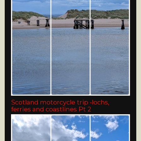
Scotland motorcycle trip -lochs,
ferries and coastlines Pt 2