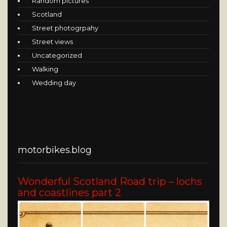
Random pictures
Scotland
Street photogrpahy
Street views
Uncategorized
Walking
Wedding day
motorbikes.blog
Wonderful Scotland Road trip – lochs
and coastlines part 2