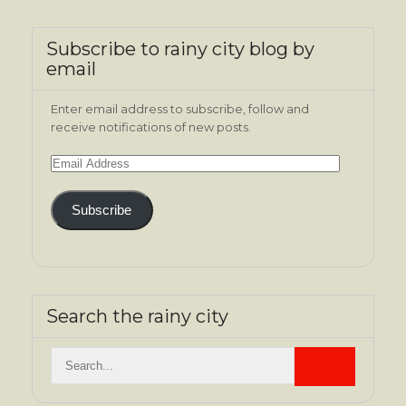
Subscribe to rainy city blog by
email
Enter email address to subscribe, follow and
receive notifications of new posts.
Email
Address
Subscribe
Search the rainy city