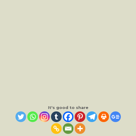
It's good to share