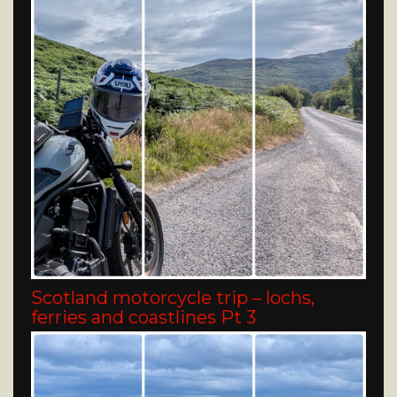
Scotland motorcycle trip – lochs,
ferries and coastlines Pt 3