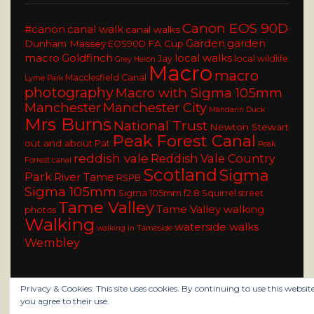
Canon EOS 90D
#canon
canal walk
canal walks
Garden
garden
Dunham Massey
FA Cup
EOS90D
macro
Goldfinch
local walks
Jay
local wildlife
Grey Heron
Macro
macro
Macclesfield Canal
Lyme Park
photography
Macro with Sigma 105mm
Manchester
Manchester City
Mandarin Duck
Mrs Burns
National Trust
Newton Stewart
Peak Forest Canal
out and about
Pat
Peak
reddish vale
Reddish Vale Country
Forrest canal
Scotland
Sigma
Park
River Tame
RSPB
Sigma 105mm
Sigma 105mm f2.8
Squirrel
street
Tame Valley
Tame Valley walking
photos
Walking
waterside walks
walking in Tameside
Wembley
Privacy & Cookies: This site uses cookies. By continuing to use this website
you agree to their use.