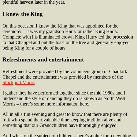
plentiful harvest later in the year.
I knew the King
On this occasion I knew the King that was appointed for the
ceremony – it was my grandson Harry or rather King Harry.
Complete with his illuminated crown King Harry led the procession
to that Chappel and put the toast on the tree and generally enjoyed
being King for a couple of hours.
Refreshments and entertainment
Refreshment were provided by the volunteers group of Chadkirk
Chapel and the entertainment was provided by members of the
Stockport Morris
I gather they have performed together since the mid 1980s and I
understand the style of dancing they do is known as North West
Morris – there’s some more information here.
All in all a fun evening and great to know that there are plenty of
folk who spend their valuable time keeping tradition alive and
something that our Grandchildren have thoroughly enjoyed.
And whist on the subject of children – here’s a plug for a new blog