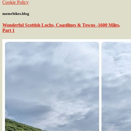
Cookie Policy
motorbikes.blog
Wonderful Scottish Lochs, Coastlines & Towns -1600 Miles,
Part 1