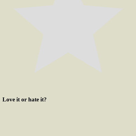
Love it or hate it?