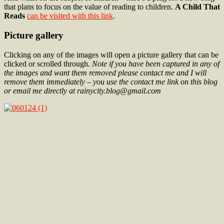
that plans to focus on the value of reading to children.
A Child That
Reads
can be visited with this link
.
Picture gallery
Clicking on any of the images will open a picture gallery that can be
clicked or scrolled through.
Note if you have been captured in any of
the images and want them removed please contact me and I will
remove them immediately – you use the contact me link on this blog
or email me directly at rainycity.blog@gmail.com