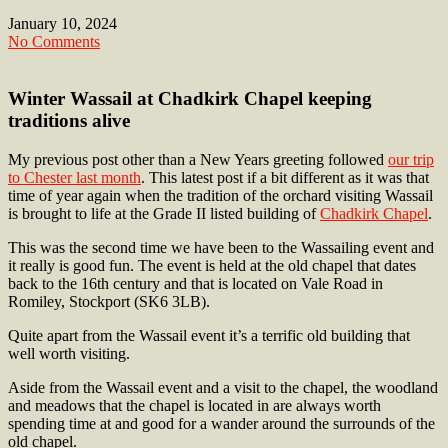
January 10, 2024
No Comments
Winter Wassail at Chadkirk Chapel keeping
traditions alive
My previous post other than a New Years greeting followed
our trip
to Chester last month
. This latest post if a bit different as it was that
time of year again when the tradition of the orchard visiting Wassail
is brought to life at the Grade II listed building of
Chadkirk Chapel
.
This was the second time we have been to the Wassailing event and
it really is good fun. The event is held at the old chapel that dates
back to the 16th century and that is located on Vale Road in
Romiley, Stockport (SK6 3LB).
Quite apart from the Wassail event it’s a terrific old building that
well worth visiting.
Aside from the Wassail event and a visit to the chapel, the woodland
and meadows that the chapel is located in are always worth
spending time at and good for a wander around the surrounds of the
old chapel.