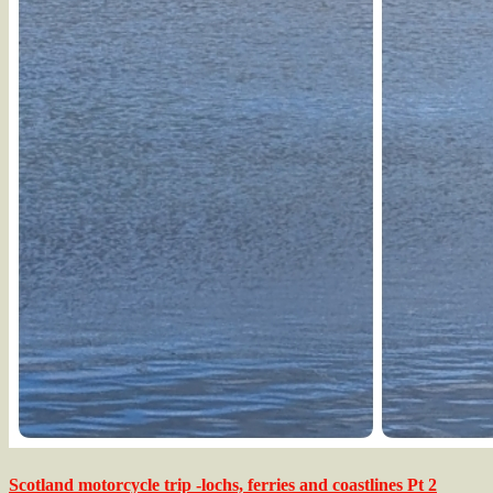
Scotland motorcycle trip -lochs, ferries and coastlines Pt 2