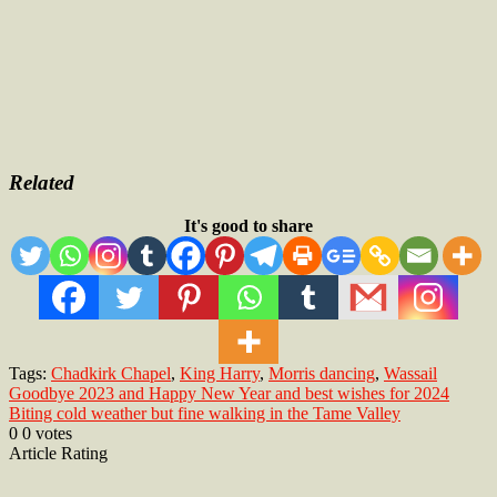
Related
It's good to share
Tags:
Chadkirk Chapel
,
King Harry
,
Morris dancing
,
Wassail
Post
Goodbye 2023 and Happy New Year and best wishes for 2024
Biting cold weather but fine walking in the Tame Valley
navigation
0
0
votes
Article Rating