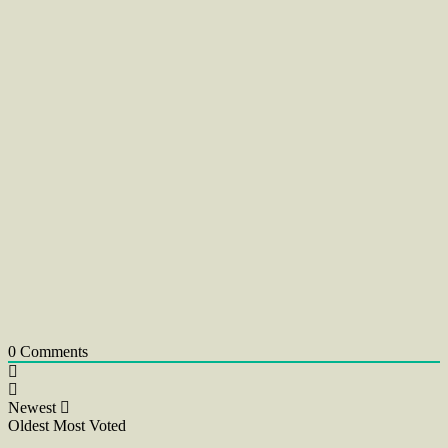
0
Comments
Newest
Oldest
Most Voted