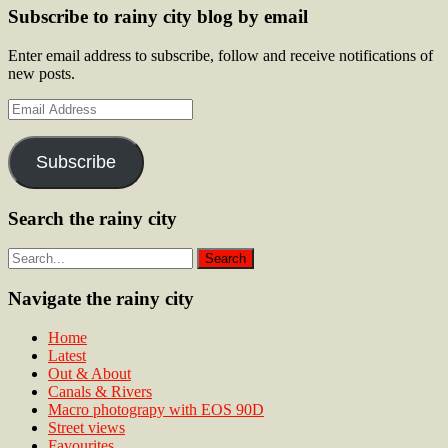
Subscribe to rainy city blog by email
Enter email address to subscribe, follow and receive notifications of
new posts.
Email
Address
Subscribe
Search the rainy city
Navigate the rainy city
Home
Latest
Out & About
Canals & Rivers
Macro photograpy with EOS 90D
Street views
Favourites