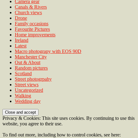
Camera gear
Canals & Rivers
Church views
Drone
Family occasions
Favourite Pictures
Home improvements
Ireland
Latest
Macro photograpy with EOS 90D
Manchester City
Out & About
Random pictures
Scotland
Street photogrpahy
Street views
Uncategorized
Walking
Wedding day
Privacy & Cookies: This site uses cookies. By continuing to use this
website, you agree to their use.
To find out more, including how to control cookies, see here: