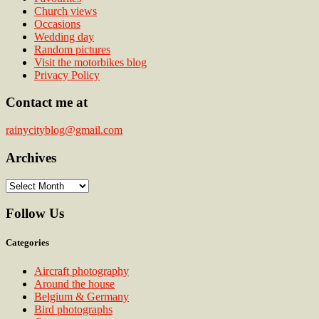
Church views
Occasions
Wedding day
Random pictures
Visit the motorbikes blog
Privacy Policy
Contact me at
rainycityblog@gmail.com
Archives
Archives
Follow Us
Categories
Aircraft photography
Around the house
Belgium & Germany
Bird photographs