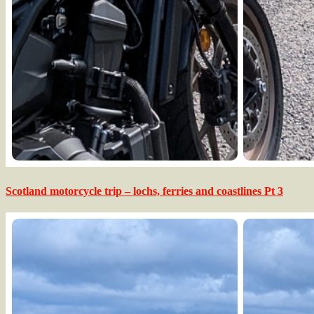
Scotland motorcycle trip – lochs, ferries and coastlines Pt 3