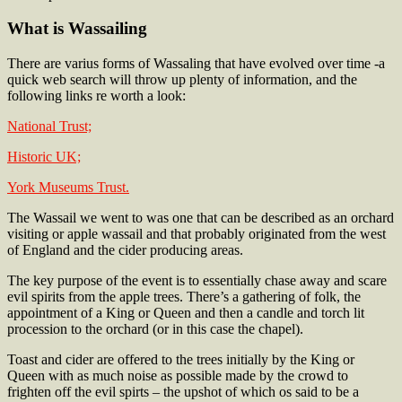
What is Wassailing
There are varius forms of Wassaling that have evolved over time -a
quick web search will throw up plenty of information, and the
following links re worth a look:
National Trust;
Historic UK;
York Museums Trust.
The Wassail we went to was one that can be described as an orchard
visiting or apple wassail and that probably originated from the west
of England and the cider producing areas.
The key purpose of the event is to essentially chase away and scare
evil spirits from the apple trees. There’s a gathering of folk, the
appointment of a King or Queen and then a candle and torch lit
procession to the orchard (or in this case the chapel).
Toast and cider are offered to the trees initially by the King or
Queen with as much noise as possible made by the crowd to
frighten off the evil spirts – the upshot of which os said to be a