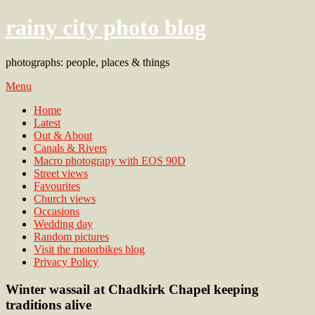
rainy city photo blog
photographs: people, places & things
Menu
Home
Latest
Out & About
Canals & Rivers
Macro photograpy with EOS 90D
Street views
Favourites
Church views
Occasions
Wedding day
Random pictures
Visit the motorbikes blog
Privacy Policy
Winter wassail at Chadkirk Chapel keeping
traditions alive